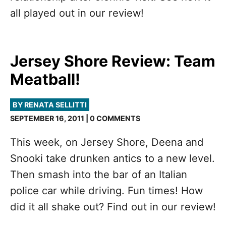
all played out in our review!
Jersey Shore Review: Team
Meatball!
BY RENATA SELLITTI
SEPTEMBER 16, 2011 | 0 COMMENTS
This week, on Jersey Shore, Deena and
Snooki take drunken antics to a new level.
Then smash into the bar of an Italian
police car while driving. Fun times! How
did it all shake out? Find out in our review!