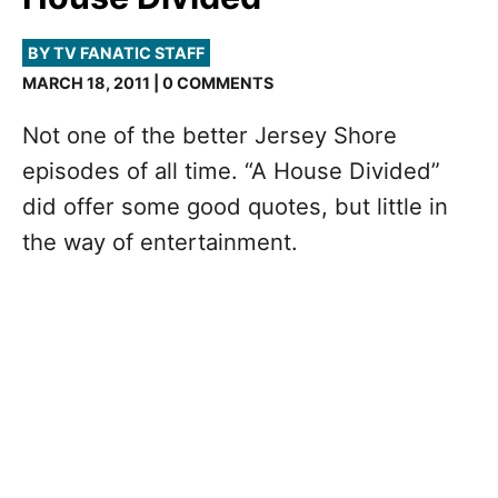
BY TV FANATIC STAFF
MARCH 18, 2011 | 0 COMMENTS
Not one of the better Jersey Shore
episodes of all time. “A House Divided”
did offer some good quotes, but little in
the way of entertainment.