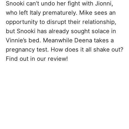
Snooki can’t undo her fight with Jionni,
who left Italy prematurely. Mike sees an
opportunity to disrupt their relationship,
but Snooki has already sought solace in
Vinnie’s bed. Meanwhile Deena takes a
pregnancy test. How does it all shake out?
Find out in our review!