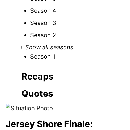
Season 4
Season 3
Season 2
Show all seasons
Season 1
Recaps
Quotes
Jersey Shore Finale: