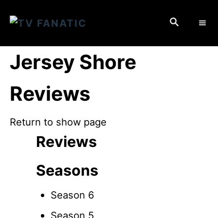
S
S
k
E
i
A
p
R
Jersey Shore
C
t
H
o
Reviews
C
o
Return to show page
n
Reviews
t
e
Seasons
n
t
Season 6
Season 5