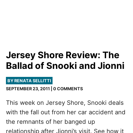
Jersey Shore Review: The
Ballad of Snooki and Jionni
BY RENATA SELLITTI
SEPTEMBER 23, 2011 | 0 COMMENTS
This week on Jersey Shore, Snooki deals
with the fall out from her car accident and
the remnants of her banged up
relationship after Jionni’s visit. See how it