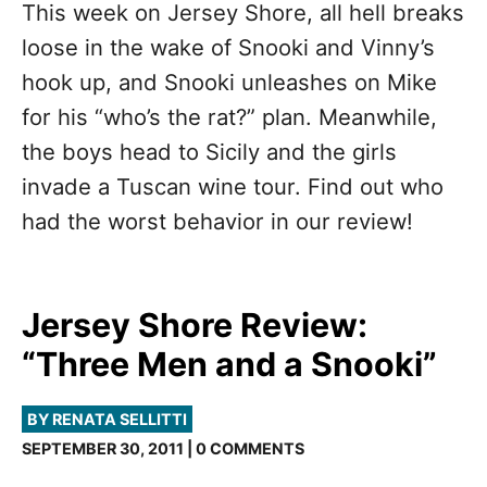
This week on Jersey Shore, all hell breaks
loose in the wake of Snooki and Vinny’s
hook up, and Snooki unleashes on Mike
for his “who’s the rat?” plan. Meanwhile,
the boys head to Sicily and the girls
invade a Tuscan wine tour. Find out who
had the worst behavior in our review!
Jersey Shore Review:
“Three Men and a Snooki”
BY RENATA SELLITTI
SEPTEMBER 30, 2011 | 0 COMMENTS