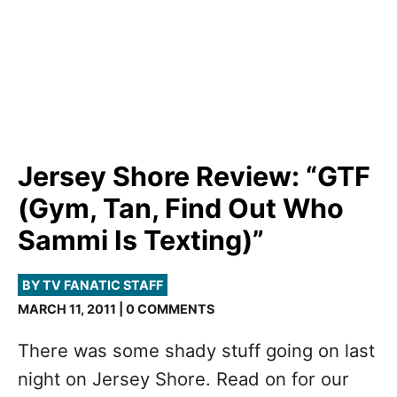
Jersey Shore Review: “GTF
(Gym, Tan, Find Out Who
Sammi Is Texting)”
BY TV FANATIC STAFF
MARCH 11, 2011 | 0 COMMENTS
There was some shady stuff going on last
night on Jersey Shore. Read on for our