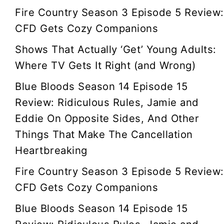
Fire Country Season 3 Episode 5 Review:
CFD Gets Cozy Companions
Shows That Actually ‘Get’ Young Adults:
Where TV Gets It Right (and Wrong)
Blue Bloods Season 14 Episode 15
Review: Ridiculous Rules, Jamie and
Eddie On Opposite Sides, And Other
Things That Make The Cancellation
Heartbreaking
Fire Country Season 3 Episode 5 Review:
CFD Gets Cozy Companions
Blue Bloods Season 14 Episode 15