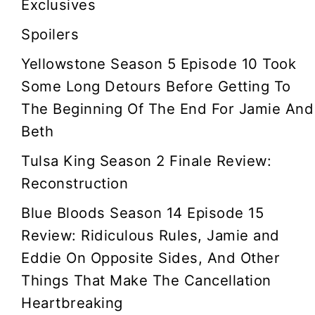
Exclusives
g
Spoilers
a
Yellowstone Season 5 Episode 10 Took
t
Some Long Detours Before Getting To
The Beginning Of The End For Jamie And
i
Beth
o
Tulsa King Season 2 Finale Review:
Reconstruction
n
Blue Bloods Season 14 Episode 15
Review: Ridiculous Rules, Jamie and
Eddie On Opposite Sides, And Other
Things That Make The Cancellation
Heartbreaking