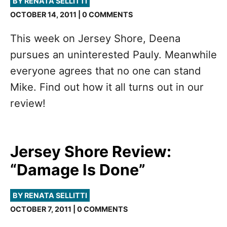
BY RENATA SELLITTI
OCTOBER 14, 2011 | 0 COMMENTS
This week on Jersey Shore, Deena
pursues an uninterested Pauly. Meanwhile
everyone agrees that no one can stand
Mike. Find out how it all turns out in our
review!
Jersey Shore Review:
“Damage Is Done”
BY RENATA SELLITTI
OCTOBER 7, 2011 | 0 COMMENTS