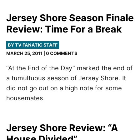
Jersey Shore Season Finale
Review: Time For a Break
BY TV FANATIC STAFF
MARCH 25, 2011 | 0 COMMENTS
“At the End of the Day” marked the end of
a tumultuous season of Jersey Shore. It
did not go out on a high note for some
housemates.
Jersey Shore Review: “A
House Divided”