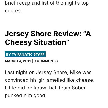
brief recap and list of the night’s top
quotes.
Jersey Shore Review: “A
Cheesy Situation”
BY TV FANATIC STAFF
MARCH 4, 2011 | 0 COMMENTS
Last night on Jersey Shore, Mike was
convinced his girl smelled like cheese.
Little did he know that Team Sober
punked him good.