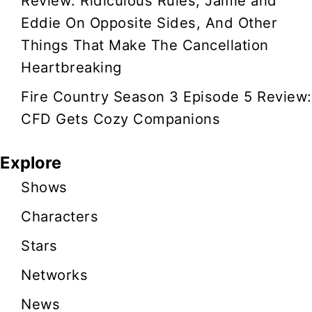
Review: Ridiculous Rules, Jamie and
Eddie On Opposite Sides, And Other
Things That Make The Cancellation
Heartbreaking
Fire Country Season 3 Episode 5 Review:
CFD Gets Cozy Companions
Explore
Shows
Characters
Stars
Networks
News