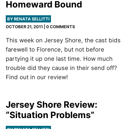
Homeward Bound
BY RENATA SELLITTI
OCTOBER 21, 2011 | 0 COMMENTS
This week on Jersey Shore, the cast bids
farewell to Florence, but not before
partying it up one last time. How much
trouble did they cause in their send off?
Find out in our review!
Jersey Shore Review:
“Situation Problems”