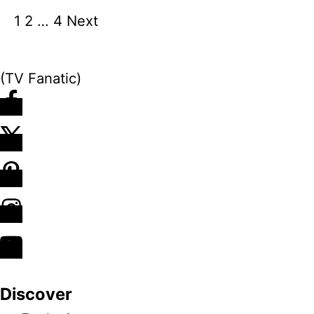
1
2
…
4
Next
P
o
(TV Fanatic)
s
t
s
n
a
v
Discover
i