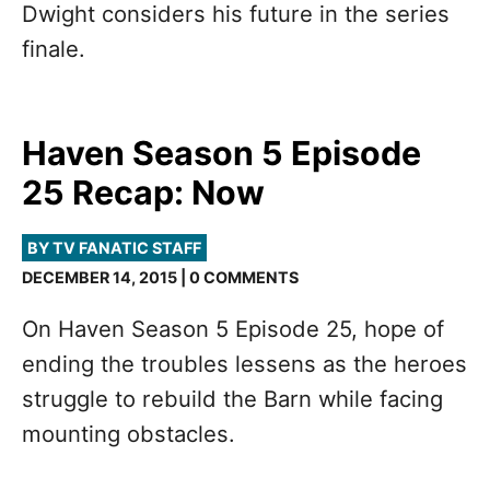
Dwight considers his future in the series
finale.
Haven Season 5 Episode
25 Recap: Now
BY TV FANATIC STAFF
DECEMBER 14, 2015 | 0 COMMENTS
On Haven Season 5 Episode 25, hope of
ending the troubles lessens as the heroes
struggle to rebuild the Barn while facing
mounting obstacles.