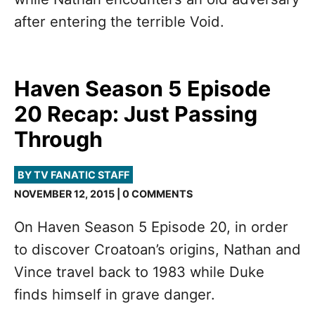
after entering the terrible Void.
Haven Season 5 Episode
20 Recap: Just Passing
Through
BY TV FANATIC STAFF
NOVEMBER 12, 2015 | 0 COMMENTS
On Haven Season 5 Episode 20, in order
to discover Croatoan’s origins, Nathan and
Vince travel back to 1983 while Duke
finds himself in grave danger.