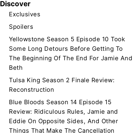
Discover
i
Exclusives
g
Spoilers
a
Yellowstone Season 5 Episode 10 Took
t
Some Long Detours Before Getting To
The Beginning Of The End For Jamie And
i
Beth
o
Tulsa King Season 2 Finale Review:
Reconstruction
n
Blue Bloods Season 14 Episode 15
Review: Ridiculous Rules, Jamie and
Eddie On Opposite Sides, And Other
Things That Make The Cancellation