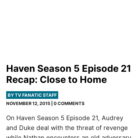
Haven Season 5 Episode 21
Recap: Close to Home
BY TV FANATIC STAFF
NOVEMBER 12, 2015 | 0 COMMENTS
On Haven Season 5 Episode 21, Audrey
and Duke deal with the threat of revenge
while Nathan encounters an old adversary