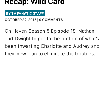
Recap: Wild Card
BY TV FANATIC STAFF
OCTOBER 22, 2015 | 0 COMMENTS
On Haven Season 5 Episode 18, Nathan
and Dwight to get to the bottom of what’s
been thwarting Charlotte and Audrey and
their new plan to eliminate the troubles.