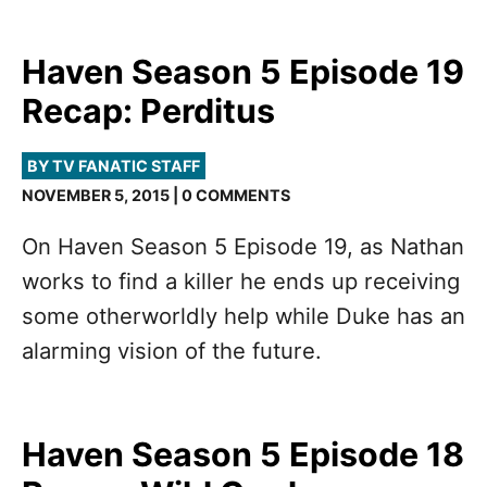
Haven Season 5 Episode 19
Recap: Perditus
BY TV FANATIC STAFF
NOVEMBER 5, 2015 | 0 COMMENTS
On Haven Season 5 Episode 19, as Nathan
works to find a killer he ends up receiving
some otherworldly help while Duke has an
alarming vision of the future.
Haven Season 5 Episode 18