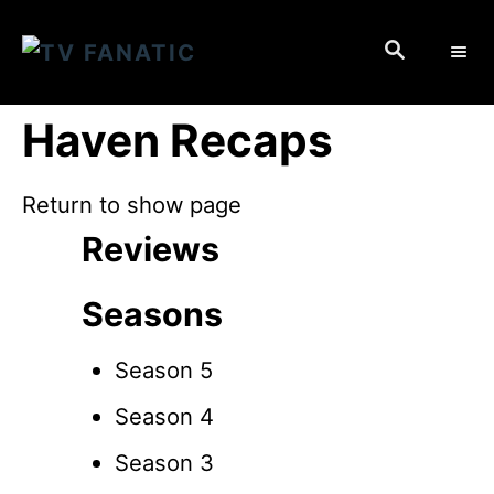
S
S
k
E
i
A
p
R
Haven Recaps
C
t
H
o
Return to show page
C
Reviews
o
n
Seasons
t
e
Season 5
n
Season 4
t
Season 3