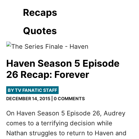
Recaps
Quotes
Haven Season 5 Episode
26 Recap: Forever
BY TV FANATIC STAFF
DECEMBER 14, 2015 | 0 COMMENTS
On Haven Season 5 Episode 26, Audrey
comes to a terrifying decision while
Nathan struggles to return to Haven and