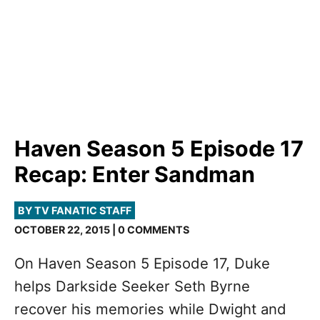
Haven Season 5 Episode 17
Recap: Enter Sandman
BY TV FANATIC STAFF
OCTOBER 22, 2015 | 0 COMMENTS
On Haven Season 5 Episode 17, Duke
helps Darkside Seeker Seth Byrne
recover his memories while Dwight and