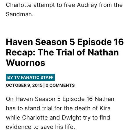
Charlotte attempt to free Audrey from the
Sandman.
Haven Season 5 Episode 16
Recap: The Trial of Nathan
Wuornos
BY TV FANATIC STAFF
OCTOBER 9, 2015 | 0 COMMENTS
On Haven Season 5 Episode 16 Nathan
has to stand trial for the death of Kira
while Charlotte and Dwight try to find
evidence to save his life.