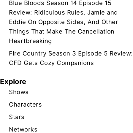
Blue Bloods Season 14 Episode 15
Review: Ridiculous Rules, Jamie and
Eddie On Opposite Sides, And Other
Things That Make The Cancellation
Heartbreaking
Fire Country Season 3 Episode 5 Review:
CFD Gets Cozy Companions
Explore
Shows
Characters
Stars
Networks