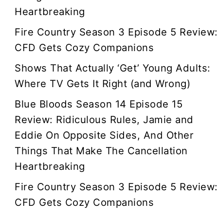
Heartbreaking
Fire Country Season 3 Episode 5 Review:
CFD Gets Cozy Companions
Shows That Actually ‘Get’ Young Adults:
Where TV Gets It Right (and Wrong)
Blue Bloods Season 14 Episode 15
Review: Ridiculous Rules, Jamie and
Eddie On Opposite Sides, And Other
Things That Make The Cancellation
Heartbreaking
Fire Country Season 3 Episode 5 Review:
CFD Gets Cozy Companions