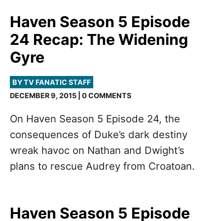
Haven Season 5 Episode
24 Recap: The Widening
Gyre
BY TV FANATIC STAFF
DECEMBER 9, 2015 | 0 COMMENTS
On Haven Season 5 Episode 24, the
consequences of Duke’s dark destiny
wreak havoc on Nathan and Dwight’s
plans to rescue Audrey from Croatoan.
Haven Season 5 Episode