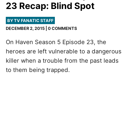
23 Recap: Blind Spot
BY TV FANATIC STAFF
DECEMBER 2, 2015 | 0 COMMENTS
On Haven Season 5 Episode 23, the
heroes are left vulnerable to a dangerous
killer when a trouble from the past leads
to them being trapped.