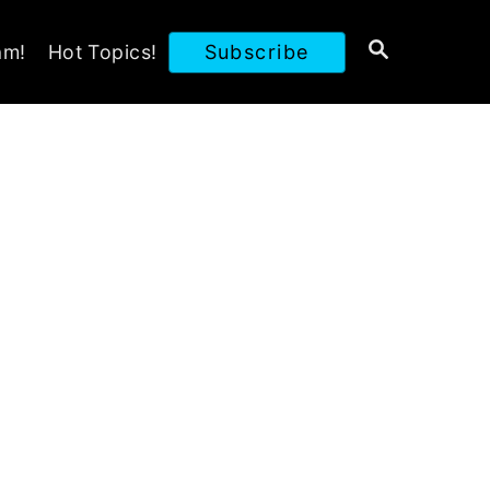
S
am!
Hot Topics!
Subscribe
E
A
R
C
H