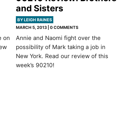
and Sisters
BY LEIGH RAINES
MARCH 5, 2013 | 0 COMMENTS
e on
Annie and Naomi fight over the
iew
possibility of Mark taking a job in
New York. Read our review of this
week’s 90210!