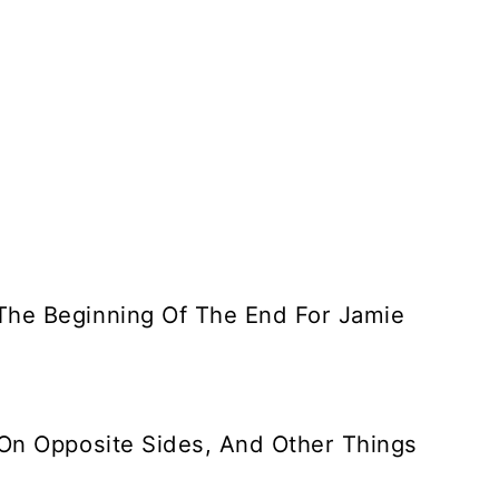
The Beginning Of The End For Jamie
 On Opposite Sides, And Other Things