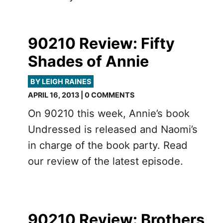
90210 Review: Fifty
Shades of Annie
BY LEIGH RAINES
APRIL 16, 2013 | 0 COMMENTS
On 90210 this week, Annie’s book
Undressed is released and Naomi’s
in charge of the book party. Read
our review of the latest episode.
90210 Review: Brothers