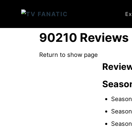
S
k
Ex
i
p
90210 Reviews
t
o
Return to show page
C
Revie
o
n
Seaso
t
e
Season
n
Season
t
Season