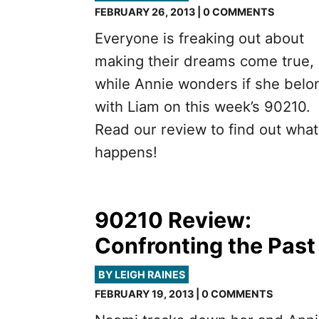
FEBRUARY 26, 2013 | 0 COMMENTS
Everyone is freaking out about
making their dreams come true,
while Annie wonders if she belo
with Liam on this week’s 90210.
Read our review to find out what
happens!
90210 Review:
Confronting the Past
BY LEIGH RAINES
FEBRUARY 19, 2013 | 0 COMMENTS