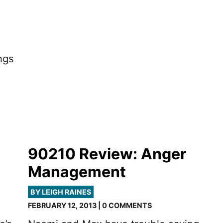
ngs
90210 Review: Anger
Management
BY LEIGH RAINES
FEBRUARY 12, 2013 | 0 COMMENTS