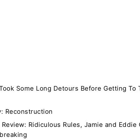
 Took Some Long Detours Before Getting To 
w: Reconstruction
 Review: Ridiculous Rules, Jamie and Eddie
breaking