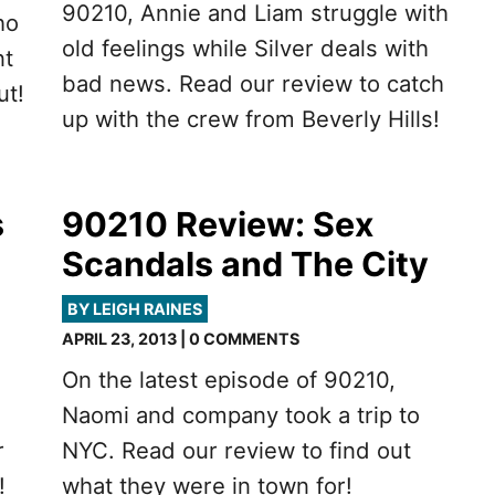
90210, Annie and Liam struggle with
ho
old feelings while Silver deals with
nt
bad news. Read our review to catch
ut!
up with the crew from Beverly Hills!
s
90210 Review: Sex
Scandals and The City
BY LEIGH RAINES
APRIL 23, 2013 | 0 COMMENTS
On the latest episode of 90210,
Naomi and company took a trip to
r
NYC. Read our review to find out
!
what they were in town for!