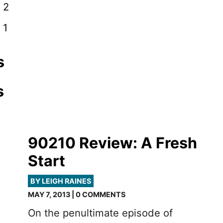
 2
 1
s
s
90210 Review: A Fresh
Start
-
BY LEIGH RAINES
MAY 7, 2013 | 0 COMMENTS
On the penultimate episode of