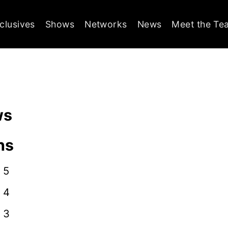
clusives
Shows
Networks
News
Meet the Te
ws
ns
 5
 4
 3