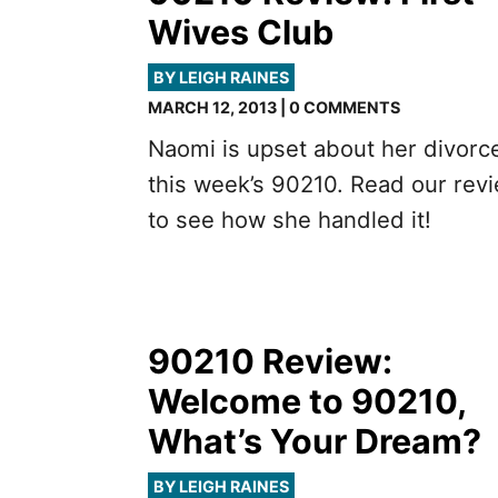
Wives Club
BY LEIGH RAINES
MARCH 12, 2013 | 0 COMMENTS
Naomi is upset about her divorc
this week’s 90210. Read our rev
to see how she handled it!
90210 Review:
Welcome to 90210,
What’s Your Dream?
BY LEIGH RAINES