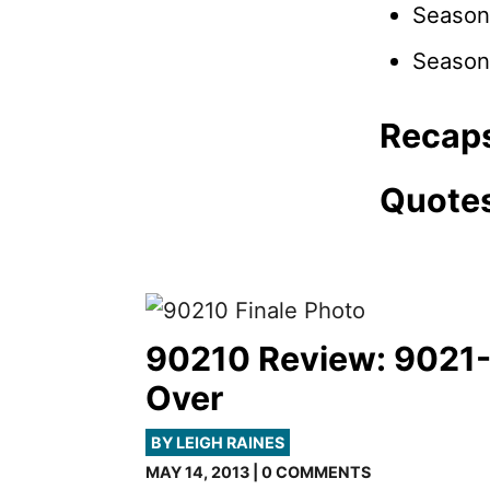
Season
Season
Recap
Quote
90210 Review: 9021
Over
BY LEIGH RAINES
MAY 14, 2013 | 0 COMMENTS