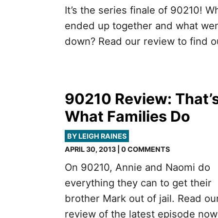
It’s the series finale of 90210! W
ended up together and what we
down? Read our review to find o
90210 Review: That’
What Families Do
BY LEIGH RAINES
APRIL 30, 2013 | 0 COMMENTS
On 90210, Annie and Naomi do
everything they can to get their
brother Mark out of jail. Read ou
review of the latest episode now