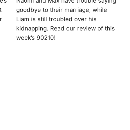
e’s
Naomi and Max have trouble saying
0.
goodbye to their marriage, while
r
Liam is still troubled over his
kidnapping. Read our review of this
week’s 90210!