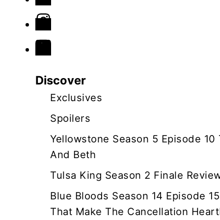
n
a
v
Discover
i
Exclusives
g
Spoilers
a
Yellowstone Season 5 Episode 10
And Beth
t
Tulsa King Season 2 Finale Revie
i
Blue Bloods Season 14 Episode 15
o
That Make The Cancellation Heart