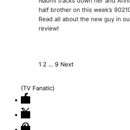
Naomi tracks down her and Anni
half brother on this week’s 9021
Read all about the new guy in ou
review!
1
2
…
9
Next
P
o
(TV Fanatic)
s
t
s