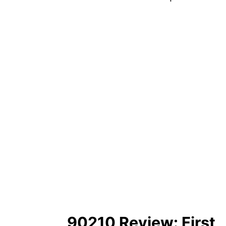
90210 Review: First