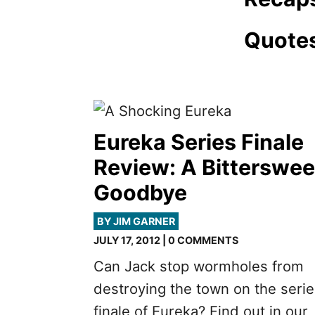
Quote
Eureka Series Finale
Review: A Bitterswee
Goodbye
BY JIM GARNER
JULY 17, 2012 | 0 COMMENTS
Can Jack stop wormholes from
destroying the town on the seri
finale of Eureka? Find out in our