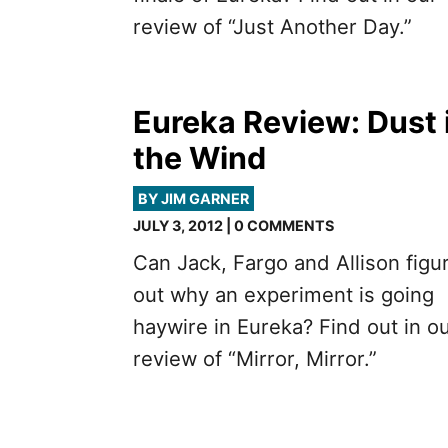
review of “Just Another Day.”
Eureka Review: Dust 
the Wind
BY JIM GARNER
JULY 3, 2012 | 0 COMMENTS
Can Jack, Fargo and Allison figu
out why an experiment is going
haywire in Eureka? Find out in o
review of “Mirror, Mirror.”