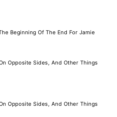
The Beginning Of The End For Jamie
 On Opposite Sides, And Other Things
 On Opposite Sides, And Other Things