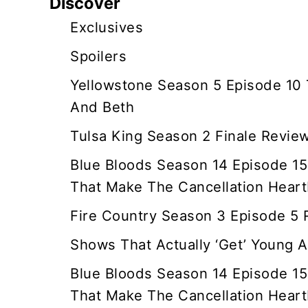
Discover
i
Exclusives
g
Spoilers
a
Yellowstone Season 5 Episode 10
And Beth
t
Tulsa King Season 2 Finale Revie
i
Blue Bloods Season 14 Episode 15
o
That Make The Cancellation Heart
n
Fire Country Season 3 Episode 5
Shows That Actually ‘Get’ Young A
Blue Bloods Season 14 Episode 15
That Make The Cancellation Heart