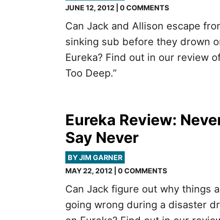
JUNE 12, 2012 | 0 COMMENTS
Can Jack and Allison escape fro
sinking sub before they drown o
Eureka? Find out in our review of
Too Deep.”
Eureka Review: Neve
Say Never
BY JIM GARNER
MAY 22, 2012 | 0 COMMENTS
Can Jack figure out why things a
going wrong during a disaster dri