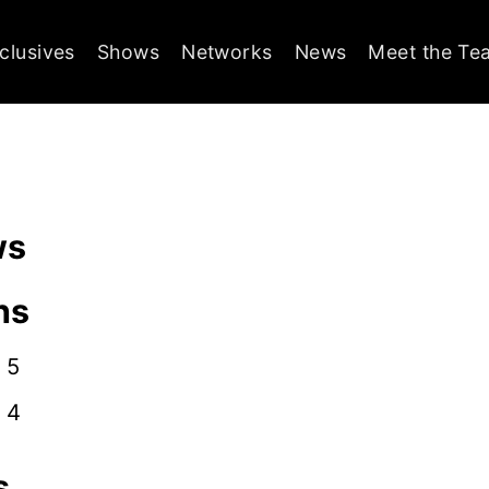
clusives
Shows
Networks
News
Meet the Te
ws
ns
 5
 4
s