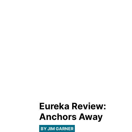
Eureka Review:
Anchors Away
BY JIM GARNER