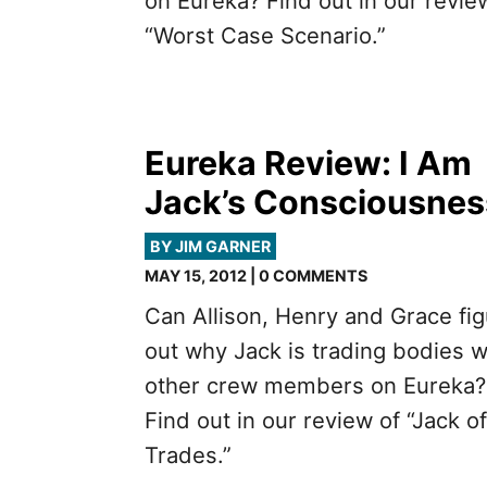
on Eureka? Find out in our revie
“Worst Case Scenario.”
Eureka Review: I Am
Jack’s Consciousnes
BY JIM GARNER
MAY 15, 2012 | 0 COMMENTS
Can Allison, Henry and Grace fi
out why Jack is trading bodies w
other crew members on Eureka?
Find out in our review of “Jack of
Trades.”