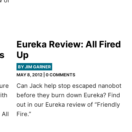
w of
Eureka Review: All Fired
s
Up
BY JIM GARNER
MAY 8, 2012 | 0 COMMENTS
gure
Can Jack help stop escaped nanobot
ith
before they burn down Eureka? Find
out in our Eureka review of “Friendly
 All
Fire.”