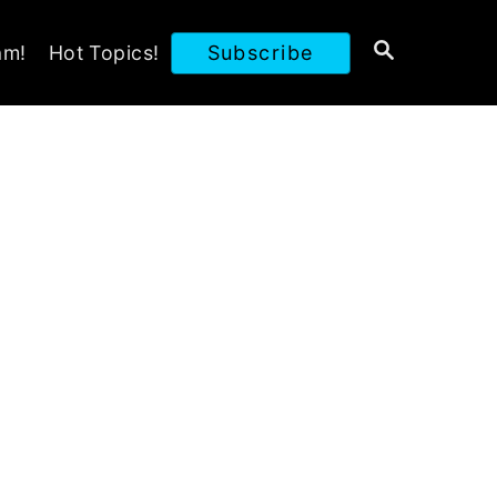
S
am!
Hot Topics!
Subscribe
E
A
R
C
H