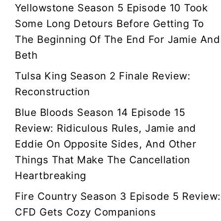
Yellowstone Season 5 Episode 10 Took
Some Long Detours Before Getting To
The Beginning Of The End For Jamie And
Beth
Tulsa King Season 2 Finale Review:
Reconstruction
Blue Bloods Season 14 Episode 15
Review: Ridiculous Rules, Jamie and
Eddie On Opposite Sides, And Other
Things That Make The Cancellation
Heartbreaking
Fire Country Season 3 Episode 5 Review:
CFD Gets Cozy Companions