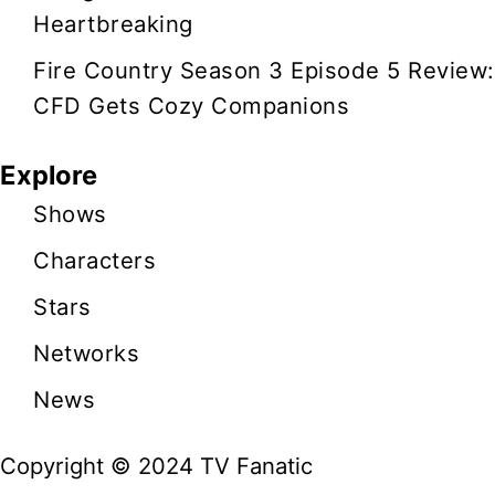
Heartbreaking
Fire Country Season 3 Episode 5 Review:
CFD Gets Cozy Companions
Explore
Shows
Characters
Stars
Networks
News
Copyright © 2024 TV Fanatic