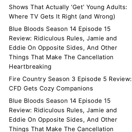
Shows That Actually ‘Get’ Young Adults:
Where TV Gets It Right (and Wrong)
Blue Bloods Season 14 Episode 15
Review: Ridiculous Rules, Jamie and
Eddie On Opposite Sides, And Other
Things That Make The Cancellation
Heartbreaking
Fire Country Season 3 Episode 5 Review:
CFD Gets Cozy Companions
Blue Bloods Season 14 Episode 15
Review: Ridiculous Rules, Jamie and
Eddie On Opposite Sides, And Other
Things That Make The Cancellation