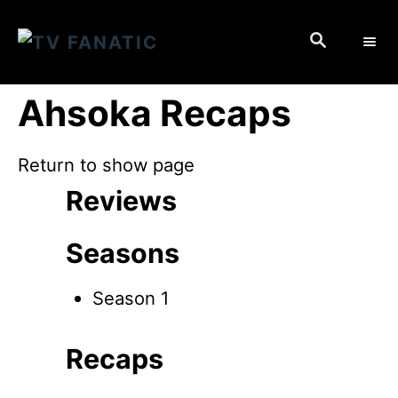
S
S
k
E
i
A
p
R
Ahsoka Recaps
C
t
H
o
Return to show page
C
Reviews
o
n
Seasons
t
e
Season 1
n
t
Recaps