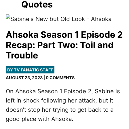
Quotes
Ahsoka Season 1 Episode 2
Recap: Part Two: Toil and
Trouble
BY TV FANATIC STAFF
AUGUST 23, 2023 | 0 COMMENTS
On Ahsoka Season 1 Episode 2, Sabine is
left in shock following her attack, but it
doesn’t stop her trying to get back to a
good place with Ahsoka.