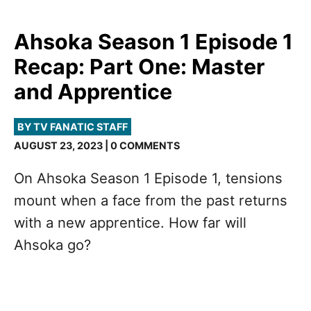
Ahsoka Season 1 Episode 1
Recap: Part One: Master
and Apprentice
BY TV FANATIC STAFF
AUGUST 23, 2023 | 0 COMMENTS
On Ahsoka Season 1 Episode 1, tensions
mount when a face from the past returns
with a new apprentice. How far will
Ahsoka go?