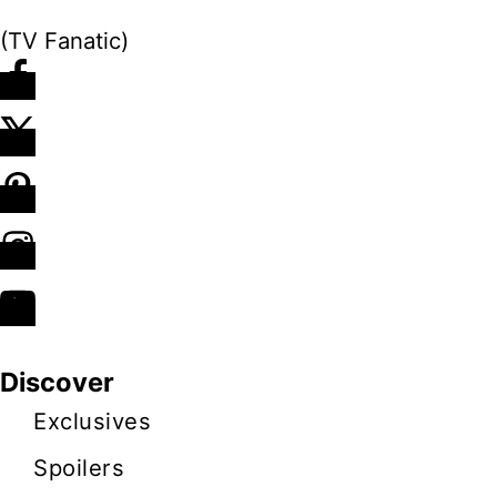
(TV Fanatic)
Discover
Exclusives
Spoilers