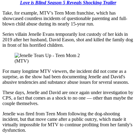
Love is Blind Season 5 Reveals Shocking Trailer
Take, for example, MTV's Teen Mom franchise, which has
showcased countless incidents of questionable parenting and full-
blown child abuse during its nearly 15-year run.
Series villain Jenelle Evans temporarily lost custody of her kids in
2019 after her husband, David Eason, shot and killed the family dog
in front of his horrified children.
(MTV)
For many longtime MTV viewers, the incident did not come as a
surprise, as the show had been documenting Jenelle and David's
abusive tendencies and substance abuse issues for several seasons.
These days, Jenelle and David are once again under investigation by
CPS, a fact that comes as a shock to no one — other than maybe the
couple themselves.
Jenelle was fired from Teen Mom following the dog-shooting
incident, but that move came after a public outcry, which made it
virtually impossible for MTV to continue profiting from her family's
dysfunction.