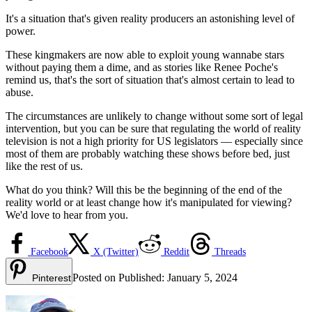
It's a situation that's given reality producers an astonishing level of
power.
These kingmakers are now able to exploit young wannabe stars
without paying them a dime, and as stories like Renee Poche's
remind us, that's the sort of situation that's almost certain to lead to
abuse.
The circumstances are unlikely to change without some sort of legal
intervention, but you can be sure that regulating the world of reality
television is not a high priority for US legislators — especially since
most of them are probably watching these shows before bed, just
like the rest of us.
What do you think? Will this be the beginning of the end of the
reality world or at least change how it's manipulated for viewing?
We'd love to hear from you.
Facebook
X (Twitter)
Reddit
Threads
Posted on
Published:
January 5, 2024
Pinterest