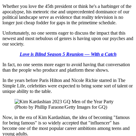
Whether you love the 45th president or think he's a harbinger of the
apocalypse, his meteoric rise and unprecedented dominance of our
political landscape serve as evidence that reality television is no
longer just cheap fodder for gaps in the primetime schedule.
Unfortunately, no one seems eager to discuss the impact that this
newest and most nebulous of genres is having upon our psyches and
our society.
Love is Blind Season 5 Reunion — With a Catch
In fact, no one seems more eager to avoid having that conversation
than the people who produce and platform these shows.
In the years before Paris Hilton and Nicole Richie starred in The
Simple Life, celebrities were expected to bring some sort of talent or
unique ability to the table.
(Photo by Phillip Faraone/Getty Images for GQ)
Now, in the era of Kim Kardashian, the idea of becoming "famous
for being famous" is so widely accepted that "influencer" has
become one of the most popular career ambitions among teens and
young adults.