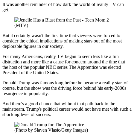
It was another reminder of how dark the world of reality TV can
get.
(MTV)
But it certainly wasn't the first time that viewers were forced to
consider the ethical implications of making stars out of the most
deplorable figures in our society.
For many Americans, reality TV began to seem less like a fun
distraction and more like a cause for concern around the time that
the host of the popular NBC series The Apprentice was elected
President of the United States.
Donald Trump was famous long before he became a reality star, of
course, but the show was the driving force behind his early-2000s
resurgence in popularity.
And there's a good chance that without that path back to the
mainstream, Trump's political career would not have met with such a
shocking level of success.
(Photo by Slaven Vlasic/Getty Images)