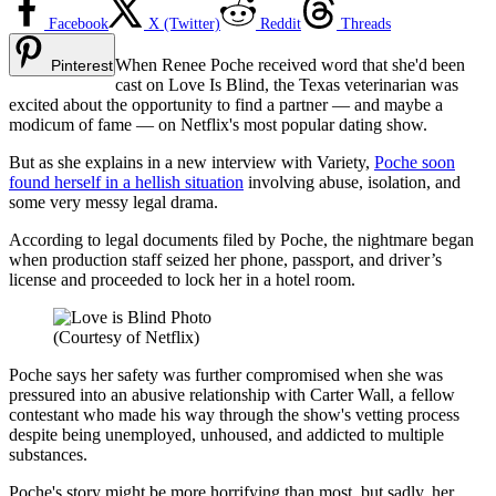
Facebook
X (Twitter)
Reddit
Threads
When Renee Poche received word that she'd been
Pinterest
cast on Love Is Blind, the Texas veterinarian was
excited about the opportunity to find a partner — and maybe a
modicum of fame — on Netflix's most popular dating show.
But as she explains in a new interview with Variety,
Poche soon
found herself in a hellish situation
involving abuse, isolation, and
some very messy legal drama.
According to legal documents filed by Poche, the nightmare began
when production staff seized her phone, passport, and driver’s
license and proceeded to lock her in a hotel room.
(Courtesy of Netflix)
Poche says her safety was further compromised when she was
pressured into an abusive relationship with Carter Wall, a fellow
contestant who made his way through the show's vetting process
despite being unemployed, unhoused, and addicted to multiple
substances.
Poche's story might be more horrifying than most, but sadly, her