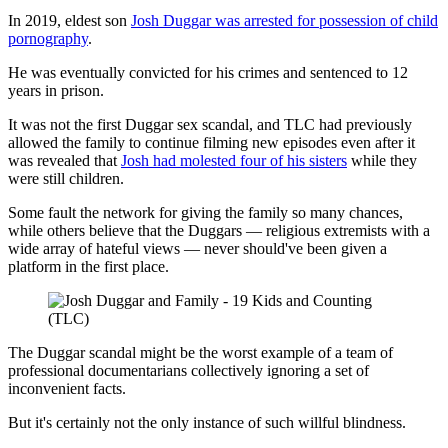
In 2019, eldest son
Josh Duggar was arrested for possession of child
pornography
.
He was eventually convicted for his crimes and sentenced to 12
years in prison.
It was not the first Duggar sex scandal, and TLC had previously
allowed the family to continue filming new episodes even after it
was revealed that
Josh had molested four of his sisters
while they
were still children.
Some fault the network for giving the family so many chances,
while others believe that the Duggars — religious extremists with a
wide array of hateful views — never should've been given a
platform in the first place.
(TLC)
The Duggar scandal might be the worst example of a team of
professional documentarians collectively ignoring a set of
inconvenient facts.
But it's certainly not the only instance of such willful blindness.