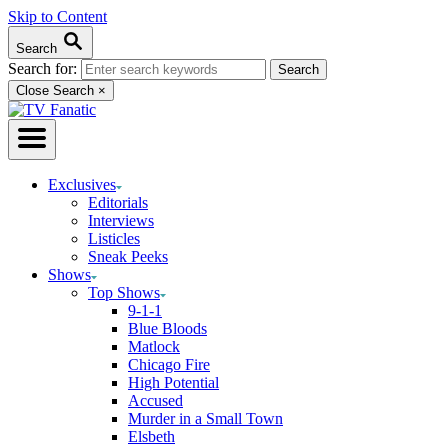
Skip to Content
Search
Search for:
Close Search
×
Exclusives
Editorials
Interviews
Listicles
Sneak Peeks
Shows
Top Shows
9-1-1
Blue Bloods
Matlock
Chicago Fire
High Potential
Accused
Murder in a Small Town
Elsbeth