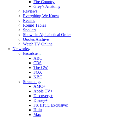
Fire Country
Grey’s Anatomy
Reviews
Everything We Know
Recaps
Round Tables
Spoilers
Shows in Alphabetical Order
Quotes Archive
Watch TV Online
Networks
Broadcast
ABC
CBS
The CW
FOX
NBC
Streaming
AMC+
Apple TV+
Discovery+
Disney+
FX (Hulu Exclusive)
Hulu
Max