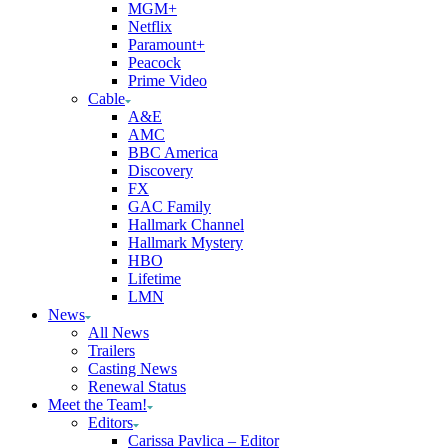
MGM+
Netflix
Paramount+
Peacock
Prime Video
Cable
A&E
AMC
BBC America
Discovery
FX
GAC Family
Hallmark Channel
Hallmark Mystery
HBO
Lifetime
LMN
News
All News
Trailers
Casting News
Renewal Status
Meet the Team!
Editors
Carissa Pavlica – Editor