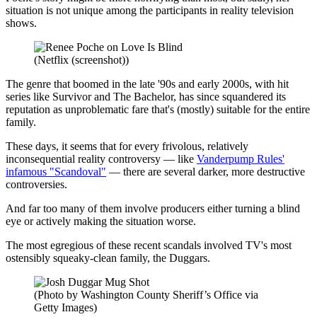
situation is not unique among the participants in reality television
shows.
(Netflix (screenshot))
The genre that boomed in the late '90s and early 2000s, with hit
series like Survivor and The Bachelor, has since squandered its
reputation as unproblematic fare that's (mostly) suitable for the entire
family.
These days, it seems that for every frivolous, relatively
inconsequential reality controversy — like
Vanderpump Rules'
infamous "Scandoval"
— there are several darker, more destructive
controversies.
And far too many of them involve producers either turning a blind
eye or actively making the situation worse.
The most egregious of these recent scandals involved TV's most
ostensibly squeaky-clean family, the Duggars.
(Photo by Washington County Sheriff’s Office via
Getty Images)