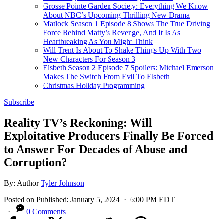
Grosse Pointe Garden Society: Everything We Know
About NBC’s Upcoming Thrilling New Drama
Matlock Season 1 Episode 8 Shows The True Driving
Force Behind Matty’s Revenge, And It Is As
Heartbreaking As You Might Think
Will Trent Is About To Shake Things Up With Two
New Characters For Season 3
Elsbeth Season 2 Episode 7 Spoilers: Michael Emerson
Makes The Switch From Evil To Elsbeth
Christmas Holiday Programming
Subscribe
Reality TV’s Reckoning: Will
Exploitative Producers Finally Be Forced
to Answer For Decades of Abuse and
Corruption?
By:
Author
Tyler Johnson
Posted on
Published:
January 5, 2024
· 6:00 PM EDT
·
0 Comments