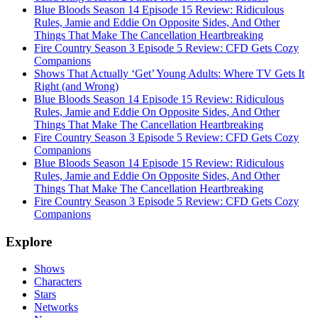
Blue Bloods Season 14 Episode 15 Review: Ridiculous
Rules, Jamie and Eddie On Opposite Sides, And Other
Things That Make The Cancellation Heartbreaking
Fire Country Season 3 Episode 5 Review: CFD Gets Cozy
Companions
Shows That Actually ‘Get’ Young Adults: Where TV Gets It
Right (and Wrong)
Blue Bloods Season 14 Episode 15 Review: Ridiculous
Rules, Jamie and Eddie On Opposite Sides, And Other
Things That Make The Cancellation Heartbreaking
Fire Country Season 3 Episode 5 Review: CFD Gets Cozy
Companions
Blue Bloods Season 14 Episode 15 Review: Ridiculous
Rules, Jamie and Eddie On Opposite Sides, And Other
Things That Make The Cancellation Heartbreaking
Fire Country Season 3 Episode 5 Review: CFD Gets Cozy
Companions
Explore
Shows
Characters
Stars
Networks