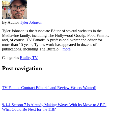
By
Author
Tyler Johnson
Tyler Johnson is the Associate Editor of several websites in the
Mediavine family, including The Hollywood Gossip, Food Fanatic,
and, of course, TV Fanatic. A professional writer and editor for
more than 15 years, Tyler's work has appeared in dozens of
publications, including The Buffalo
...more
Categories
Reality TV
Post navigation
TV Fanatic Contract Editorial and Review Writers Wanted!
9-1-1 Season 7 Is Already Making Waves With Its Move to ABC.
What Could Be Next for the 118?