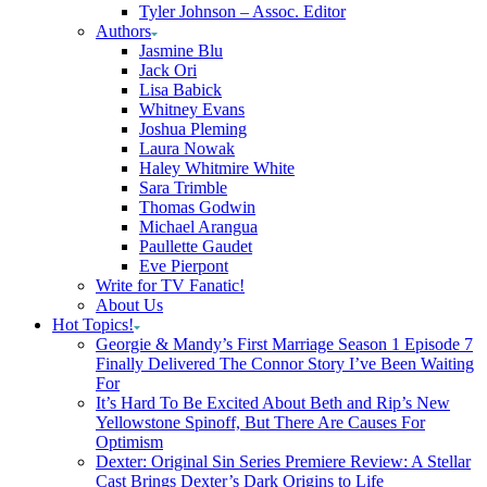
Tyler Johnson – Assoc. Editor
Authors
Jasmine Blu
Jack Ori
Lisa Babick
Whitney Evans
Joshua Pleming
Laura Nowak
Haley Whitmire White
Sara Trimble
Thomas Godwin
Michael Arangua
Paullette Gaudet
Eve Pierpont
Write for TV Fanatic!
About Us
Hot Topics!
Georgie & Mandy’s First Marriage Season 1 Episode 7
Finally Delivered The Connor Story I’ve Been Waiting
For
It’s Hard To Be Excited About Beth and Rip’s New
Yellowstone Spinoff, But There Are Causes For
Optimism
Dexter: Original Sin Series Premiere Review: A Stellar
Cast Brings Dexter’s Dark Origins to Life