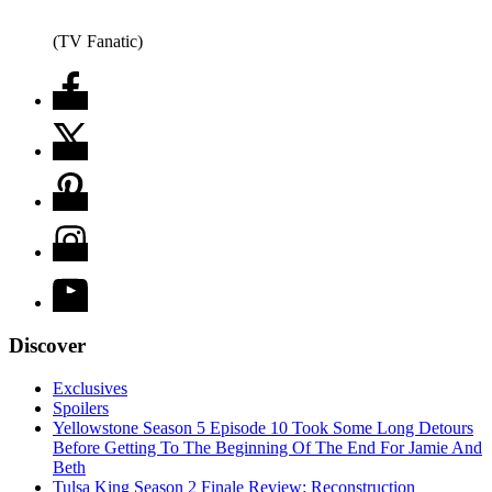
(TV Fanatic)
Discover
Exclusives
Spoilers
Yellowstone Season 5 Episode 10 Took Some Long Detours
Before Getting To The Beginning Of The End For Jamie And
Beth
Tulsa King Season 2 Finale Review: Reconstruction