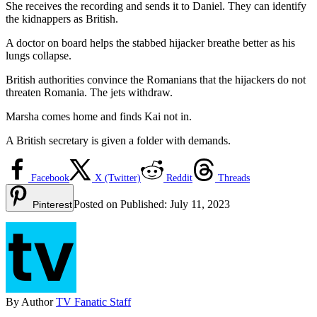
She receives the recording and sends it to Daniel. They can identify
the kidnappers as British.
A doctor on board helps the stabbed hijacker breathe better as his
lungs collapse.
British authorities convince the Romanians that the hijackers do not
threaten Romania. The jets withdraw.
Marsha comes home and finds Kai not in.
A British secretary is given a folder with demands.
Facebook
X (Twitter)
Reddit
Threads
Posted on
Published:
July 11, 2023
Pinterest
By
Author
TV Fanatic Staff