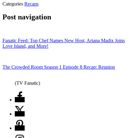
Categories
Recaps
Post navigation
Fanatic Feed: Top Chef Names New Host, Ariana Madix Joins
Love Island, and More!
The Crowded Room Season 1 Episode 8 Recap: Reunion
(TV Fanatic)