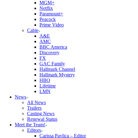
MGM+
Netflix
Paramount+
Peacock
Prime Video
Cable
A&E
AMC
BBC America
Discovery
FX
GAC Family
Hallmark Channel
Hallmark Mystery
HBO
Lifetime
LMN
News
All News
Trailers
Casting News
Renewal Status
Meet the Team!
Editors
Carissa Pavlica – Editor