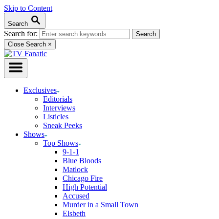
Skip to Content
Search
Search for:
Close Search
×
Exclusives
Editorials
Interviews
Listicles
Sneak Peeks
Shows
Top Shows
9-1-1
Blue Bloods
Matlock
Chicago Fire
High Potential
Accused
Murder in a Small Town
Elsbeth