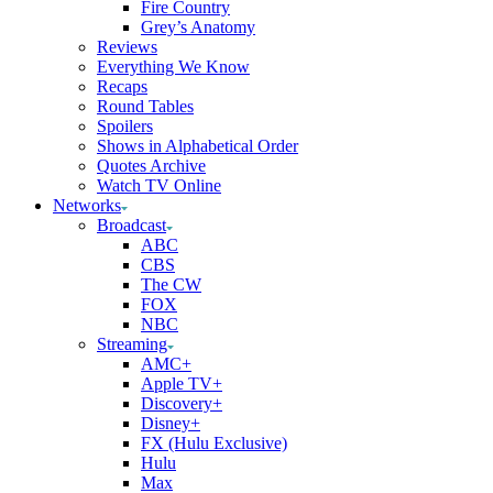
Fire Country
Grey’s Anatomy
Reviews
Everything We Know
Recaps
Round Tables
Spoilers
Shows in Alphabetical Order
Quotes Archive
Watch TV Online
Networks
Broadcast
ABC
CBS
The CW
FOX
NBC
Streaming
AMC+
Apple TV+
Discovery+
Disney+
FX (Hulu Exclusive)
Hulu
Max