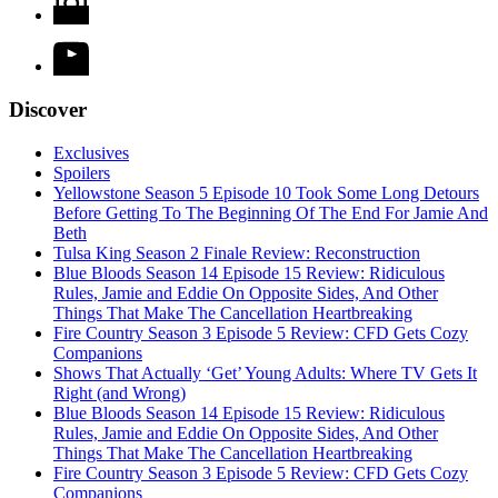
Discover
Exclusives
Spoilers
Yellowstone Season 5 Episode 10 Took Some Long Detours
Before Getting To The Beginning Of The End For Jamie And
Beth
Tulsa King Season 2 Finale Review: Reconstruction
Blue Bloods Season 14 Episode 15 Review: Ridiculous
Rules, Jamie and Eddie On Opposite Sides, And Other
Things That Make The Cancellation Heartbreaking
Fire Country Season 3 Episode 5 Review: CFD Gets Cozy
Companions
Shows That Actually ‘Get’ Young Adults: Where TV Gets It
Right (and Wrong)
Blue Bloods Season 14 Episode 15 Review: Ridiculous
Rules, Jamie and Eddie On Opposite Sides, And Other
Things That Make The Cancellation Heartbreaking
Fire Country Season 3 Episode 5 Review: CFD Gets Cozy
Companions