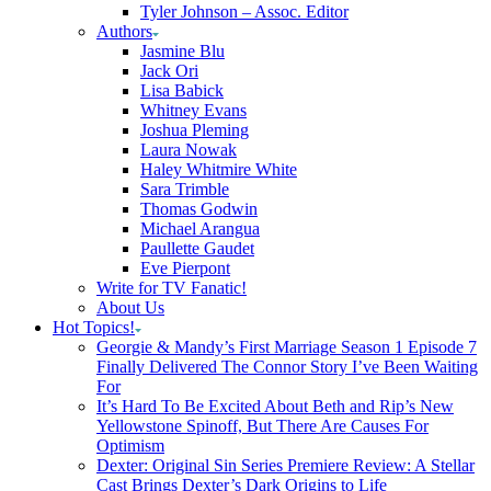
Tyler Johnson – Assoc. Editor
Authors
Jasmine Blu
Jack Ori
Lisa Babick
Whitney Evans
Joshua Pleming
Laura Nowak
Haley Whitmire White
Sara Trimble
Thomas Godwin
Michael Arangua
Paullette Gaudet
Eve Pierpont
Write for TV Fanatic!
About Us
Hot Topics!
Georgie & Mandy’s First Marriage Season 1 Episode 7
Finally Delivered The Connor Story I’ve Been Waiting
For
It’s Hard To Be Excited About Beth and Rip’s New
Yellowstone Spinoff, But There Are Causes For
Optimism
Dexter: Original Sin Series Premiere Review: A Stellar
Cast Brings Dexter’s Dark Origins to Life