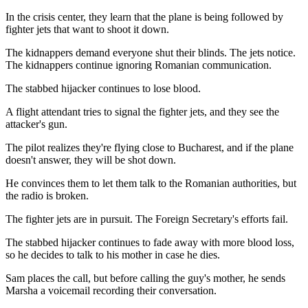
In the crisis center, they learn that the plane is being followed by
fighter jets that want to shoot it down.
The kidnappers demand everyone shut their blinds. The jets notice.
The kidnappers continue ignoring Romanian communication.
The stabbed hijacker continues to lose blood.
A flight attendant tries to signal the fighter jets, and they see the
attacker's gun.
The pilot realizes they're flying close to Bucharest, and if the plane
doesn't answer, they will be shot down.
He convinces them to let them talk to the Romanian authorities, but
the radio is broken.
The fighter jets are in pursuit. The Foreign Secretary's efforts fail.
The stabbed hijacker continues to fade away with more blood loss,
so he decides to talk to his mother in case he dies.
Sam places the call, but before calling the guy's mother, he sends
Marsha a voicemail recording their conversation.