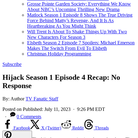
Grosse Pointe Garden Society: Everything We Know
About NBC’s Upcoming Thrilling New Drama
Matlock Season 1 Episode 8 Shows The True Driving
Force Behind Matty’s Revenge, And It Is As
Heartbreaking As You Might Think
Will Trent Is About To Shake Things Up With Two
New Characters For Season 3
Elsbeth Season 2 Episode 7 Spoilers: Michael Emerson
Makes The Switch From Evil To Elsbeth
Christmas Holiday Programming
Subscribe
Hijack Season 1 Episode 4 Recap: No
Response
By:
Author
TV Fanatic Staff
Posted on
Published:
July 11, 2023
· 9:26 PM EDT
·
0 Comments
Facebook
X (Twitter)
Reddit
Threads