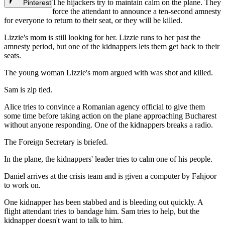
The hijackers try to maintain calm on the plane. They
Pinterest
force the attendant to announce a ten-second amnesty
for everyone to return to their seat, or they will be killed.
Lizzie's mom is still looking for her. Lizzie runs to her past the
amnesty period, but one of the kidnappers lets them get back to their
seats.
The young woman Lizzie's mom argued with was shot and killed.
Sam is zip tied.
Alice tries to convince a Romanian agency official to give them
some time before taking action on the plane approaching Bucharest
without anyone responding. One of the kidnappers breaks a radio.
The Foreign Secretary is briefed.
In the plane, the kidnappers' leader tries to calm one of his people.
Daniel arrives at the crisis team and is given a computer by Fahjoor
to work on.
One kidnapper has been stabbed and is bleeding out quickly. A
flight attendant tries to bandage him. Sam tries to help, but the
kidnapper doesn't want to talk to him.