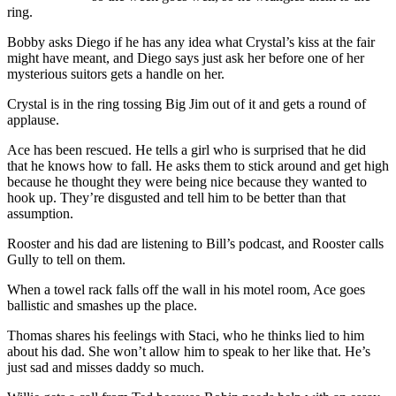
ring.
Bobby asks Diego if he has any idea what Crystal’s kiss at the fair
might have meant, and Diego says just ask her before one of her
mysterious suitors gets a handle on her.
Crystal is in the ring tossing Big Jim out of it and gets a round of
applause.
Ace has been rescued. He tells a girl who is surprised that he did
that he knows how to fall. He asks them to stick around and get high
because he thought they were being nice because they wanted to
hook up. They’re disgusted and tell him to be better than that
assumption.
Rooster and his dad are listening to Bill’s podcast, and Rooster calls
Gully to tell on them.
When a towel rack falls off the wall in his motel room, Ace goes
ballistic and smashes up the place.
Thomas shares his feelings with Staci, who he thinks lied to him
about his dad. She won’t allow him to speak to her like that. He’s
just sad and misses daddy so much.