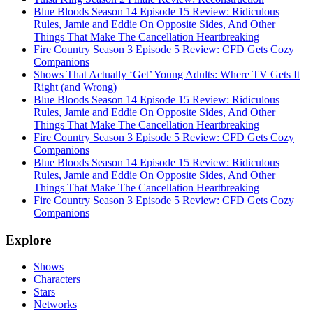
Blue Bloods Season 14 Episode 15 Review: Ridiculous
Rules, Jamie and Eddie On Opposite Sides, And Other
Things That Make The Cancellation Heartbreaking
Fire Country Season 3 Episode 5 Review: CFD Gets Cozy
Companions
Shows That Actually ‘Get’ Young Adults: Where TV Gets It
Right (and Wrong)
Blue Bloods Season 14 Episode 15 Review: Ridiculous
Rules, Jamie and Eddie On Opposite Sides, And Other
Things That Make The Cancellation Heartbreaking
Fire Country Season 3 Episode 5 Review: CFD Gets Cozy
Companions
Blue Bloods Season 14 Episode 15 Review: Ridiculous
Rules, Jamie and Eddie On Opposite Sides, And Other
Things That Make The Cancellation Heartbreaking
Fire Country Season 3 Episode 5 Review: CFD Gets Cozy
Companions
Explore
Shows
Characters
Stars
Networks