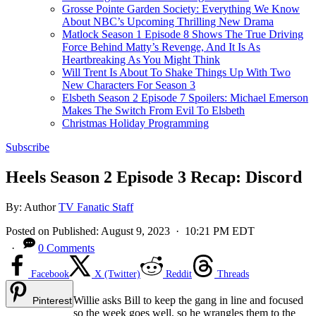
Grosse Pointe Garden Society: Everything We Know
About NBC’s Upcoming Thrilling New Drama
Matlock Season 1 Episode 8 Shows The True Driving
Force Behind Matty’s Revenge, And It Is As
Heartbreaking As You Might Think
Will Trent Is About To Shake Things Up With Two
New Characters For Season 3
Elsbeth Season 2 Episode 7 Spoilers: Michael Emerson
Makes The Switch From Evil To Elsbeth
Christmas Holiday Programming
Subscribe
Heels Season 2 Episode 3 Recap: Discord
By:
Author
TV Fanatic Staff
Posted on
Published:
August 9, 2023
· 10:21 PM EDT
·
0 Comments
Facebook
X (Twitter)
Reddit
Threads
Willie asks Bill to keep the gang in line and focused
Pinterest
so the week goes well, so he wrangles them to the