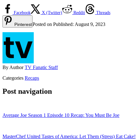
Facebook
X (Twitter)
Reddit
Threads
Posted on
Published:
August 9, 2023
Pinterest
By
Author
TV Fanatic Staff
Categories
Recaps
Post navigation
Average Joe Season 1 Episode 10 Recap: You Must Be Joe
MasterChef United Tastes of America: Let Them (Stress) Eat Cake!