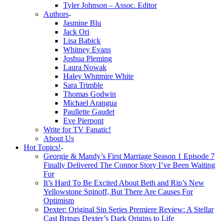
Tyler Johnson – Assoc. Editor
Authors
Jasmine Blu
Jack Ori
Lisa Babick
Whitney Evans
Joshua Pleming
Laura Nowak
Haley Whitmire White
Sara Trimble
Thomas Godwin
Michael Arangua
Paullette Gaudet
Eve Pierpont
Write for TV Fanatic!
About Us
Hot Topics!
Georgie & Mandy’s First Marriage Season 1 Episode 7
Finally Delivered The Connor Story I’ve Been Waiting
For
It’s Hard To Be Excited About Beth and Rip’s New
Yellowstone Spinoff, But There Are Causes For
Optimism
Dexter: Original Sin Series Premiere Review: A Stellar
Cast Brings Dexter’s Dark Origins to Life