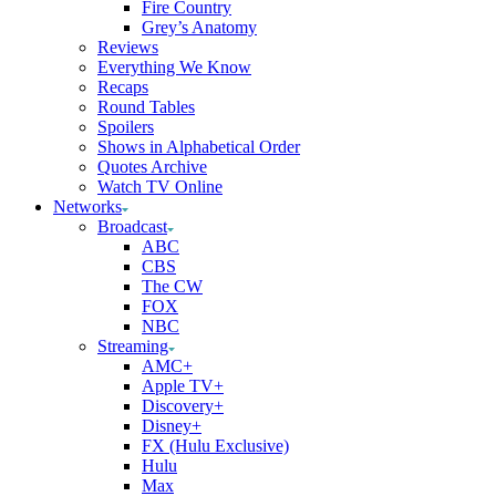
Fire Country
Grey’s Anatomy
Reviews
Everything We Know
Recaps
Round Tables
Spoilers
Shows in Alphabetical Order
Quotes Archive
Watch TV Online
Networks
Broadcast
ABC
CBS
The CW
FOX
NBC
Streaming
AMC+
Apple TV+
Discovery+
Disney+
FX (Hulu Exclusive)
Hulu
Max