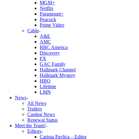
MGM+
Netflix
Paramount+
Peacock
Prime Video
Cable
A&E
AMC
BBC America
Discovery
FX
GAC Family
Hallmark Channel
Hallmark Mystery
HBO
Lifetime
LMN
News
All News
Trailers
Casting News
Renewal Status
Meet the Team!
Editors
Carissa Pavlica – Editor