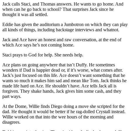
Jack calls Staci, and Thomas answers. He wants to go home. And
when can he go back to school? That surprises Jack since he
thought it was all settled.
Eddie has given the auditorium a Jumbotron on which they can play
all kinds of things, including backstage interviews and whatnot.
Jack and Ace have an honest and raw conversation, at the end of
which Ace says he’s not coming home.
Staci prays to God for help. She needs help.
Ace plans on going anywhere that isn’t Duffy. He sometimes
wonders if Dad is happier dead or, if it’s worse, what comes after.
Jack’s just focused on this life. Ace doesn’t want something that he
wants so much it makes him sad and mean like Tom. Jack thinks he
made life hard on Ace. He shouldn’t have. Ace tells Jack all is
forgiven. They shake hands, Jack gives him some cash, and they
part ways.
At the Dome, Willie finds Diego doing a move she scripted for the
dad. He thought it would be better if he rag-dolled Crystall instead.
Willie worked on that into the wee hours of the morning and
disagrees.