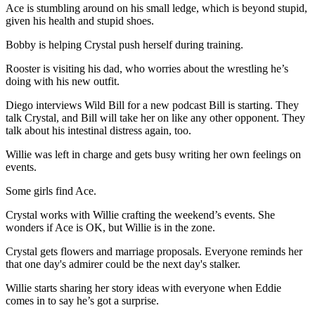
Ace is stumbling around on his small ledge, which is beyond stupid,
given his health and stupid shoes.
Bobby is helping Crystal push herself during training.
Rooster is visiting his dad, who worries about the wrestling he’s
doing with his new outfit.
Diego interviews Wild Bill for a new podcast Bill is starting. They
talk Crystal, and Bill will take her on like any other opponent. They
talk about his intestinal distress again, too.
Willie was left in charge and gets busy writing her own feelings on
events.
Some girls find Ace.
Crystal works with Willie crafting the weekend’s events. She
wonders if Ace is OK, but Willie is in the zone.
Crystal gets flowers and marriage proposals. Everyone reminds her
that one day's admirer could be the next day's stalker.
Willie starts sharing her story ideas with everyone when Eddie
comes in to say he’s got a surprise.