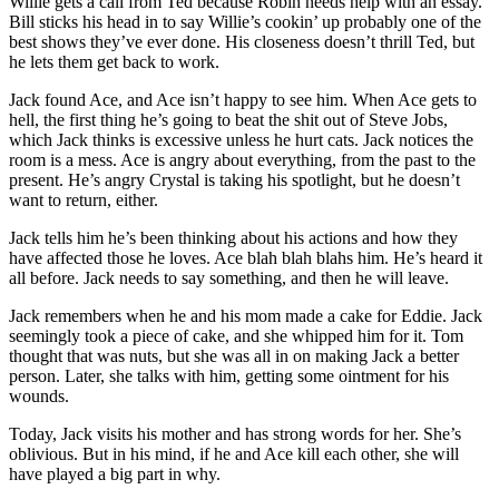
Willie gets a call from Ted because Robin needs help with an essay.
Bill sticks his head in to say Willie’s cookin’ up probably one of the
best shows they’ve ever done. His closeness doesn’t thrill Ted, but
he lets them get back to work.
Jack found Ace, and Ace isn’t happy to see him. When Ace gets to
hell, the first thing he’s going to beat the shit out of Steve Jobs,
which Jack thinks is excessive unless he hurt cats. Jack notices the
room is a mess. Ace is angry about everything, from the past to the
present. He’s angry Crystal is taking his spotlight, but he doesn’t
want to return, either.
Jack tells him he’s been thinking about his actions and how they
have affected those he loves. Ace blah blah blahs him. He’s heard it
all before. Jack needs to say something, and then he will leave.
Jack remembers when he and his mom made a cake for Eddie. Jack
seemingly took a piece of cake, and she whipped him for it. Tom
thought that was nuts, but she was all in on making Jack a better
person. Later, she talks with him, getting some ointment for his
wounds.
Today, Jack visits his mother and has strong words for her. She’s
oblivious. But in his mind, if he and Ace kill each other, she will
have played a big part in why.