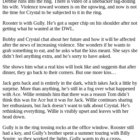
Debbie runs into the ring. There is video of a linebacker rag-dolling
his wife. Violence toward women is on the upswing, and now is not
the time for Crystal to be subjected to it in the ring.
Rooster is with Gully. He’s got a super chip on his shoulder after not
getting what he wanted at the DWL.
Bobby and Crystal chat about her future and how it will be affected
after the news of increasing violence. She wonders if he wants to
grab something to eat, and he asks what the kiss meant. She says she
didn’t feel anything extra, and he’s sorry to have asked.
She shows him what a real kiss will look like and suggests that after
dinner, they go back to their corners. But one more kiss…
Jack gets back and is entirely in the dark, which takes Jack a little by
surprise. More than anything, he’s still in a fog over what happened
with Ace. Willie reminds him that there was a reason Tom didn’t
think this was for Ace but it was for Jack. Willie continues sharing
her enthusiasm, but Jack doesn’t want to talk about Crystal. He’s
rethinking everything. Willie is visibly upset and leaves with her
head down.
Gully is in the ring tossing rocks at the office window. Rooster still
had a key, and Gully’s brother spent a summer touring with Billy
Squire, so they worked the lights. Gully wants to do a cross-