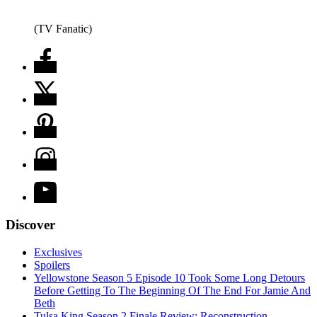
(TV Fanatic)
Discover
Exclusives
Spoilers
Yellowstone Season 5 Episode 10 Took Some Long Detours
Before Getting To The Beginning Of The End For Jamie And
Beth
Tulsa King Season 2 Finale Review: Reconstruction