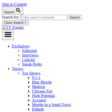
Skip to Content
Search
Search for:
Close Search
×
Exclusives
Editorials
Interviews
Listicles
Sneak Peeks
Shows
Top Shows
9-1-1
Blue Bloods
Matlock
Chicago Fire
High Potential
Accused
Murder in a Small Town
Elsbeth