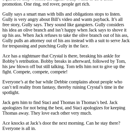
promotion. One ring, red rover, people get rich.
Gully says a smart man with bills and obligations stops to listen.
Gully is very angry about Bill’s video and wants payback. It’s all
free story, Gully says. They sound like gangsters. Gully considers
his idea an olive branch and isn’t happy when Jack says to shove it
up his ass. When Jack refuses to take the olive branch out of his ass,
Gully pulls an attorney out of his ass instead with a suit to serve Jack
for trespassing and punching Gully in the face.
Ace has a nightmare that Crystal is there, breaking his ankle for
Bobby’s retribution. Bobby breaks in afterward, followed by Tom,
his jaw blown off but still talking. Tom tells him not to give up the
fight. Compete, compete, compete!
Everyone’s at the bar while Debbie complains about people who
can’t tell reality from fantasy, thereby ruining Crystal’s time in the
spotlight.
Jack gets him to find Staci and Thomas in Thomas’s bed. Jack
apologizes for not being the best, and Staci apologizes for keeping
Thomas away. They love each other very much.
Ace knocks at Jack’s door the next morning. Can he stay there?
Everyone is all in.