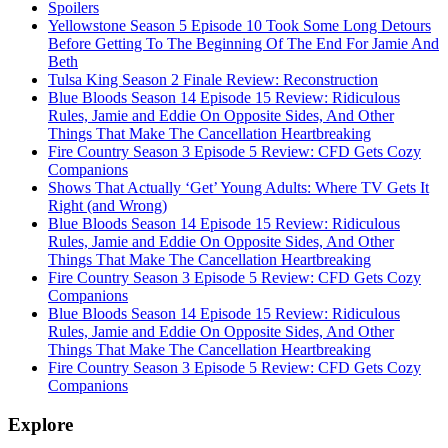
Spoilers
Yellowstone Season 5 Episode 10 Took Some Long Detours
Before Getting To The Beginning Of The End For Jamie And
Beth
Tulsa King Season 2 Finale Review: Reconstruction
Blue Bloods Season 14 Episode 15 Review: Ridiculous
Rules, Jamie and Eddie On Opposite Sides, And Other
Things That Make The Cancellation Heartbreaking
Fire Country Season 3 Episode 5 Review: CFD Gets Cozy
Companions
Shows That Actually ‘Get’ Young Adults: Where TV Gets It
Right (and Wrong)
Blue Bloods Season 14 Episode 15 Review: Ridiculous
Rules, Jamie and Eddie On Opposite Sides, And Other
Things That Make The Cancellation Heartbreaking
Fire Country Season 3 Episode 5 Review: CFD Gets Cozy
Companions
Blue Bloods Season 14 Episode 15 Review: Ridiculous
Rules, Jamie and Eddie On Opposite Sides, And Other
Things That Make The Cancellation Heartbreaking
Fire Country Season 3 Episode 5 Review: CFD Gets Cozy
Companions
Explore