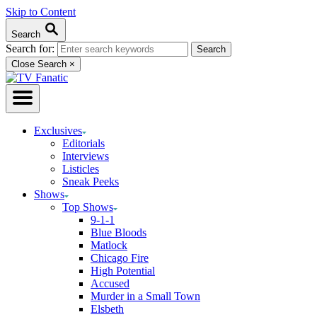
Skip to Content
Search
Search for:
Close Search
×
Exclusives
Editorials
Interviews
Listicles
Sneak Peeks
Shows
Top Shows
9-1-1
Blue Bloods
Matlock
Chicago Fire
High Potential
Accused
Murder in a Small Town
Elsbeth