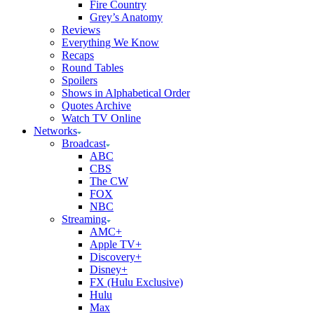
Fire Country
Grey’s Anatomy
Reviews
Everything We Know
Recaps
Round Tables
Spoilers
Shows in Alphabetical Order
Quotes Archive
Watch TV Online
Networks
Broadcast
ABC
CBS
The CW
FOX
NBC
Streaming
AMC+
Apple TV+
Discovery+
Disney+
FX (Hulu Exclusive)
Hulu
Max