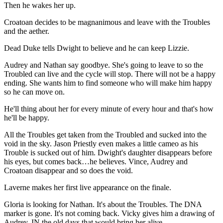
Then he wakes her up.
Croatoan decides to be magnanimous and leave with the Troubles
and the aether.
Dead Duke tells Dwight to believe and he can keep Lizzie.
Audrey and Nathan say goodbye. She's going to leave to so the
Troubled can live and the cycle will stop. There will not be a happy
ending. She wants him to find someone who will make him happy
so he can move on.
He'll thing about her for every minute of every hour and that's how
he'll be happy.
All the Troubles get taken from the Troubled and sucked into the
void in the sky. Jason Priestly even makes a little cameo as his
Trouble is sucked out of him. Dwight's daughter disappears before
his eyes, but comes back…he believes. Vince, Audrey and
Croatoan disappear and so does the void.
Laverne makes her first live appearance on the finale.
Gloria is looking for Nathan. It's about the Troubles. The DNA
marker is gone. It's not coming back. Vicky gives him a drawing of
Audrey. IN the old days that would bring her alive.