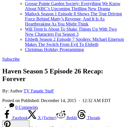
Grosse Pointe Garden Society: Everything We Know
About NBC’s Upcoming Thrilling New Drama
Matlock Season 1 Episode 8 Shows The True Driving
Force Behind Matty’s Revenge, And It Is As
Heartbreaking As You Might Think
Will Trent Is About To Shake Things Up With Two
New Characters For Season 3
Elsbeth Season 2 Episode 7 Spoilers: Michael Emerson
Makes The Switch From Evil To Elsbeth
Christmas Holiday Programming
Subscribe
Haven Season 5 Episode 26 Recap:
Forever
By:
Author
TV Fanatic Staff
Posted on
Published:
December 14, 2015
· 12:32 AM EDT
·
0 Comments
Facebook
X (Twitter)
Reddit
Threads