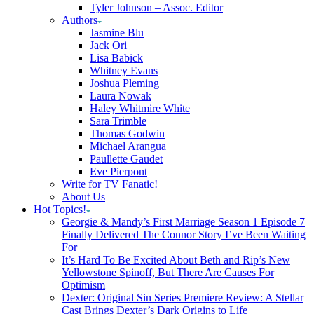
Tyler Johnson – Assoc. Editor
Authors
Jasmine Blu
Jack Ori
Lisa Babick
Whitney Evans
Joshua Pleming
Laura Nowak
Haley Whitmire White
Sara Trimble
Thomas Godwin
Michael Arangua
Paullette Gaudet
Eve Pierpont
Write for TV Fanatic!
About Us
Hot Topics!
Georgie & Mandy’s First Marriage Season 1 Episode 7
Finally Delivered The Connor Story I’ve Been Waiting
For
It’s Hard To Be Excited About Beth and Rip’s New
Yellowstone Spinoff, But There Are Causes For
Optimism
Dexter: Original Sin Series Premiere Review: A Stellar
Cast Brings Dexter’s Dark Origins to Life