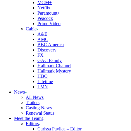
MGM+
Netflix
Paramount+
Peacock
Prime Video
Cable
A&E
AMC
BBC America
Discovery
FX
GAC Family
Hallmark Channel
Hallmark Mystery
HBO
Lifetime
LMN
News
All News
Trailers
Casting News
Renewal Status
Meet the Team!
Editors
Carissa Pavlica – Editor