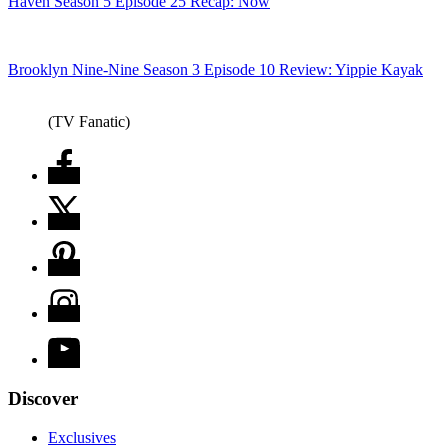
Haven Season 5 Episode 25 Recap: Now
Brooklyn Nine-Nine Season 3 Episode 10 Review: Yippie Kayak
(TV Fanatic)
Discover
Exclusives