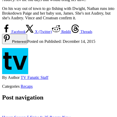
On his way out of town to go fishing with Dwight, Nathan runs into
Brokedown Paige and her baby son, James. She's not Audrey, but
she's Audrey. Vince and Croatoan confirm it.
Facebook
X (Twitter)
Reddit
Threads
Posted on
Published:
December 14, 2015
Pinterest
By
Author
TV Fanatic Staff
Categories
Recaps
Post navigation