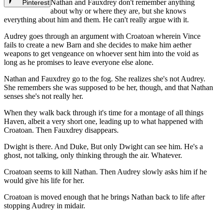
Nathan and Fauxdrey don't remember anything
Pinterest
about why or where they are, but she knows
everything about him and them. He can't really argue with it.
Audrey goes through an argument with Croatoan wherein Vince
fails to create a new Barn and she decides to make him aether
weapons to get vengeance on whoever sent him into the void as
long as he promises to leave everyone else alone.
Nathan and Fauxdrey go to the fog. She realizes she's not Audrey.
She remembers she was supposed to be her, though, and that Nathan
senses she's not really her.
When they walk back through it's time for a montage of all things
Haven, albeit a very short one, leading up to what happened with
Croatoan. Then Fauxdrey disappears.
Dwight is there. And Duke, But only Dwight can see him. He's a
ghost, not talking, only thinking through the air. Whatever.
Croatoan seems to kill Nathan. Then Audrey slowly asks him if he
would give his life for her.
Croatoan is moved enough that he brings Nathan back to life after
stopping Audrey in midair.