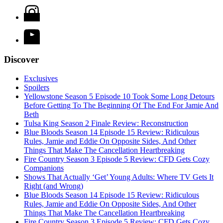
Discover
Exclusives
Spoilers
Yellowstone Season 5 Episode 10 Took Some Long Detours
Before Getting To The Beginning Of The End For Jamie And
Beth
Tulsa King Season 2 Finale Review: Reconstruction
Blue Bloods Season 14 Episode 15 Review: Ridiculous
Rules, Jamie and Eddie On Opposite Sides, And Other
Things That Make The Cancellation Heartbreaking
Fire Country Season 3 Episode 5 Review: CFD Gets Cozy
Companions
Shows That Actually ‘Get’ Young Adults: Where TV Gets It
Right (and Wrong)
Blue Bloods Season 14 Episode 15 Review: Ridiculous
Rules, Jamie and Eddie On Opposite Sides, And Other
Things That Make The Cancellation Heartbreaking
Fire Country Season 3 Episode 5 Review: CFD Gets Cozy