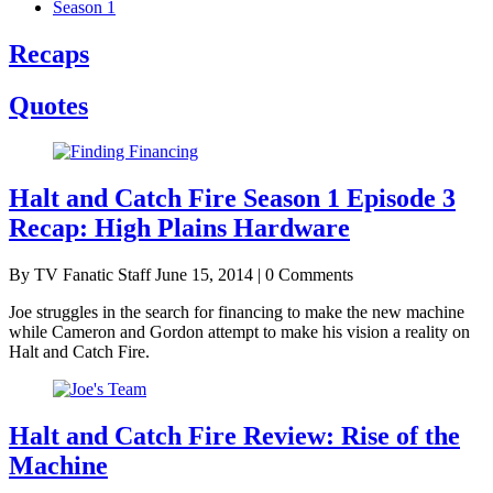
Season 1
Recaps
Quotes
Halt and Catch Fire Season 1 Episode 3
Recap: High Plains Hardware
By TV Fanatic Staff
June 15, 2014 | 0 Comments
Joe struggles in the search for financing to make the new machine
while Cameron and Gordon attempt to make his vision a reality on
Halt and Catch Fire.
Halt and Catch Fire Review: Rise of the
Machine