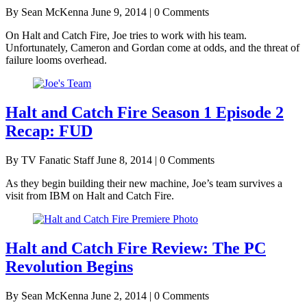
By Sean McKenna
June 9, 2014 | 0 Comments
On Halt and Catch Fire, Joe tries to work with his team.
Unfortunately, Cameron and Gordan come at odds, and the threat of
failure looms overhead.
Halt and Catch Fire Season 1 Episode 2
Recap: FUD
By TV Fanatic Staff
June 8, 2014 | 0 Comments
As they begin building their new machine, Joe’s team survives a
visit from IBM on Halt and Catch Fire.
Halt and Catch Fire Review: The PC
Revolution Begins
By Sean McKenna
June 2, 2014 | 0 Comments