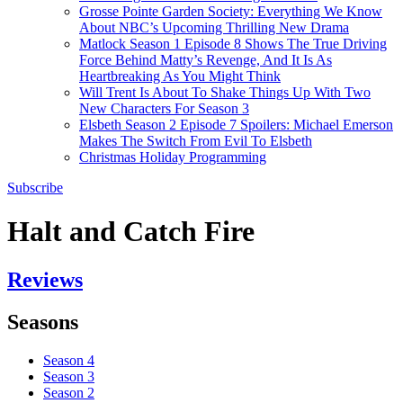
Grosse Pointe Garden Society: Everything We Know
About NBC’s Upcoming Thrilling New Drama
Matlock Season 1 Episode 8 Shows The True Driving
Force Behind Matty’s Revenge, And It Is As
Heartbreaking As You Might Think
Will Trent Is About To Shake Things Up With Two
New Characters For Season 3
Elsbeth Season 2 Episode 7 Spoilers: Michael Emerson
Makes The Switch From Evil To Elsbeth
Christmas Holiday Programming
Subscribe
Halt and Catch Fire
Reviews
Seasons
Season 4
Season 3
Season 2