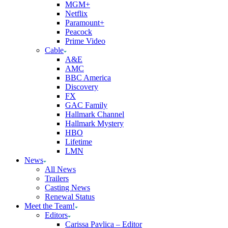
MGM+
Netflix
Paramount+
Peacock
Prime Video
Cable
A&E
AMC
BBC America
Discovery
FX
GAC Family
Hallmark Channel
Hallmark Mystery
HBO
Lifetime
LMN
News
All News
Trailers
Casting News
Renewal Status
Meet the Team!
Editors
Carissa Pavlica – Editor