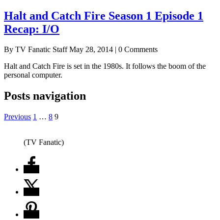
Halt and Catch Fire Season 1 Episode 1
Recap: I/O
By TV Fanatic Staff
May 28, 2014 | 0 Comments
Halt and Catch Fire is set in the 1980s. It follows the boom of the
personal computer.
Posts navigation
Previous
1
…
8
9
(TV Fanatic)