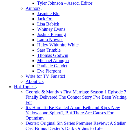
Tyler Johnson – Assoc. Editor
Authors
Jasmine Blu
Jack Ori
Lisa Babick
Whitney Evans
Joshua Pleming
Laura Nowak
Haley Whitmire White
Sara Trimble
Thomas Godwin
Michael Arangua
Paullette Gaudet
Eve Pierpont
Write for TV Fanatic!
About Us
Hot Topics!
Georgie & Mandy’s First Marriage Season 1 Episode 7
Finally Delivered The Connor Story I’ve Been Waiting
For
It’s Hard To Be Excited About Beth and Rip’s New
Yellowstone Spinoff, But There Are Causes For
Optimism
Dexter: Original Sin Series Premiere Review: A Stellar
Cast Brings Dexter’s Dark Origins to Life