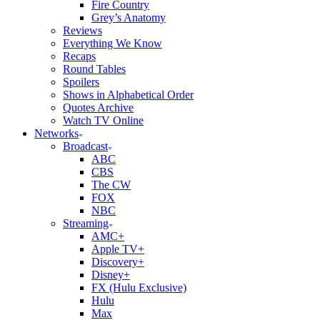
Fire Country
Grey’s Anatomy
Reviews
Everything We Know
Recaps
Round Tables
Spoilers
Shows in Alphabetical Order
Quotes Archive
Watch TV Online
Networks
Broadcast
ABC
CBS
The CW
FOX
NBC
Streaming
AMC+
Apple TV+
Discovery+
Disney+
FX (Hulu Exclusive)
Hulu
Max