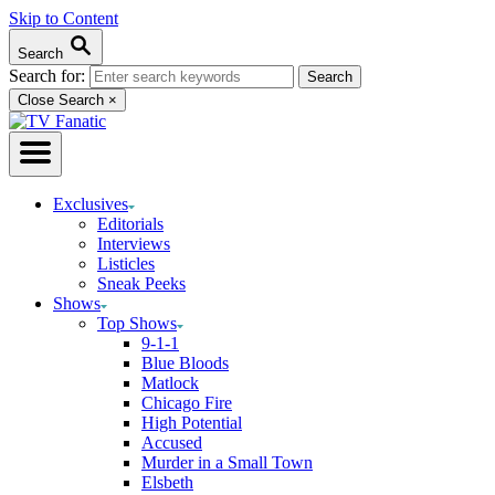
Skip to Content
Search
Search for:
Close Search
×
Exclusives
Editorials
Interviews
Listicles
Sneak Peeks
Shows
Top Shows
9-1-1
Blue Bloods
Matlock
Chicago Fire
High Potential
Accused
Murder in a Small Town
Elsbeth