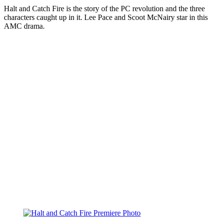
Halt and Catch Fire is the story of the PC revolution and the three
characters caught up in it. Lee Pace and Scoot McNairy star in this
AMC drama.