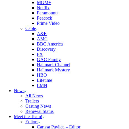
MGM+
Netflix
Paramount+
Peacock
Prime Video
Cable
A&E
AMC
BBC America
Discovery
FX
GAC Family
Hallmark Channel
Hallmark Mystery
HBO
Lifetime
LMN
News
All News
Trailers
Casting News
Renewal Status
Meet the Team!
Editors
Carissa Pavlica – Editor