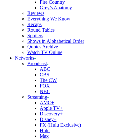
Fire Country
Grey’s Anatomy
Reviews
Everything We Know
Recaps
Round Tables
Spoilers
Shows in Alphabetical Order
Quotes Archive
Watch TV Online
Networks
Broadcast
ABC
CBS
The CW
FOX
NBC
Streaming
AMC+
Apple TV+
Discovery+
Disney+
FX (Hulu Exclusive)
Hulu
Max