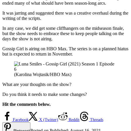
ended many of what should have been season-long arcs.
It was jarring and suggested there was a creative overhaul during the
writing of the scripts.
In any case, we did get some cliffhangers on the midseason finale,
but the show needs to embrace these to keep people talking on the
days the show is not airing.
Gossip Girl is airing on HBO Max. The series is on a planned hiatus
but is expected to return in November.
(Karolina Wojtasik/HBO Max)
What are your thoughts on the show?
Do you think it needs to make some changes?
Hit the comments below.
Facebook
X (Twitter)
Reddit
Threads
Posted on
Published:
August 16, 2021
Pinterest