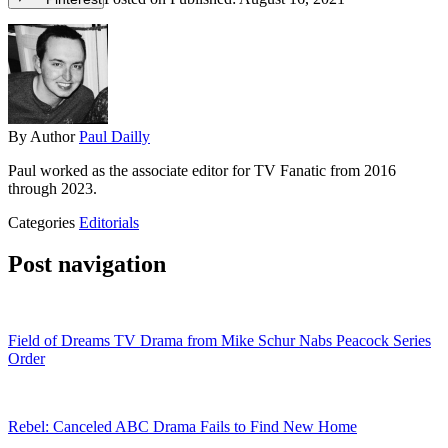
By
Author
Paul Dailly
Paul worked as the associate editor for TV Fanatic from 2016
through 2023.
Categories
Editorials
Post navigation
Field of Dreams TV Drama from Mike Schur Nabs Peacock Series
Order
Rebel: Canceled ABC Drama Fails to Find New Home