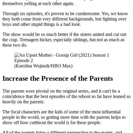
themselves yelling at each other again.
Through six episodes, it's proven to be cumbersome. Yes, we know
they both come from very different backgrounds, but fighting over
boys and other stupid things is a bad look.
The show would be so much better if the sisters united and cut out
the crap. Teenagers bicker, especially siblings, but not as much as
these two do.
(Karolina Wojtasik/HBO Max)
Increase the Presence of the Parents
The parents were pivotal on the original series, and it can't be a
coincidence that the best episodes of the reboot so far have leaned so
heavily on the parents.
The focal characters are the kids of some of the most influential
people in the world, so getting more time with the parents helps to
show off how cutthroat the world is for these people.
All of the parents bring a different perspective to the events, and