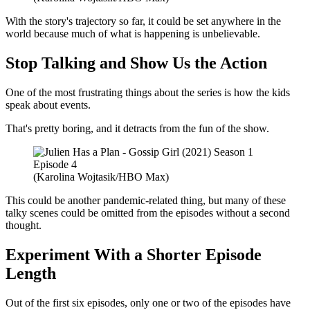
With the story's trajectory so far, it could be set anywhere in the
world because much of what is happening is unbelievable.
Stop Talking and Show Us the Action
One of the most frustrating things about the series is how the kids
speak about events.
That's pretty boring, and it detracts from the fun of the show.
(Karolina Wojtasik/HBO Max)
This could be another pandemic-related thing, but many of these
talky scenes could be omitted from the episodes without a second
thought.
Experiment With a Shorter Episode
Length
Out of the first six episodes, only one or two of the episodes have