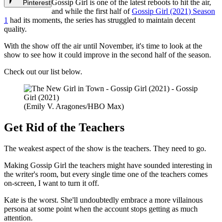
Gossip Girl is one of the latest reboots to hit the air,
Pinterest
and while the first half of
Gossip Girl (2021) Season
1
had its moments, the series has struggled to maintain decent
quality.
With the show off the air until November, it's time to look at the
show to see how it could improve in the second half of the season.
Check out our list below.
(Emily V. Aragones/HBO Max)
Get Rid of the Teachers
The weakest aspect of the show is the teachers. They need to go.
Making Gossip Girl the teachers might have sounded interesting in
the writer's room, but every single time one of the teachers comes
on-screen, I want to turn it off.
Kate is the worst. She'll undoubtedly embrace a more villainous
persona at some point when the account stops getting as much
attention.