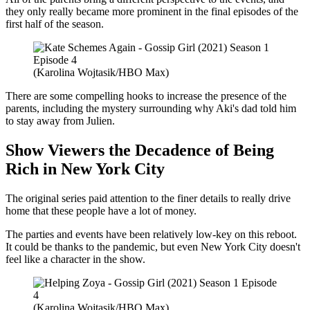
they only really became more prominent in the final episodes of the
first half of the season.
(Karolina Wojtasik/HBO Max)
There are some compelling hooks to increase the presence of the
parents, including the mystery surrounding why Aki's dad told him
to stay away from Julien.
Show Viewers the Decadence of Being
Rich in New York City
The original series paid attention to the finer details to really drive
home that these people have a lot of money.
The parties and events have been relatively low-key on this reboot.
It could be thanks to the pandemic, but even New York City doesn't
feel like a character in the show.
(Karolina Wojtasik/HBO Max)