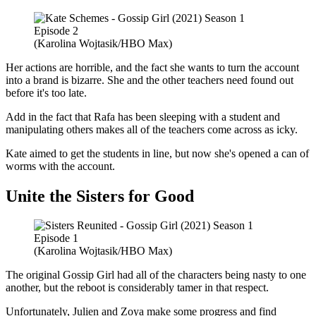
(Karolina Wojtasik/HBO Max)
Her actions are horrible, and the fact she wants to turn the account
into a brand is bizarre. She and the other teachers need found out
before it's too late.
Add in the fact that Rafa has been sleeping with a student and
manipulating others makes all of the teachers come across as icky.
Kate aimed to get the students in line, but now she's opened a can of
worms with the account.
Unite the Sisters for Good
(Karolina Wojtasik/HBO Max)
The original Gossip Girl had all of the characters being nasty to one
another, but the reboot is considerably tamer in that respect.
Unfortunately, Julien and Zoya make some progress and find