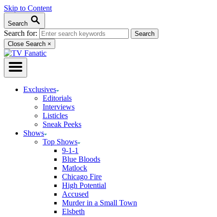
Skip to Content
Search
Search for:
Close Search
×
Exclusives
Editorials
Interviews
Listicles
Sneak Peeks
Shows
Top Shows
9-1-1
Blue Bloods
Matlock
Chicago Fire
High Potential
Accused
Murder in a Small Town
Elsbeth