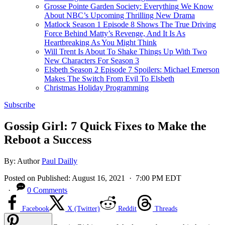
Grosse Pointe Garden Society: Everything We Know
About NBC’s Upcoming Thrilling New Drama
Matlock Season 1 Episode 8 Shows The True Driving
Force Behind Matty’s Revenge, And It Is As
Heartbreaking As You Might Think
Will Trent Is About To Shake Things Up With Two
New Characters For Season 3
Elsbeth Season 2 Episode 7 Spoilers: Michael Emerson
Makes The Switch From Evil To Elsbeth
Christmas Holiday Programming
Subscribe
Gossip Girl: 7 Quick Fixes to Make the
Reboot a Success
By:
Author
Paul Dailly
Posted on
Published:
August 16, 2021
· 7:00 PM EDT
·
0 Comments
Facebook
X (Twitter)
Reddit
Threads