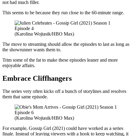
not had much filler.
This seems to be because they run close to the 60-minute range.
(Karolina Wojtasik/HBO Max)
The move to streaming should allow the episodes to last as long as
the showrunner wants them to.
Trim some of the fat to make these episodes leaner and more
enjoyable affairs.
Embrace Cliffhangers
The series very often kicks off a bunch of storylines and resolves
them that same episode.
(Karolina Wojtasik/HBO Max)
For example, Gossip Girl (2021) could have worked as a series
finale. Instead of leaving viewers with a hook to keep watching, it