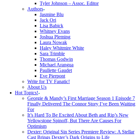
Tyler Johnson – Assoc. Editor
Authors
Jasmine Blu
Jack Ori
Lisa Babick
Whitney Evans
Joshua Pleming
Laura Nowak
Haley Whitmire White
Sara Trimble
Thomas Godwin
Michael Arangua
Paullette Gaudet
Eve Pierpont
Write for TV Fanatic!
About Us
Hot Topics!
Georgie & Mandy’s First Marriage Season 1 Episode 7
Finally Delivered The Connor Story I’ve Been Waiting
For
It’s Hard To Be Excited About Beth and Rip’s New
Yellowstone Spinoff, But There Are Causes For
Optimism
Dexter: Original Sin Series Premiere Review: A Stellar
Cast Brings Dexter’s Dark Origins to Life