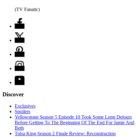
(TV Fanatic)
Discover
Exclusives
Spoilers
Yellowstone Season 5 Episode 10 Took Some Long Detours
Before Getting To The Beginning Of The End For Jamie And
Beth
Tulsa King Season 2 Finale Review: Reconstruction