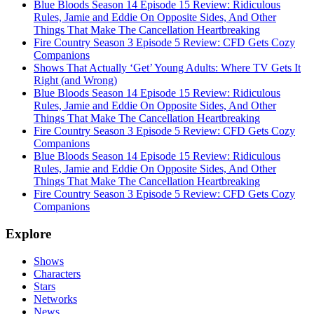
Blue Bloods Season 14 Episode 15 Review: Ridiculous
Rules, Jamie and Eddie On Opposite Sides, And Other
Things That Make The Cancellation Heartbreaking
Fire Country Season 3 Episode 5 Review: CFD Gets Cozy
Companions
Shows That Actually ‘Get’ Young Adults: Where TV Gets It
Right (and Wrong)
Blue Bloods Season 14 Episode 15 Review: Ridiculous
Rules, Jamie and Eddie On Opposite Sides, And Other
Things That Make The Cancellation Heartbreaking
Fire Country Season 3 Episode 5 Review: CFD Gets Cozy
Companions
Blue Bloods Season 14 Episode 15 Review: Ridiculous
Rules, Jamie and Eddie On Opposite Sides, And Other
Things That Make The Cancellation Heartbreaking
Fire Country Season 3 Episode 5 Review: CFD Gets Cozy
Companions
Explore
Shows
Characters
Stars
Networks
News