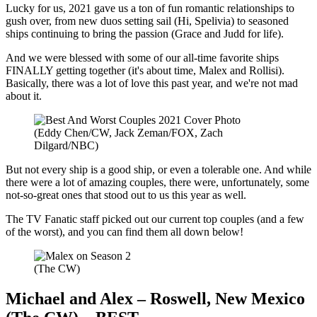
Lucky for us, 2021 gave us a ton of fun romantic relationships to
gush over, from new duos setting sail (Hi, Spelivia) to seasoned
ships continuing to bring the passion (Grace and Judd for life).
And we were blessed with some of our all-time favorite ships
FINALLY getting together (it's about time, Malex and Rollisi).
Basically, there was a lot of love this past year, and we're not mad
about it.
(Eddy Chen/CW, Jack Zeman/FOX, Zach
Dilgard/NBC)
But not every ship is a good ship, or even a tolerable one. And while
there were a lot of amazing couples, there were, unfortunately, some
not-so-great ones that stood out to us this year as well.
The TV Fanatic staff picked out our current top couples (and a few
of the worst), and you can find them all down below!
(The CW)
Michael and Alex – Roswell, New Mexico