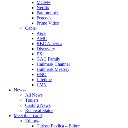
MGM+
Netflix
Paramount+
Peacock
Prime Video
Cable
A&E
AMC
BBC America
Discovery
FX
GAC Family
Hallmark Channel
Hallmark Mystery
HBO
Lifetime
LMN
News
All News
Trailers
Casting News
Renewal Status
Meet the Team!
Editors
Carissa Pavlica – Editor