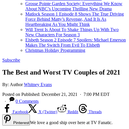
Grosse Pointe Garden Society: Everything We Know
About NBC’s Upcoming Thrilling New Drama
Matlock Season 1 Episode 8 Shows The True Driving
Force Behind Matty’s Revenge, And It Is As
Heartbreaking As You Might Think
Will Trent Is About To Shake Things Up With Two
New Characters For Season 3
Elsbeth Season 2 Episode 7 Spoilers: Michael Emerson
Makes The Switch From Evil To Elsbeth
Christmas Holiday Programming
Subscribe
The Best and Worst TV Couples of 2021
By:
Author
Whitney Evans
Posted on
Published:
December 21, 2021
· 7:00 PM EDT
·
0 Comments
Facebook
X (Twitter)
Reddit
Threads
We love a good ship over here at TV Fanatic.
Pinterest