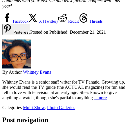
comments who your favorite and least favorite couples were this
year!
Facebook
X (Twitter)
Reddit
Threads
Posted on
Published:
December 21, 2021
Pinterest
By
Author
Whitney Evans
Whitney Evans is a senior staff writer for TV Fanatic. Growing up,
she would read the TV guide (the ACTUAL magazine) for fun and
fell in love with television at an early age. She's known to give
anything a watch, though she's partial to anything
...more
Categories
Multi-Show
,
Photo Galleries
Post navigation