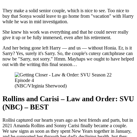
They make a solid senior couple, which is nice to see. Too nice to
buy that Sonya would leave to go home from "vacation" with Harry
while he was in mid investigation.
She knew his work was everything and that he could never really
give it up or be fully immersed, even after his retirement.
And her being gone left Harry — and us — without Honia. Er, is it
Sarry? Yes, surely it's Sarry. So, the couple's cutesy catchphrase can
now be "Sarry, not sorry." Hmm. Mayhaps we ought to have helped
out with the writing this final season…
(NBC/VIrginia Sherwood)
Rollins and Carisi – Law and Order: SVU
(NBC) – BEST
Rollisi captured our hearts years ago as best friends and parts, but in
2021 Amanda Rollins and Sonny Carisi finally became a couple.
We saw signs as soon as they spent New Years together in January,
and he supported her through her dad's declining health, but they