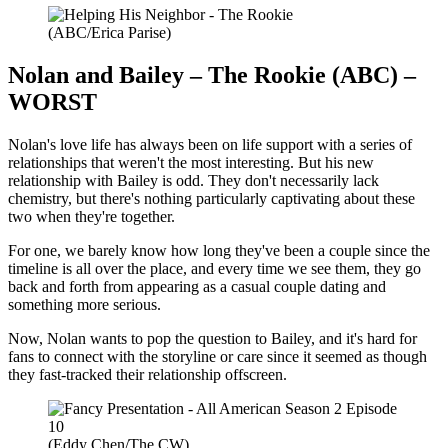
(ABC/Erica Parise)
Nolan and Bailey – The Rookie (ABC) –
WORST
Nolan's love life has always been on life support with a series of
relationships that weren't the most interesting. But his new
relationship with Bailey is odd. They don't necessarily lack
chemistry, but there's nothing particularly captivating about these
two when they're together.
For one, we barely know how long they've been a couple since the
timeline is all over the place, and every time we see them, they go
back and forth from appearing as a casual couple dating and
something more serious.
Now, Nolan wants to pop the question to Bailey, and it's hard for
fans to connect with the storyline or care since it seemed as though
they fast-tracked their relationship offscreen.
(Eddy Chen/The CW)