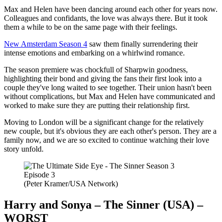
Max and Helen have been dancing around each other for years now.
Colleagues and confidants, the love was always there. But it took
them a while to be on the same page with their feelings.
New Amsterdam Season 4
saw them finally surrendering their
intense emotions and embarking on a whirlwind romance.
The season premiere was chockfull of Sharpwin goodness,
highlighting their bond and giving the fans their first look into a
couple they've long waited to see together. Their union hasn't been
without complications, but Max and Helen have communicated and
worked to make sure they are putting their relationship first.
Moving to London will be a significant change for the relatively
new couple, but it's obvious they are each other's person. They are a
family now, and we are so excited to continue watching their love
story unfold.
(Peter Kramer/USA Network)
Harry and Sonya – The Sinner (USA) –
WORST