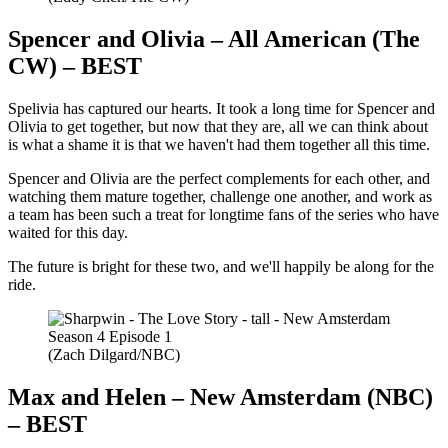
Spencer and Olivia – All American (The
CW) – BEST
Spelivia has captured our hearts. It took a long time for Spencer and
Olivia to get together, but now that they are, all we can think about
is what a shame it is that we haven't had them together all this time.
Spencer and Olivia are the perfect complements for each other, and
watching them mature together, challenge one another, and work as
a team has been such a treat for longtime fans of the series who have
waited for this day.
The future is bright for these two, and we'll happily be along for the
ride.
(Zach Dilgard/NBC)
Max and Helen – New Amsterdam (NBC)
– BEST