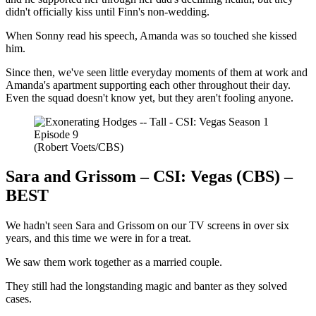
didn't officially kiss until Finn's non-wedding.
When Sonny read his speech, Amanda was so touched she kissed
him.
Since then, we've seen little everyday moments of them at work and
Amanda's apartment supporting each other throughout their day.
Even the squad doesn't know yet, but they aren't fooling anyone.
(Robert Voets/CBS)
Sara and Grissom – CSI: Vegas (CBS) –
BEST
We hadn't seen Sara and Grissom on our TV screens in over six
years, and this time we were in for a treat.
We saw them work together as a married couple.
They still had the longstanding magic and banter as they solved
cases.