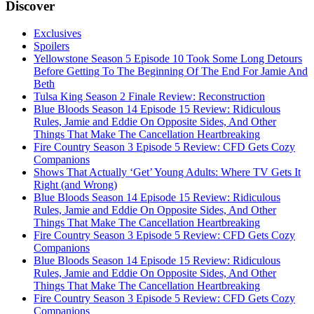
Discover
Exclusives
Spoilers
Yellowstone Season 5 Episode 10 Took Some Long Detours
Before Getting To The Beginning Of The End For Jamie And
Beth
Tulsa King Season 2 Finale Review: Reconstruction
Blue Bloods Season 14 Episode 15 Review: Ridiculous
Rules, Jamie and Eddie On Opposite Sides, And Other
Things That Make The Cancellation Heartbreaking
Fire Country Season 3 Episode 5 Review: CFD Gets Cozy
Companions
Shows That Actually ‘Get’ Young Adults: Where TV Gets It
Right (and Wrong)
Blue Bloods Season 14 Episode 15 Review: Ridiculous
Rules, Jamie and Eddie On Opposite Sides, And Other
Things That Make The Cancellation Heartbreaking
Fire Country Season 3 Episode 5 Review: CFD Gets Cozy
Companions
Blue Bloods Season 14 Episode 15 Review: Ridiculous
Rules, Jamie and Eddie On Opposite Sides, And Other
Things That Make The Cancellation Heartbreaking
Fire Country Season 3 Episode 5 Review: CFD Gets Cozy
Companions