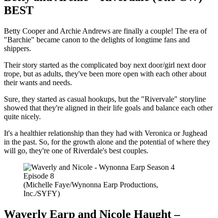
BEST
Betty Cooper and Archie Andrews are finally a couple! The era of
"Barchie" became canon to the delights of longtime fans and
shippers.
Their story started as the complicated boy next door/girl next door
trope, but as adults, they've been more open with each other about
their wants and needs.
Sure, they started as casual hookups, but the "Rivervale" storyline
showed that they're aligned in their life goals and balance each other
quite nicely.
It's a healthier relationship than they had with Veronica or Jughead
in the past. So, for the growth alone and the potential of where they
will go, they're one of Riverdale's best couples.
(Michelle Faye/Wynonna Earp Productions,
Inc./SYFY)
Waverly Earp and Nicole Haught –