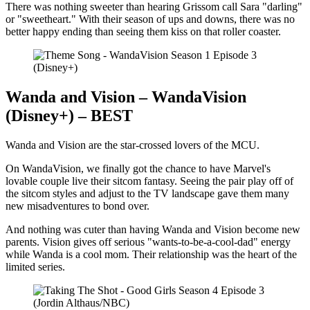
There was nothing sweeter than hearing Grissom call Sara "darling"
or "sweetheart." With their season of ups and downs, there was no
better happy ending than seeing them kiss on that roller coaster.
(Disney+)
Wanda and Vision – WandaVision
(Disney+) – BEST
Wanda and Vision are the star-crossed lovers of the MCU.
On WandaVision, we finally got the chance to have Marvel's
lovable couple live their sitcom fantasy. Seeing the pair play off of
the sitcom styles and adjust to the TV landscape gave them many
new misadventures to bond over.
And nothing was cuter than having Wanda and Vision become new
parents. Vision gives off serious "wants-to-be-a-cool-dad" energy
while Wanda is a cool mom. Their relationship was the heart of the
limited series.
(Jordin Althaus/NBC)