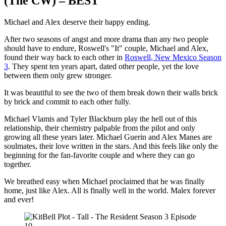
(The CW) – BEST
Michael and Alex deserve their happy ending.
After two seasons of angst and more drama than any two people
should have to endure, Roswell's "It" couple, Michael and Alex,
found their way back to each other in
Roswell, New Mexico Season
3
. They spent ten years apart, dated other people, yet the love
between them only grew stronger.
It was beautiful to see the two of them break down their walls brick
by brick and commit to each other fully.
Michael Vlamis and Tyler Blackburn play the hell out of this
relationship, their chemistry palpable from the pilot and only
growing all these years later. Michael Guerin and Alex Manes are
soulmates, their love written in the stars. And this feels like only the
beginning for the fan-favorite couple and where they can go
together.
We breathed easy when Michael proclaimed that he was finally
home, just like Alex. All is finally well in the world. Malex forever
and ever!