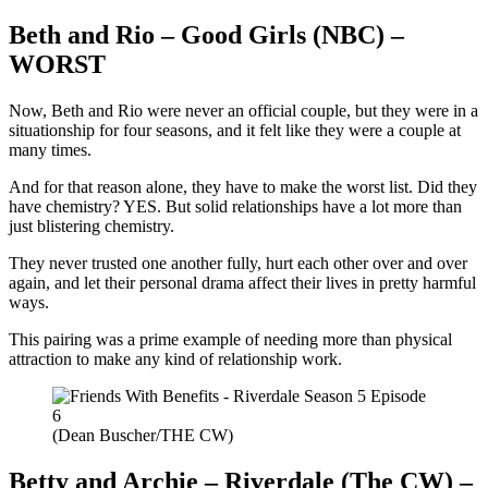
Beth and Rio – Good Girls (NBC) –
WORST
Now, Beth and Rio were never an official couple, but they were in a
situationship for four seasons, and it felt like they were a couple at
many times.
And for that reason alone, they have to make the worst list. Did they
have chemistry? YES. But solid relationships have a lot more than
just blistering chemistry.
They never trusted one another fully, hurt each other over and over
again, and let their personal drama affect their lives in pretty harmful
ways.
This pairing was a prime example of needing more than physical
attraction to make any kind of relationship work.
(Dean Buscher/THE CW)
Betty and Archie – Riverdale (The CW) –