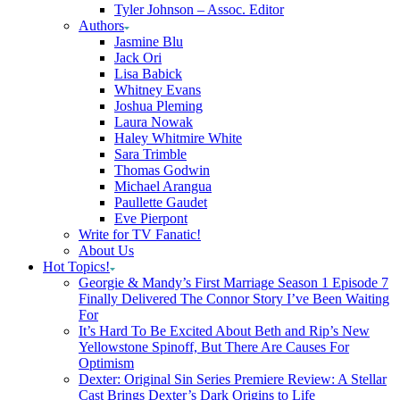
Tyler Johnson – Assoc. Editor
Authors
Jasmine Blu
Jack Ori
Lisa Babick
Whitney Evans
Joshua Pleming
Laura Nowak
Haley Whitmire White
Sara Trimble
Thomas Godwin
Michael Arangua
Paullette Gaudet
Eve Pierpont
Write for TV Fanatic!
About Us
Hot Topics!
Georgie & Mandy’s First Marriage Season 1 Episode 7
Finally Delivered The Connor Story I’ve Been Waiting
For
It’s Hard To Be Excited About Beth and Rip’s New
Yellowstone Spinoff, But There Are Causes For
Optimism
Dexter: Original Sin Series Premiere Review: A Stellar
Cast Brings Dexter’s Dark Origins to Life