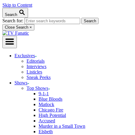
Skip to Content
Search
Search for:
Close Search
×
Exclusives
Editorials
Interviews
Listicles
Sneak Peeks
Shows
Top Shows
9-1-1
Blue Bloods
Matlock
Chicago Fire
High Potential
Accused
Murder in a Small Town
Elsbeth