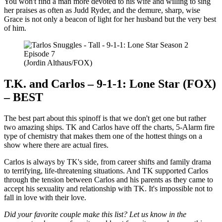
You won't find a man more devoted to his wife and willing to sing
her praises as often as Judd Ryder, and the demure, sharp, wise
Grace is not only a beacon of light for her husband but the very best
of him.
(Jordin Althaus/FOX)
T.K. and Carlos – 9-1-1: Lone Star (FOX)
– BEST
The best part about this spinoff is that we don't get one but rather
two amazing ships. TK and Carlos have off the charts, 5-Alarm fire
type of chemistry that makes them one of the hottest things on a
show where there are actual fires.
Carlos is always by TK's side, from career shifts and family drama
to terrifying, life-threatening situations. And TK supported Carlos
through the tension between Carlos and his parents as they came to
accept his sexuality and relationship with TK. It's impossible not to
fall in love with their love.
Did your favorite couple make this list? Let us know in the