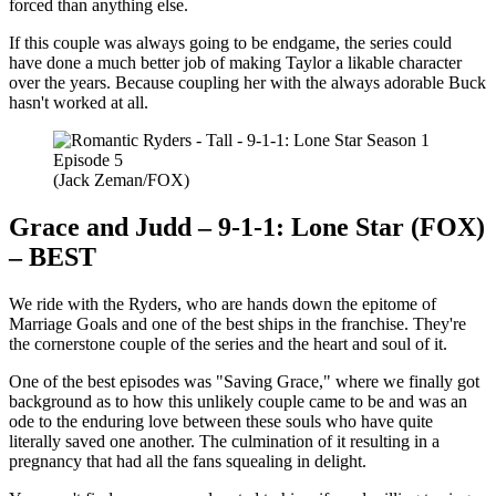
forced than anything else.
If this couple was always going to be endgame, the series could
have done a much better job of making Taylor a likable character
over the years. Because coupling her with the always adorable Buck
hasn't worked at all.
(Jack Zeman/FOX)
Grace and Judd – 9-1-1: Lone Star (FOX)
– BEST
We ride with the Ryders, who are hands down the epitome of
Marriage Goals and one of the best ships in the franchise. They're
the cornerstone couple of the series and the heart and soul of it.
One of the best episodes was "Saving Grace," where we finally got
background as to how this unlikely couple came to be and was an
ode to the enduring love between these souls who have quite
literally saved one another. The culmination of it resulting in a
pregnancy that had all the fans squealing in delight.