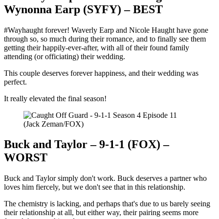
Wynonna Earp (SYFY) – BEST
#Wayhaught forever! Waverly Earp and Nicole Haught have gone
through so, so much during their romance, and to finally see them
getting their happily-ever-after, with all of their found family
attending (or officiating) their wedding.
This couple deserves forever happiness, and their wedding was
perfect.
It really elevated the final season!
(Jack Zeman/FOX)
Buck and Taylor – 9-1-1 (FOX) –
WORST
Buck and Taylor simply don't work. Buck deserves a partner who
loves him fiercely, but we don't see that in this relationship.
The chemistry is lacking, and perhaps that's due to us barely seeing
their relationship at all, but either way, their pairing seems more