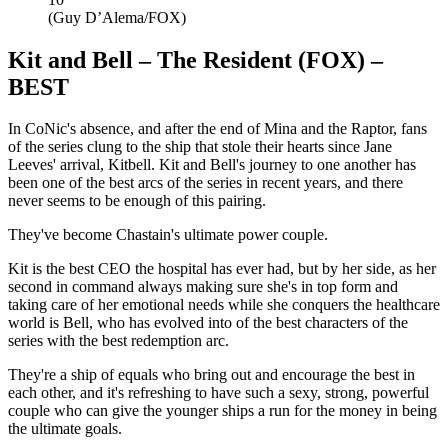
(Guy D’Alema/FOX)
Kit and Bell – The Resident (FOX) –
BEST
In CoNic's absence, and after the end of Mina and the Raptor, fans
of the series clung to the ship that stole their hearts since Jane
Leeves' arrival, Kitbell. Kit and Bell's journey to one another has
been one of the best arcs of the series in recent years, and there
never seems to be enough of this pairing.
They've become Chastain's ultimate power couple.
Kit is the best CEO the hospital has ever had, but by her side, as her
second in command always making sure she's in top form and
taking care of her emotional needs while she conquers the healthcare
world is Bell, who has evolved into of the best characters of the
series with the best redemption arc.
They're a ship of equals who bring out and encourage the best in
each other, and it's refreshing to have such a sexy, strong, powerful
couple who can give the younger ships a run for the money in being
the ultimate goals.