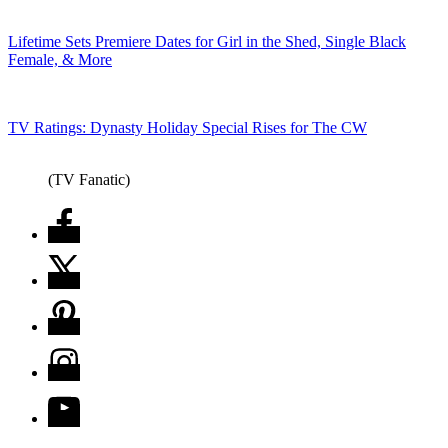
Lifetime Sets Premiere Dates for Girl in the Shed, Single Black
Female, & More
TV Ratings: Dynasty Holiday Special Rises for The CW
(TV Fanatic)