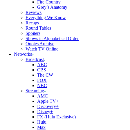
Fire Country
Grey’s Anatomy
Reviews
Everything We Know
Recaps
Round Tables
Spoilers
Shows in Alphabetical Order
Quotes Archive
Watch TV Online
Networks
Broadcast
ABC
CBS
The CW
FOX
NBC
Streaming
AMC+
Apple TV+
Discovery+
Disney+
FX (Hulu Exclusive)
Hulu
Max