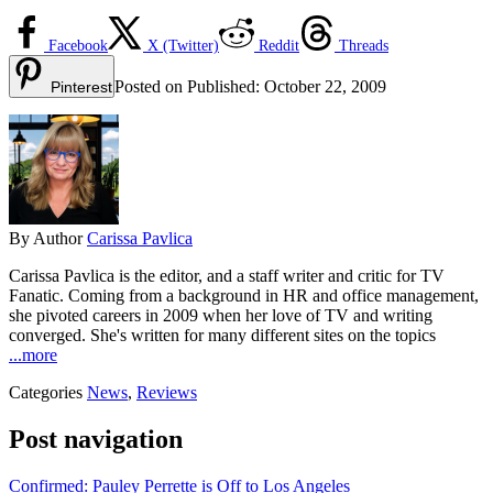
Facebook
X (Twitter)
Reddit
Threads
Posted on
Published:
October 22, 2009
Pinterest
By
Author
Carissa Pavlica
Carissa Pavlica is the editor, and a staff writer and critic for TV
Fanatic. Coming from a background in HR and office management,
she pivoted careers in 2009 when her love of TV and writing
converged. She's written for many different sites on the topics
...more
Categories
News
,
Reviews
Post navigation
Confirmed: Pauley Perrette is Off to Los Angeles