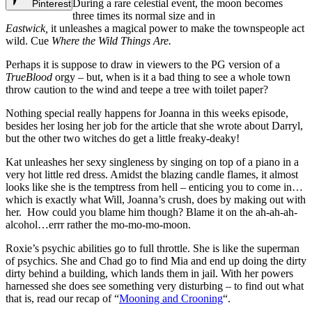
During a rare celestial event, the moon becomes
Pinterest
three times its normal size and in
Eastwick,
it
unleashes a magical power to make the townspeople act
wild. Cue
Where the Wild Things Are.
Perhaps it is suppose to draw in viewers to the PG version of a
TrueBlood
orgy – but, when is it a bad thing to see a whole town
throw caution to the wind and teepe a tree with toilet paper?
Nothing special really happens for Joanna in this weeks episode,
besides her losing her job for the article that she wrote about Darryl,
but the other two witches do get a little freaky-deaky!
Kat unleashes her sexy singleness by singing on top of a piano in a
very hot little red dress. Amidst the blazing candle flames, it almost
looks like she is the temptress from hell – enticing you to come in…
which is exactly what Will, Joanna’s crush, does by making out with
her. How could you blame him though? Blame it on the ah-ah-ah-
alcohol…errr rather the mo-mo-mo-moon.
Roxie’s psychic abilities go to full throttle. She is like the superman
of psychics. She and Chad go to find Mia and end up doing the dirty
dirty behind a building, which lands them in jail. With her powers
harnessed she does see something very disturbing – to find out what
that is, read our recap of “
Mooning and Crooning
“.