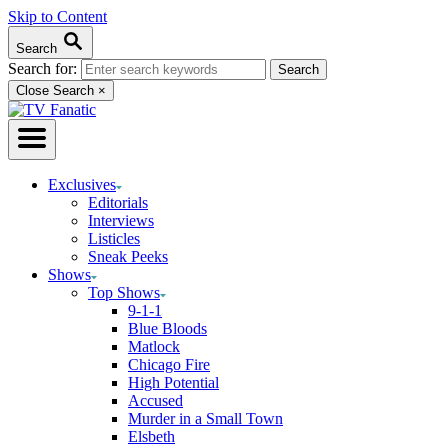
Skip to Content
Search
Search for:
Close Search
×
Exclusives
Editorials
Interviews
Listicles
Sneak Peeks
Shows
Top Shows
9-1-1
Blue Bloods
Matlock
Chicago Fire
High Potential
Accused
Murder in a Small Town
Elsbeth