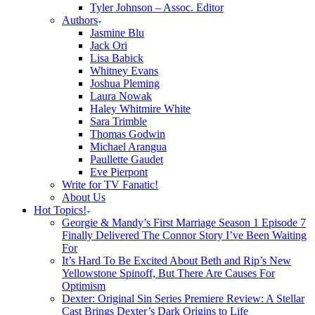
Tyler Johnson – Assoc. Editor
Authors
Jasmine Blu
Jack Ori
Lisa Babick
Whitney Evans
Joshua Pleming
Laura Nowak
Haley Whitmire White
Sara Trimble
Thomas Godwin
Michael Arangua
Paullette Gaudet
Eve Pierpont
Write for TV Fanatic!
About Us
Hot Topics!
Georgie & Mandy’s First Marriage Season 1 Episode 7
Finally Delivered The Connor Story I’ve Been Waiting
For
It’s Hard To Be Excited About Beth and Rip’s New
Yellowstone Spinoff, But There Are Causes For
Optimism
Dexter: Original Sin Series Premiere Review: A Stellar
Cast Brings Dexter’s Dark Origins to Life