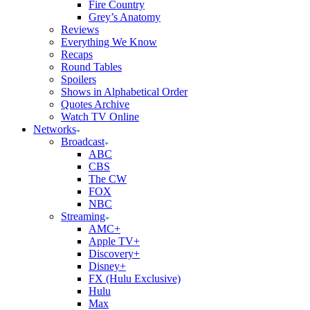
Fire Country
Grey’s Anatomy
Reviews
Everything We Know
Recaps
Round Tables
Spoilers
Shows in Alphabetical Order
Quotes Archive
Watch TV Online
Networks
Broadcast
ABC
CBS
The CW
FOX
NBC
Streaming
AMC+
Apple TV+
Discovery+
Disney+
FX (Hulu Exclusive)
Hulu
Max