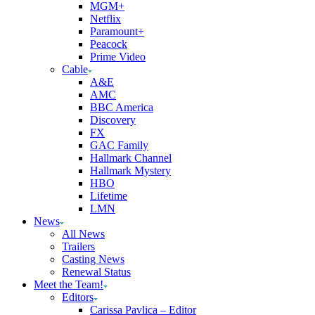
MGM+
Netflix
Paramount+
Peacock
Prime Video
Cable
A&E
AMC
BBC America
Discovery
FX
GAC Family
Hallmark Channel
Hallmark Mystery
HBO
Lifetime
LMN
News
All News
Trailers
Casting News
Renewal Status
Meet the Team!
Editors
Carissa Pavlica – Editor