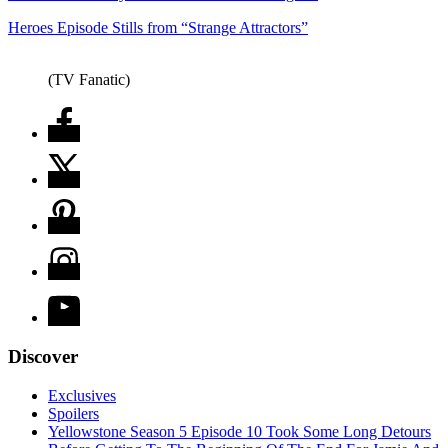
Heroes Episode Stills from “Strange Attractors”
(TV Fanatic)
Discover
Exclusives
Spoilers
Yellowstone Season 5 Episode 10 Took Some Long Detours