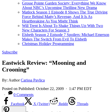
Grosse Pointe Garden Society: Everything We Know
About NBC’s Upcoming Thrilling New Drama
Matlock Season 1 Episode 8 Shows The True Driving
Force Behind Matty’s Revenge, And It Is As
Heartbreaking As You Might Think
Will Trent Is About To Shake Things Up With Two
New Characters For Season 3
Elsbeth Season 2 Episode 7 Spoilers: Michael Emerson
Makes The Switch From Evil To Elsbeth
Christmas Holiday Programming
Subscribe
Eastwick Review: “Mooning and
Crooning”
By:
Author
Carissa Pavlica
Posted on
Published:
October 22, 2009
· 1:47 PM EDT
·
0 Comments
Facebook
X (Twitter)
Reddit
Threads