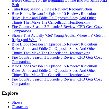
Before Getting To The Beginning Of The End For Jamie And
Beth
Tulsa King Season 2 Finale Review: Reconstruction
Blue Bloods Season 14 Episode 15 Review: Ridiculous
Rules, Jamie and Eddie On Opposite Sides, And Other
Things That Make The Cancellation Heartbreaking
Fire Country Season 3 Episode 5 Review: CFD Gets Cozy
Companions
Shows That Actually ‘Get’ Young Adults: Where TV Gets It
Right (and Wrong)
Blue Bloods Season 14 Episode 15 Review: Ridiculous
Rules, Jamie and Eddie On Opposite Sides, And Other
Things That Make The Cancellation Heartbreaking
Fire Country Season 3 Episode 5 Review: CFD Gets Cozy
Companions
Blue Bloods Season 14 Episode 15 Review: Ridiculous
Rules, Jamie and Eddie On Opposite Sides, And Other
Things That Make The Cancellation Heartbreaking
Fire Country Season 3 Episode 5 Review: CFD Gets Cozy
Companions
Explore
Shows
Characters