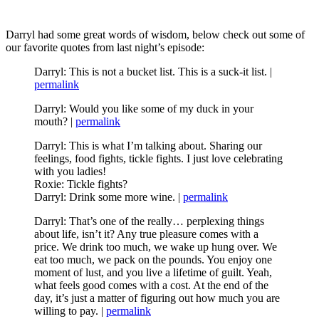
Darryl had some great words of wisdom, below check out some of
our favorite quotes from last night’s episode:
Darryl: This is not a bucket list. This is a suck-it list. |
permalink
Darryl: Would you like some of my duck in your
mouth? |
permalink
Darryl: This is what I’m talking about. Sharing our
feelings, food fights, tickle fights. I just love celebrating
with you ladies!
Roxie: Tickle fights?
Darryl: Drink some more wine. |
permalink
Darryl: That’s one of the really… perplexing things
about life, isn’t it? Any true pleasure comes with a
price. We drink too much, we wake up hung over. We
eat too much, we pack on the pounds. You enjoy one
moment of lust, and you live a lifetime of guilt. Yeah,
what feels good comes with a cost. At the end of the
day, it’s just a matter of figuring out how much you are
willing to pay. |
permalink