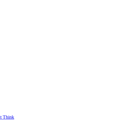
t Think