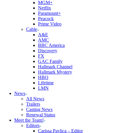
MGM+
Netflix
Paramount+
Peacock
Prime Video
Cable
A&E
AMC
BBC America
Discovery
FX
GAC Family
Hallmark Channel
Hallmark Mystery
HBO
Lifetime
LMN
News
All News
Trailers
Casting News
Renewal Status
Meet the Team!
Editors
Carissa Pavlica – Editor