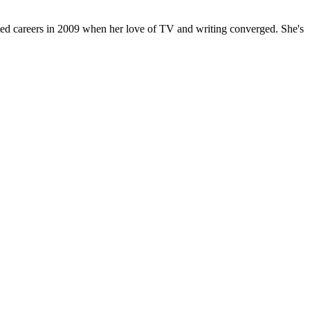
oted careers in 2009 when her love of TV and writing converged. She's