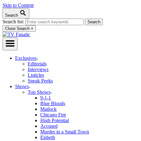
Skip to Content
Search
Search for:
Close Search
×
Exclusives
Editorials
Interviews
Listicles
Sneak Peeks
Shows
Top Shows
9-1-1
Blue Bloods
Matlock
Chicago Fire
High Potential
Accused
Murder in a Small Town
Elsbeth