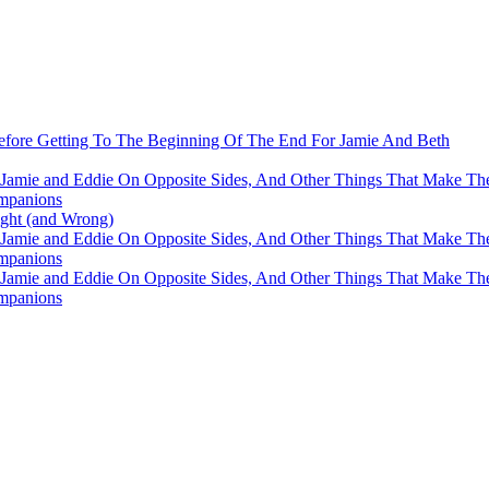
fore Getting To The Beginning Of The End For Jamie And Beth
 Jamie and Eddie On Opposite Sides, And Other Things That Make The
mpanions
ight (and Wrong)
 Jamie and Eddie On Opposite Sides, And Other Things That Make The
mpanions
 Jamie and Eddie On Opposite Sides, And Other Things That Make The
mpanions