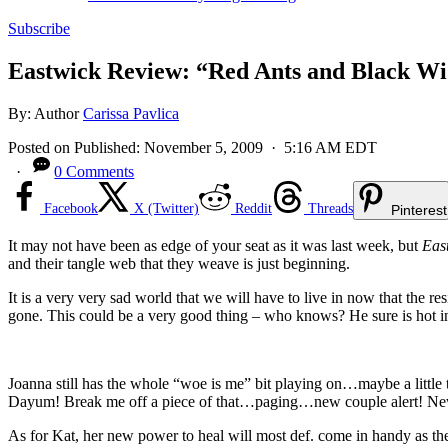
Subscribe
Eastwick Review: “Red Ants and Black W
By:
Author
Carissa Pavlica
Posted on
Published:
November 5, 2009
· 5:16 AM EDT
·
0 Comments
Facebook
X (Twitter)
Reddit
Threads
Pinterest
It may not have been as edge of your seat as it was last week, but
Eas
and their tangle web that they weave is just beginning.
It is a very very sad world that we will have to live in now that the r
gone. This could be a very good thing – who knows? He sure is hot in
Joanna still has the whole “woe is me” bit playing on…maybe a little
Dayum! Break me off a piece of that…paging…new couple alert! New
As for Kat, her new power to heal will most def. come in handy as the