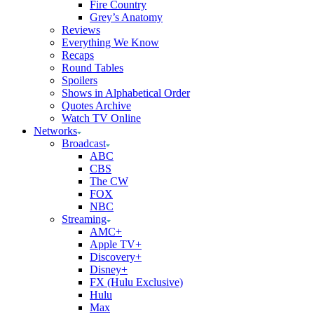
Fire Country
Grey’s Anatomy
Reviews
Everything We Know
Recaps
Round Tables
Spoilers
Shows in Alphabetical Order
Quotes Archive
Watch TV Online
Networks
Broadcast
ABC
CBS
The CW
FOX
NBC
Streaming
AMC+
Apple TV+
Discovery+
Disney+
FX (Hulu Exclusive)
Hulu
Max