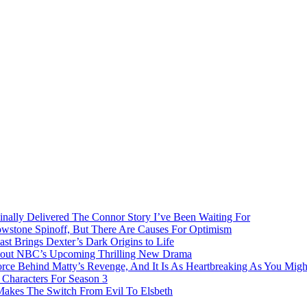
inally Delivered The Connor Story I’ve Been Waiting For
owstone Spinoff, But There Are Causes For Optimism
ast Brings Dexter’s Dark Origins to Life
bout NBC’s Upcoming Thrilling New Drama
rce Behind Matty’s Revenge, And It Is As Heartbreaking As You Migh
Characters For Season 3
 Makes The Switch From Evil To Elsbeth