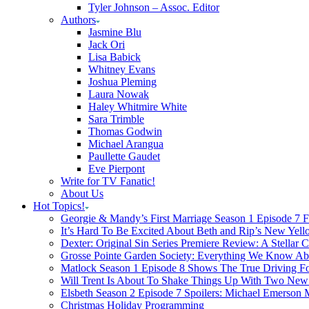
Tyler Johnson – Assoc. Editor
Authors
Jasmine Blu
Jack Ori
Lisa Babick
Whitney Evans
Joshua Pleming
Laura Nowak
Haley Whitmire White
Sara Trimble
Thomas Godwin
Michael Arangua
Paullette Gaudet
Eve Pierpont
Write for TV Fanatic!
About Us
Hot Topics!
Georgie & Mandy’s First Marriage Season 1 Episode 7 F
It’s Hard To Be Excited About Beth and Rip’s New Yell
Dexter: Original Sin Series Premiere Review: A Stellar C
Grosse Pointe Garden Society: Everything We Know A
Matlock Season 1 Episode 8 Shows The True Driving Fo
Will Trent Is About To Shake Things Up With Two New 
Elsbeth Season 2 Episode 7 Spoilers: Michael Emerson
Christmas Holiday Programming