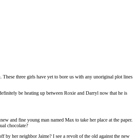
 These three girls have yet to bore us with any unoriginal plot lines
t definitely be heating up between Roxie and Darryl now that he is
ry new and fine young man named Max to take her place at the paper.
ual chocolate?
f by her neighbor Jaime? I see a revolt of the old against the new