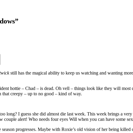
idows”
twick
still has the magical ability to keep us watching and wanting more.
esident hottie – Chad – is dead. Oh vell – things look like they will mos
 that creepy – up to no good – kind of way.
 too long? I guess she did almost die last week. This week brings a ve
 couple alert! Who needs four eyes Will when you can have some sex
 season progresses. Maybe with Roxie’s old vision of her being killed of