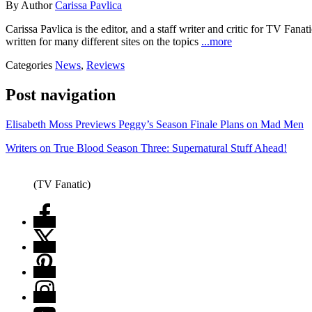
By
Author
Carissa Pavlica
Carissa Pavlica is the editor, and a staff writer and critic for TV 
written for many different sites on the topics
...more
Categories
News
,
Reviews
Post navigation
Elisabeth Moss Previews Peggy’s Season Finale Plans on Mad Men
Writers on True Blood Season Three: Supernatural Stuff Ahead!
(TV Fanatic)