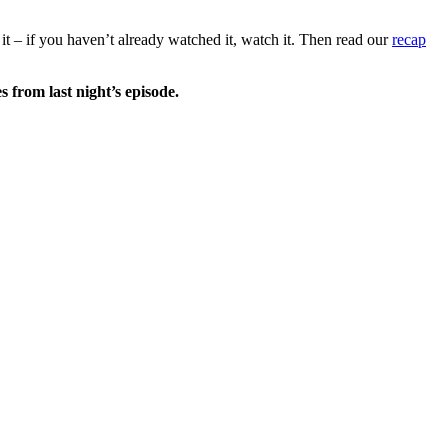
 it – if you haven’t already watched it, watch it. Then read our
recap
es
from last night’s episode.