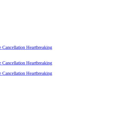
 Cancellation Heartbreaking
 Cancellation Heartbreaking
 Cancellation Heartbreaking