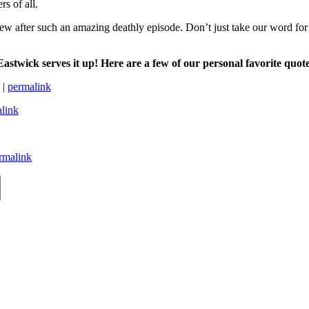
rs of all.
 new after such an amazing deathly episode. Don’t just take our word for
astwick serves it up! Here are a few of our personal favorite
quot
 |
permalink
link
rmalink