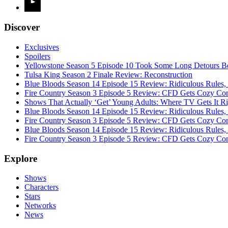
Discover
Exclusives
Spoilers
Yellowstone Season 5 Episode 10 Took Some Long Detours Be
Tulsa King Season 2 Finale Review: Reconstruction
Blue Bloods Season 14 Episode 15 Review: Ridiculous Rules,
Fire Country Season 3 Episode 5 Review: CFD Gets Cozy Co
Shows That Actually ‘Get’ Young Adults: Where TV Gets It R
Blue Bloods Season 14 Episode 15 Review: Ridiculous Rules,
Fire Country Season 3 Episode 5 Review: CFD Gets Cozy Co
Blue Bloods Season 14 Episode 15 Review: Ridiculous Rules,
Fire Country Season 3 Episode 5 Review: CFD Gets Cozy Co
Explore
Shows
Characters
Stars
Networks
News