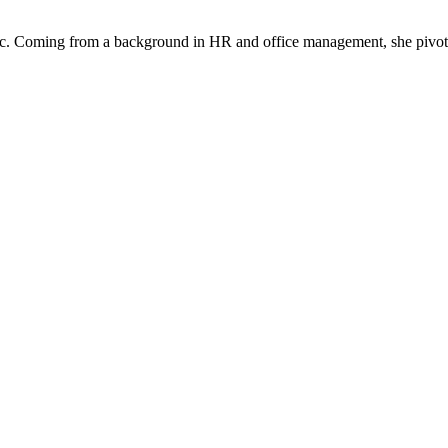
Fanatic. Coming from a background in HR and office management, she piv