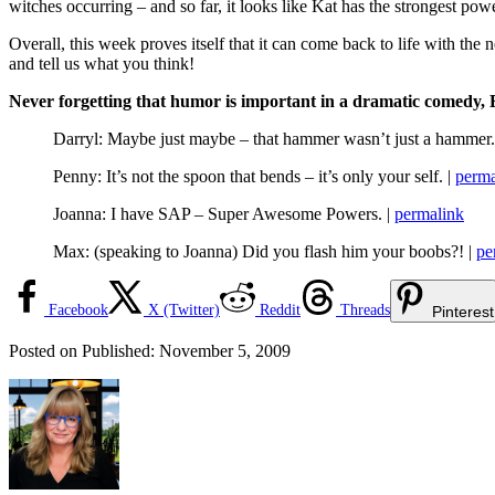
witches occurring – and so far, it looks like Kat has the strongest powe
Overall, this week proves itself that it can come back to life with the
and tell us what you think!
Never forgetting that humor is important in a dramatic comedy, E
Darryl: Maybe just maybe – that hammer wasn’t just a hammer.
Penny: It’s not the spoon that bends – it’s only your self. |
perma
Joanna: I have SAP – Super Awesome Powers. |
permalink
Max: (speaking to Joanna) Did you flash him your boobs?! |
pe
Facebook
X (Twitter)
Reddit
Threads
Pinterest
Posted on
Published:
November 5, 2009