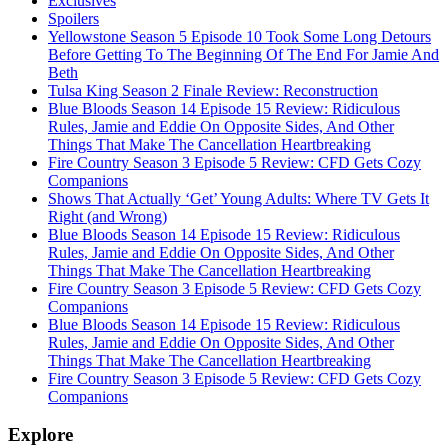
Exclusives
Spoilers
Yellowstone Season 5 Episode 10 Took Some Long Detours
Before Getting To The Beginning Of The End For Jamie And
Beth
Tulsa King Season 2 Finale Review: Reconstruction
Blue Bloods Season 14 Episode 15 Review: Ridiculous
Rules, Jamie and Eddie On Opposite Sides, And Other
Things That Make The Cancellation Heartbreaking
Fire Country Season 3 Episode 5 Review: CFD Gets Cozy
Companions
Shows That Actually ‘Get’ Young Adults: Where TV Gets It
Right (and Wrong)
Blue Bloods Season 14 Episode 15 Review: Ridiculous
Rules, Jamie and Eddie On Opposite Sides, And Other
Things That Make The Cancellation Heartbreaking
Fire Country Season 3 Episode 5 Review: CFD Gets Cozy
Companions
Blue Bloods Season 14 Episode 15 Review: Ridiculous
Rules, Jamie and Eddie On Opposite Sides, And Other
Things That Make The Cancellation Heartbreaking
Fire Country Season 3 Episode 5 Review: CFD Gets Cozy
Companions
Explore