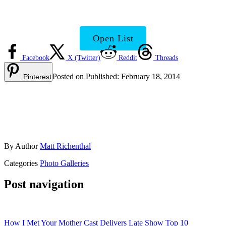
Show Make It?
Open List
Facebook
X (Twitter)
Reddit
Threads
Posted on
Published:
February 18, 2014
Pinterest
By
Author
Matt Richenthal
Categories
Photo Galleries
Post navigation
How I Met Your Mother Cast Delivers Late Show Top 10