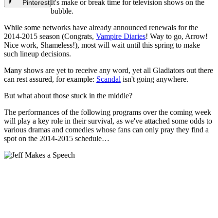
It's make or break time for television shows on the
Pinterest
bubble.
While some networks have already announced renewals for the
2014-2015 season (Congrats,
Vampire Diaries
! Way to go, Arrow!
Nice work, Shameless!), most will wait until this spring to make
such lineup decisions.
Many shows are yet to receive any word, yet all Gladiators out there
can rest assured, for example:
Scandal
isn't going anywhere.
But what about those stuck in the middle?
The performances of the following programs over the coming week
will play a key role in their survival, as we've attached some odds to
various dramas and comedies whose fans can only pray they find a
spot on the 2014-2015 schedule…
2014-2015 Renewal
Odds: Will Your Favorite