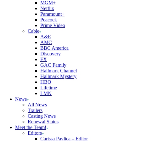
MGM+
Netflix
Paramount+
Peacock
Prime Video
Cable
A&E
AMC
BBC America
Discovery
FX
GAC Family
Hallmark Channel
Hallmark Mystery
HBO
Lifetime
LMN
News
All News
Trailers
Casting News
Renewal Status
Meet the Team!
Editors
Carissa Pavlica – Editor