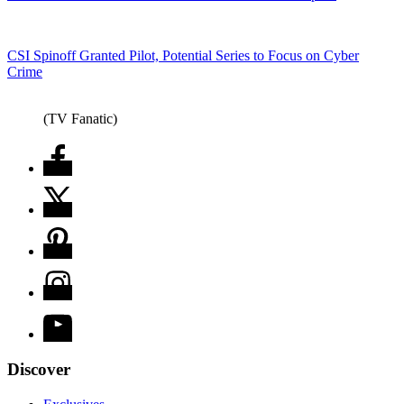
CSI Spinoff Granted Pilot, Potential Series to Focus on Cyber
Crime
(TV Fanatic)
Discover