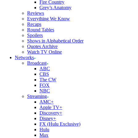
Fire Country
Grey’s Anatomy
Reviews
Everything We Know
Recaps
Round Tables
Spoilers
Shows in Alphabetical Order
Quotes Archive
Watch TV Online
Networks
Broadcast
ABC
CBS
The CW
FOX
NBC
Streaming
AMC+
Apple TV+
Discovery+
Disney+
FX (Hulu Exclusive)
Hulu
Max