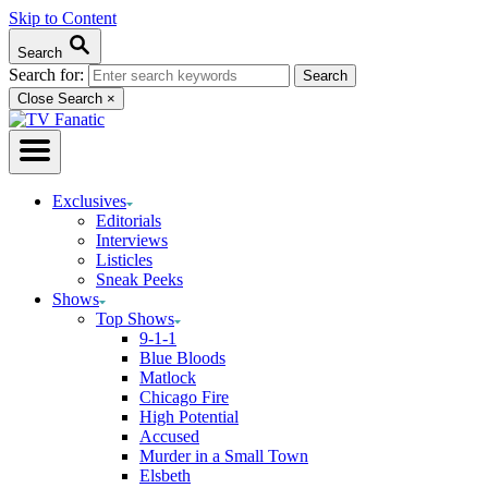
Skip to Content
Search
Search for:
Close Search
×
Exclusives
Editorials
Interviews
Listicles
Sneak Peeks
Shows
Top Shows
9-1-1
Blue Bloods
Matlock
Chicago Fire
High Potential
Accused
Murder in a Small Town
Elsbeth