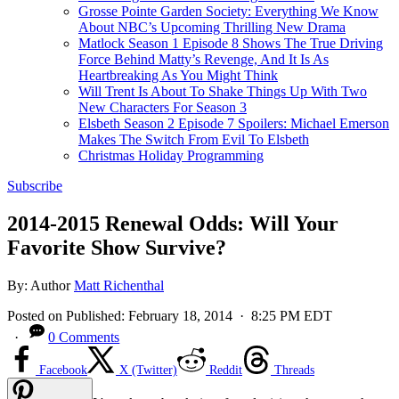
Grosse Pointe Garden Society: Everything We Know
About NBC’s Upcoming Thrilling New Drama
Matlock Season 1 Episode 8 Shows The True Driving
Force Behind Matty’s Revenge, And It Is As
Heartbreaking As You Might Think
Will Trent Is About To Shake Things Up With Two
New Characters For Season 3
Elsbeth Season 2 Episode 7 Spoilers: Michael Emerson
Makes The Switch From Evil To Elsbeth
Christmas Holiday Programming
Subscribe
2014-2015 Renewal Odds: Will Your
Favorite Show Survive?
By:
Author
Matt Richenthal
Posted on
Published:
February 18, 2014
· 8:25 PM EDT
·
0 Comments
Facebook
X (Twitter)
Reddit
Threads