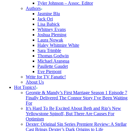
Tyler Johnson – Assoc. Editor
Authors
Jasmine Blu
Jack Ori
Lisa Babick
Whitney Evans
Joshua Pleming
Laura Nowak
Haley Whitmire White
Sara Trimble
Thomas Godwin
Michael Arangua
Paullette Gaudet
Eve Pierpont
Write for TV Fanatic!
About Us
Hot Topics!
Georgie & Mandy’s First Marriage Season 1 Episode 7
Finally Delivered The Connor Story I’ve Been Waiting
For
It’s Hard To Be Excited About Beth and Rip’s New
Yellowstone Spinoff, But There Are Causes For
Optimism
Dexter: Original Sin Series Premiere Review: A Stellar
Cast Brings Dexter’s Dark Origins to Life