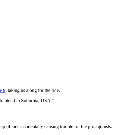
e 9
, taking us along for the ride.
ly to blend in Suburbia, USA."
p of kids accidentally causing trouble for the protagonists.