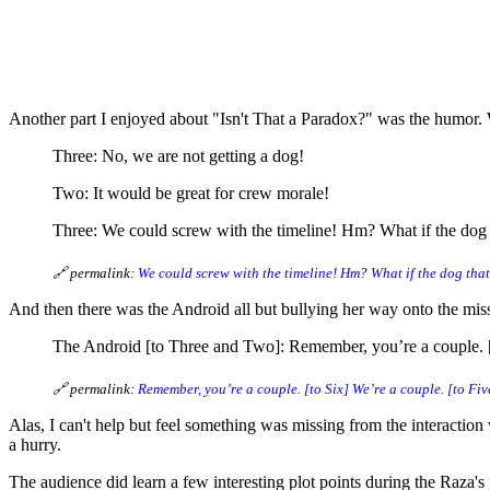
11 Characters That Surpr
Another part I enjoyed about "Isn't That a Paradox?" was the humor
Three: No, we are not getting a dog!
Two: It would be great for crew morale!
Three: We could screw with the timeline! Hm? What if the dog 
🔗 permalink:
We could screw with the timeline! Hm? What if the dog tha
And then there was the Android all but bullying her way onto the missi
The Android [to Three and Two]: Remember, you’re a couple. [to
🔗 permalink:
Remember, you’re a couple. [to Six] We’re a couple. [to Fi
Alas, I can't help but feel something was missing from the interactio
a hurry.
The audience did learn a few interesting plot points during the Raza's j