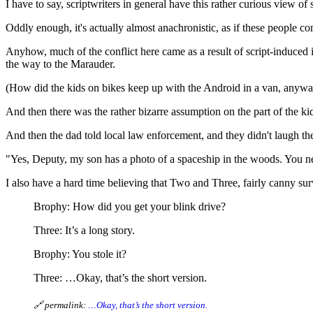
I have to say, scriptwriters in general have this rather curious view o
Oddly enough, it's actually almost anachronistic, as if these people c
Anyhow, much of the conflict here came as a result of script-induce
the way to the Marauder.
(How did the kids on bikes keep up with the Android in a van, anyw
And then there was the rather bizarre assumption on the part of the k
And then the dad told local law enforcement, and they didn't laugh the
"Yes, Deputy, my son has a photo of a spaceship in the woods. You ne
I also have a hard time believing that Two and Three, fairly canny su
Brophy: How did you get your blink drive?
Three: It’s a long story.
Brophy: You stole it?
Three: …Okay, that’s the short version.
🔗 permalink:
…Okay, that’s the short version.