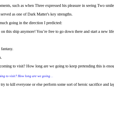
moments, such as when Three expressed his pleasure in seeing Two smil
 served as one of Dark Matter's key strengths.
uch going in the direction I predicted:
 on this ship anymore! You’re free to go down there and start a new li
 fantasy.
u.
oming to visit? How long are we going to keep pretending this is enough
ming to visit? How long are we going…
try to kill everyone or else perform some sort of heroic sacrifice and la