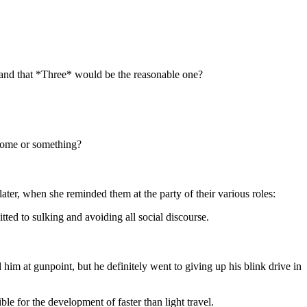
and that *Three* would be the reasonable one?
drome or something?
ater, when she reminded them at the party of their various roles:
ed to sulking and avoiding all social discourse.
im at gunpoint, but he definitely went to giving up his blink drive in
ble for the development of faster than light travel.