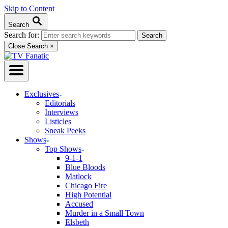
Skip to Content
Search
Search for:
Close Search
×
Exclusives
Editorials
Interviews
Listicles
Sneak Peeks
Shows
Top Shows
9-1-1
Blue Bloods
Matlock
Chicago Fire
High Potential
Accused
Murder in a Small Town
Elsbeth