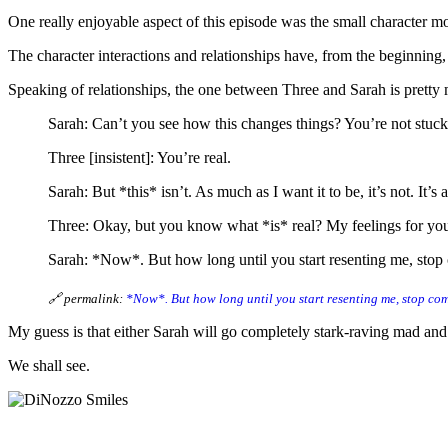
One really enjoyable aspect of this episode was the small character 
The character interactions and relationships have, from the beginning,
Speaking of relationships, the one between Three and Sarah is pretty m
Sarah: Can’t you see how this changes things? You’re not stuck
Three [insistent]: You’re real.
Sarah: But *this* isn’t. As much as I want it to be, it’s not. It’s a
Three: Okay, but you know what *is* real? My feelings for yo
Sarah: *Now*. But how long until you start resenting me, stop c
🔗 permalink:
*Now*. But how long until you start resenting me, stop co
My guess is that either Sarah will go completely stark-raving mad and 
We shall see.