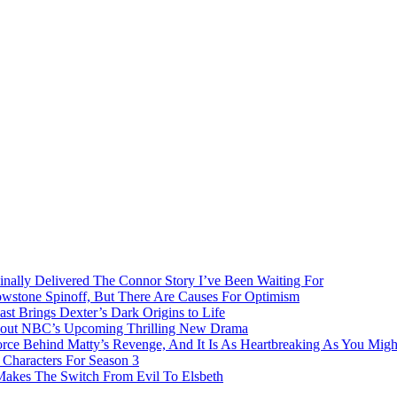
inally Delivered The Connor Story I’ve Been Waiting For
owstone Spinoff, But There Are Causes For Optimism
ast Brings Dexter’s Dark Origins to Life
bout NBC’s Upcoming Thrilling New Drama
rce Behind Matty’s Revenge, And It Is As Heartbreaking As You Migh
Characters For Season 3
 Makes The Switch From Evil To Elsbeth