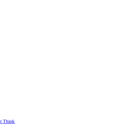
t Think