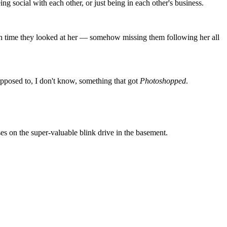
ng social with each other, or just being in each other's business.
ch time they looked at her — somehow missing them following her all
opposed to, I don't know, something that got
Photoshopped
.
es on the super-valuable blink drive in the basement.