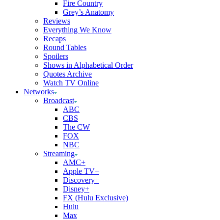
Fire Country
Grey’s Anatomy
Reviews
Everything We Know
Recaps
Round Tables
Spoilers
Shows in Alphabetical Order
Quotes Archive
Watch TV Online
Networks
Broadcast
ABC
CBS
The CW
FOX
NBC
Streaming
AMC+
Apple TV+
Discovery+
Disney+
FX (Hulu Exclusive)
Hulu
Max