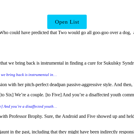
ise Us with Hidden Depths
Open List
. Who could have predicted that Two would go all goo-goo over a dog, 
that we bring back is instrumental in finding a cure for Sukulsky Syn
t we bring back is instrumental in…
on with her pitch-perfect deadpan passive-aggressive style. And then, l
 Six] We’re a couple. [to Five] And you’re a disaffected youth committ
ve] And you’re a disaffected youth…
n with Professor Brophy. Sure, the Android and Five showed up and held h
aunt in the past, including that they might have been indirectly responsi