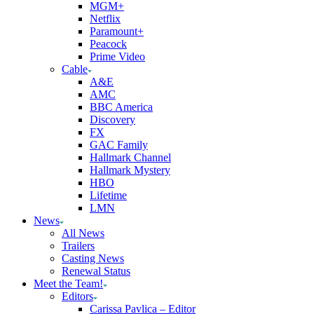
MGM+
Netflix
Paramount+
Peacock
Prime Video
Cable
A&E
AMC
BBC America
Discovery
FX
GAC Family
Hallmark Channel
Hallmark Mystery
HBO
Lifetime
LMN
News
All News
Trailers
Casting News
Renewal Status
Meet the Team!
Editors
Carissa Pavlica – Editor