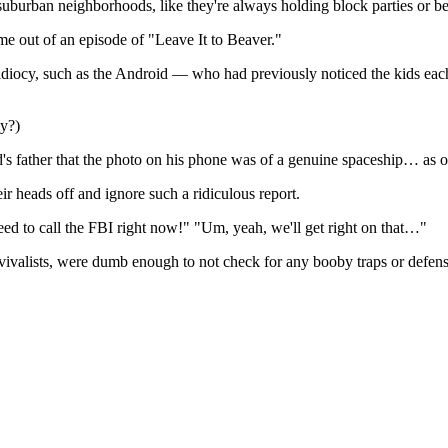
f suburban neighborhoods, like they're always holding block parties or bei
ome out of an episode of "Leave It to Beaver."
d idiocy, such as the Android — who had previously noticed the kids ea
ay?)
id's father that the photo on his phone was of a genuine spaceship… as 
ir heads off and ignore such a ridiculous report.
ed to call the FBI right now!" "Um, yeah, we'll get right on that…"
rvivalists, were dumb enough to not check for any booby traps or defens