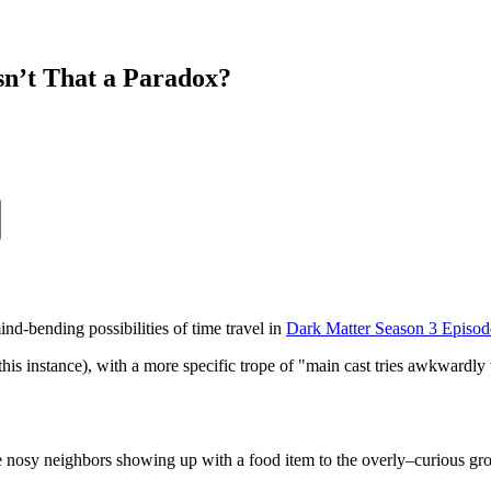
sn’t That a Paradox?
nd-bending possibilities of time travel in
Dark Matter Season 3 Episod
in this instance), with a more specific trope of "main cast tries awkward
the nosy neighbors showing up with a food item to the overly–curious grou