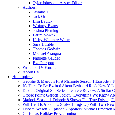
Tyler Johnson – Assoc. Editor
Authors
Jasmine Blu
Jack Ori
Lisa Babick
Whitney Evans
Joshua Pleming
Laura Nowak
Haley Whitmire White
Sara Trimble
Thomas Godwin
Michael Arangua
Paullette Gaudet
Eve Pierpont
Write for TV Fanatic!
About Us
Hot Topics!
Georgie & Mandy’s First Marriage Season 1 Episode 7 F
It’s Hard To Be Excited About Beth and Rip’s New Yell
Dexter: Original Sin Series Premiere Review: A Stellar C
Grosse Pointe Garden Society: Everything We Know A
Matlock Season 1 Episode 8 Shows The True Driving Fo
Will Trent Is About To Shake Things Up With Two New 
Elsbeth Season 2 Episode 7 Spoilers: Michael Emerson
Christmas Holiday Programming