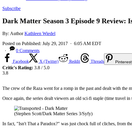
Subscribe
Dark Matter Season 3 Episode 9 Review: I
By:
Author
Kathleen Wiedel
Posted on
Published:
July 29, 2017
· 6:05 AM EDT
·
0 Comments
Facebook
X (Twitter)
Reddit
Threads
Pinterest
Critic's Rating:
3.8 / 5.0
3.8
The crew of the Raza went for a romp in the past and dealt with the mi
Once again, the series dealt viewers an old sci-fi staple (time travel 
(Stephen Scott/Dark Matter Series 3/Syfy)
In fact, "Isn't That a Paradox?" was just chock full of cliches, from 