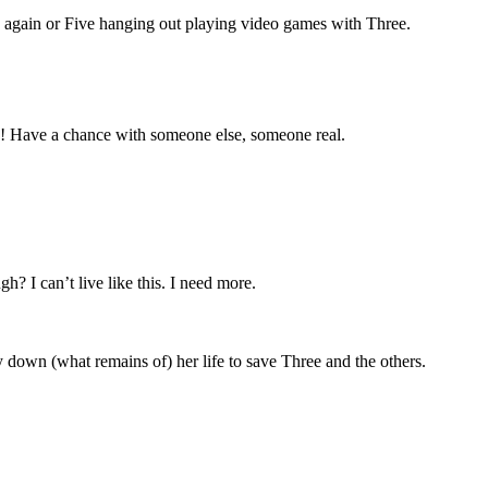
e again or Five hanging out playing video games with Three.
fe! Have a chance with someone else, someone real.
? I can’t live like this. I need more.
y down (what remains of) her life to save Three and the others.