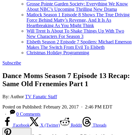
Grosse Pointe Garden Society: Everything We Know
About NBC’s Upcoming Thrilling New Drama
Matlock Season 1 Episode 8 Shows The True Driving
Force Behind Matty’s Revenge, And It Is As
Heartbreaking As You Might Think
Will Trent Is About To Shake Things Up With Two
New Characters For Season 3
Elsbeth Season 2 Episode 7 Spoilers: Michael Emerson
Makes The Switch From Evil To Elsbeth
Christmas Holiday Programming
Subscribe
Dance Moms Season 7 Episode 13 Recap:
Same Old Frenemies Part 1
By:
Author
TV Fanatic Staff
Posted on
Published:
February 20, 2017
· 2:46 PM EDT
·
0 Comments
Facebook
X (Twitter)
Reddit
Threads