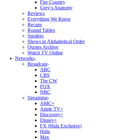
Fire Country
Grey’s Anatomy
Reviews
Everything We Know
Recaps
Round Tables
Spoilers
Shows in Alphabetical Order
Quotes Archive
Watch TV Online
Networks
Broadcast
ABC
CBS
The CW
FOX
NBC
Streaming
AMC+
Apple TV+
Discovery+
Disney+
FX (Hulu Exclusive)
Hulu
Max