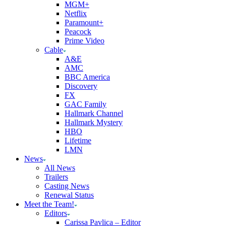
MGM+
Netflix
Paramount+
Peacock
Prime Video
Cable
A&E
AMC
BBC America
Discovery
FX
GAC Family
Hallmark Channel
Hallmark Mystery
HBO
Lifetime
LMN
News
All News
Trailers
Casting News
Renewal Status
Meet the Team!
Editors
Carissa Pavlica – Editor