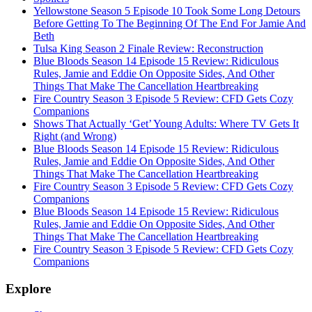
Yellowstone Season 5 Episode 10 Took Some Long Detours
Before Getting To The Beginning Of The End For Jamie And
Beth
Tulsa King Season 2 Finale Review: Reconstruction
Blue Bloods Season 14 Episode 15 Review: Ridiculous
Rules, Jamie and Eddie On Opposite Sides, And Other
Things That Make The Cancellation Heartbreaking
Fire Country Season 3 Episode 5 Review: CFD Gets Cozy
Companions
Shows That Actually ‘Get’ Young Adults: Where TV Gets It
Right (and Wrong)
Blue Bloods Season 14 Episode 15 Review: Ridiculous
Rules, Jamie and Eddie On Opposite Sides, And Other
Things That Make The Cancellation Heartbreaking
Fire Country Season 3 Episode 5 Review: CFD Gets Cozy
Companions
Blue Bloods Season 14 Episode 15 Review: Ridiculous
Rules, Jamie and Eddie On Opposite Sides, And Other
Things That Make The Cancellation Heartbreaking
Fire Country Season 3 Episode 5 Review: CFD Gets Cozy
Companions
Explore