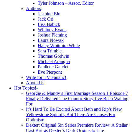
Tyler Johnson – Assoc. Editor
Authors
Jasmine Blu
Jack Ori
Lisa Babick
Whitney Evans
Joshua Pleming
Laura Nowak
Haley Whitmire White
Sara Trimble
Thomas Godwin
Michael Arangua
Paullette Gaudet
Eve Pierpont
Write for TV Fanatic!
About Us
Hot Topics!
Georgie & Mandy’s First Marriage Season 1 Episode 7
Finally Delivered The Connor Story I’ve Been Waiting
For
It’s Hard To Be Excited About Beth and Rip’s New
Yellowstone Spinoff, But There Are Causes For
Optimism
Dexter: Original Sin Series Premiere Review: A Stellar
Cast Brings Dexter’s Dark Origins to Life