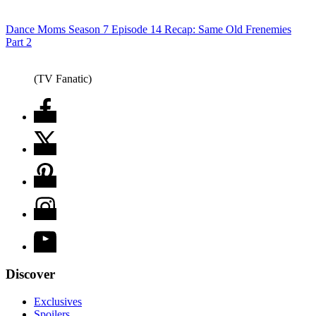
Dance Moms Season 7 Episode 14 Recap: Same Old Frenemies
Part 2
(TV Fanatic)
Discover
Exclusives
Spoilers