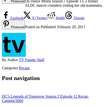
On Dance Moms Season 7 Episode 13, a former
Pinterest
ALDC dancer considers visiting her old teammates.
Facebook
X (Twitter)
Reddit
Threads
Posted on
Published:
February 20, 2017
Pinterest
By
Author
TV Fanatic Staff
Categories
Recaps
Post navigation
DC’s Legends of Tomorrow Season 2 Episode 12 Recap:
Camelot/3000