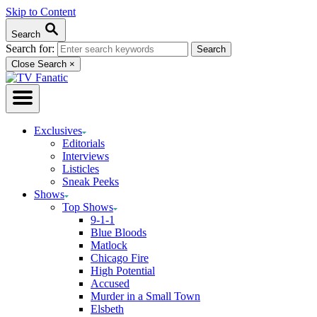
Skip to Content
Search
Search for:
Close Search
×
Exclusives
Editorials
Interviews
Listicles
Sneak Peeks
Shows
Top Shows
9-1-1
Blue Bloods
Matlock
Chicago Fire
High Potential
Accused
Murder in a Small Town
Elsbeth