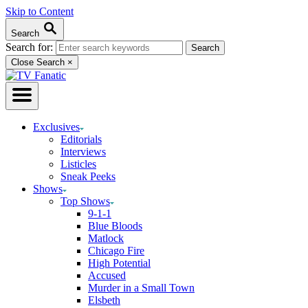
Skip to Content
Search
Search for:
Close Search
×
Exclusives
Editorials
Interviews
Listicles
Sneak Peeks
Shows
Top Shows
9-1-1
Blue Bloods
Matlock
Chicago Fire
High Potential
Accused
Murder in a Small Town
Elsbeth