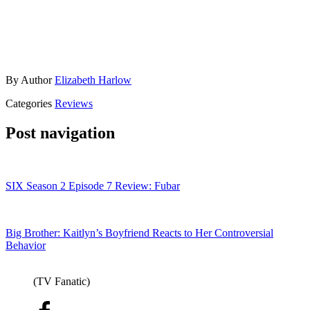
By
Author
Elizabeth Harlow
Categories
Reviews
Post navigation
SIX Season 2 Episode 7 Review: Fubar
Big Brother: Kaitlyn’s Boyfriend Reacts to Her Controversial
Behavior
(TV Fanatic)