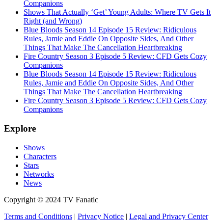
Companions
Shows That Actually ‘Get’ Young Adults: Where TV Gets It
Right (and Wrong)
Blue Bloods Season 14 Episode 15 Review: Ridiculous
Rules, Jamie and Eddie On Opposite Sides, And Other
Things That Make The Cancellation Heartbreaking
Fire Country Season 3 Episode 5 Review: CFD Gets Cozy
Companions
Blue Bloods Season 14 Episode 15 Review: Ridiculous
Rules, Jamie and Eddie On Opposite Sides, And Other
Things That Make The Cancellation Heartbreaking
Fire Country Season 3 Episode 5 Review: CFD Gets Cozy
Companions
Explore
Shows
Characters
Stars
Networks
News
Copyright © 2024 TV Fanatic
Terms and Conditions
|
Privacy Notice
|
Legal and Privacy Center