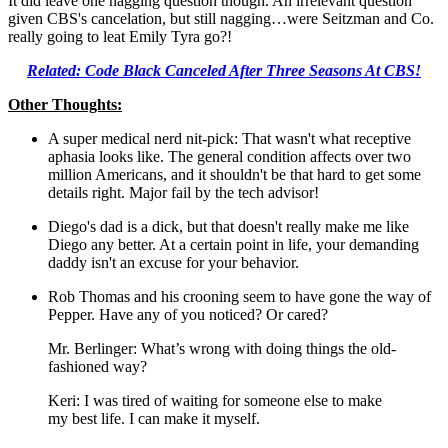
It did leave one nagging question though. An irrelevant question
given CBS's cancelation, but still nagging…were Seitzman and Co.
really going to leat Emily Tyra go?!
Related: Code Black Canceled After Three Seasons At CBS!
Other Thoughts:
A super medical nerd nit-pick: That wasn't what receptive
aphasia looks like. The general condition affects over two
million Americans, and it shouldn't be that hard to get some
details right. Major fail by the tech advisor!
Diego's dad is a dick, but that doesn't really make me like
Diego any better. At a certain point in life, your demanding
daddy isn't an excuse for your behavior.
Rob Thomas and his crooning seem to have gone the way of
Pepper. Have any of you noticed? Or cared?
Mr. Berlinger: What’s wrong with doing things the old-
fashioned way?
Keri: I was tired of waiting for someone else to make
my best life. I can make it myself.