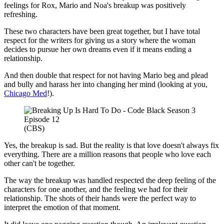
feelings for Rox, Mario and Noa's breakup was positively
refreshing.
These two characters have been great together, but I have total
respect for the writers for giving us a story where the woman
decides to pursue her own dreams even if it means ending a
relationship.
And then double that respect for not having Mario beg and plead
and bully and harass her into changing her mind (looking at you,
Chicago Med
!).
(CBS)
Yes, the breakup is sad. But the reality is that love doesn't always fix
everything. There are a million reasons that people who love each
other can't be together.
The way the breakup was handled respected the deep feeling of the
characters for one another, and the feeling we had for their
relationship. The shots of their hands were the perfect way to
interpret the emotion of that moment.