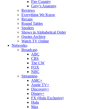
Fire Country
Grey’s Anatomy
Reviews
Everything We Know
Recaps
Round Tables
Spoilers
Shows in Alphabetical Order
Quotes Archive
Watch TV Online
Networks
Broadcast
ABC
CBS
The CW
FOX
NBC
Streaming
AMC+
Apple TV+
Discovery+
Disney+
FX (Hulu Exclusive)
Hulu
Max