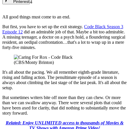
Pinterest
4
All good things must come to an end.
But first, you have to set up the exit strategy.
Code Black Season 3
Episode 12
did an admirable job of that. Maybe a bit too admirable.
A missing teenager, a doctor on a psych hold, a floundering surgical
resident, an oedipal confrontation…that's a lot to wrap up in a mere
forty-five minutes.
(CBS/Monty Brinton)
It's all about the pacing. We all remember eighth-grade literature,
rising and falling action. The penultimate episode of a season is
always about climbing the last stage of the last peak. It's all about the
setup.
But sometimes writers bite off more than they can chew. Or more
than we can swallow anyway. There were several plots that could
have been axed for clarity, that did nothing to substantially move the
story forward.
Related: Enjoy UNLIMITED access to thousands of Movies &
TV Shows with Amazon Prime Video!