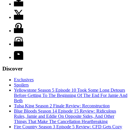
Discover
Exclusives
Spoilers
Yellowstone Season 5 Episode 10 Took Some Long Detours
Before Getting To The Beginning Of The End For Jamie And
Beth
Tulsa King Season 2 Finale Review: Reconstruction
Blue Bloods Season 14 Episode 15 Review: Ridiculous
Rules, Jamie and Eddie On Opposite Sides, And Other
Things That Make The Cancellation Heartbreaking
Fire Country Season 3 Episode 5 Review: CFD Gets Cozy