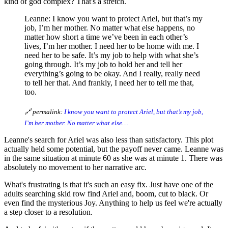
kind of god complex? That's a stretch.
Leanne: I know you want to protect Ariel, but that’s my
job, I’m her mother. No matter what else happens, no
matter how short a time we’ve been in each other’s
lives, I’m her mother. I need her to be home with me. I
need her to be safe. It’s my job to help with what she’s
going through. It’s my job to hold her and tell her
everything’s going to be okay. And I really, really need
to tell her that. And frankly, I need her to tell me that,
too.
🔗 permalink:
I know you want to protect Ariel, but that’s my job,
I’m her mother. No matter what else…
Leanne's search for Ariel was also less than satisfactory. This plot
actually held some potential, but the payoff never came. Leanne was
in the same situation at minute 60 as she was at minute 1. There was
absolutely no movement to her narrative arc.
What's frustrating is that it's such an easy fix. Just have one of the
adults searching skid row find Ariel and, boom, cut to black. Or
even find the mysterious Joy. Anything to help us feel we're actually
a step closer to a resolution.