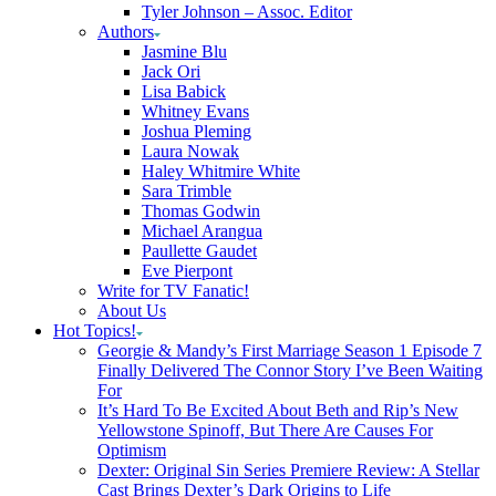
Tyler Johnson – Assoc. Editor
Authors
Jasmine Blu
Jack Ori
Lisa Babick
Whitney Evans
Joshua Pleming
Laura Nowak
Haley Whitmire White
Sara Trimble
Thomas Godwin
Michael Arangua
Paullette Gaudet
Eve Pierpont
Write for TV Fanatic!
About Us
Hot Topics!
Georgie & Mandy’s First Marriage Season 1 Episode 7
Finally Delivered The Connor Story I’ve Been Waiting
For
It’s Hard To Be Excited About Beth and Rip’s New
Yellowstone Spinoff, But There Are Causes For
Optimism
Dexter: Original Sin Series Premiere Review: A Stellar
Cast Brings Dexter’s Dark Origins to Life