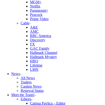
MGM+
Netflix
Paramount+
Peacock
Prime Video
Cable
A&E
AMC
BBC America
Discovery
FX
GAC Family
Hallmark Channel
Hallmark Mystery
HBO
Lifetime
LMN
News
All News
Trailers
Casting News
Renewal Status
Meet the Team!
Editors
Carissa Pavlica – Editor