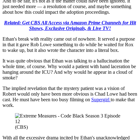
And to be fair, it's not as if the matter could have been ignored. It
just needed more — a resolution of course, and maybe something
about how this could impact the adoption proceedings.
Related: Get CBS All Access via Amazon Prime Channels for Hit
Shows, Exclusive Originals, & Live TV!
Ethan's break with reality came out of nowhere. It served a purpose
in that it gave Rob Lowe something to do while he waited for Rox
to wake up, but it also wrote the character into a literal box.
It was quite obvious that Ethan was talking to a hallucination the
whole time, of course. Why would a patient with hand laceration be
hanging around the ICU? And why would he appear in a cloud of
smoke?
The implied revelation that the mystery patient was a vision of
Robert would only have been more obvious is Chad Lowe had been
cast. He must have been too busy filming on
Supergirl
to make that
work.
(CBS)
With all the excessive drama incited by Ethan's unacknowledged