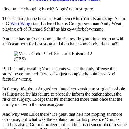
First on the chopping block? Angus' neurosurgery.
This is a tough one because Kathleen (Bird) York is amazing. As an
OG
West Wing
stan, I adored her as Congresswoman Andy Wyatt,
playing off of Richard Schiff as his ex-wife/baby-mama.
And she has an Oscar nomination! How do you hire a woman with
an Oscar nom for best song and then have somebody else sing?!
(CBS)
But blatantly wasting York's talents wasn't the only offense this
storyline committed. It was also just completely pointless. And
factually wrong.
In theory, it's about Angus' continued conversion to surgical asshole
as illustrated by his failure to properly inform the patient about the
risks of surgery. Except that it's mentioned more than once that the
family met with the neurosurgeon.
And why was Elliot there? It's great that he's not moping anymore
of course, but what was the explanation for his presence? Simply
that he's also a Guthrie protege but that he hasn't succumbed to some