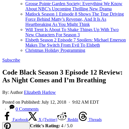
Grosse Pointe Garden Society: Everything We Know
About NBC’s Upcoming Thrilling New Drama
Matlock Season 1 Episode 8 Shows The True Driving
Force Behind Matty’s Revenge, And It Is As
Heartbreaking As You Might Think
Will Trent Is About To Shake Things Up With Two
New Characters For Season 3
Elsbeth Season 2 Episode 7 Spoilers: Michael Emerson
Makes The Switch From Evil To Elsbeth
Christmas Holiday Programming
Subscribe
Code Black Season 3 Episode 12 Review:
As Night Comes and I’m Breathing
By:
Author
Elizabeth Harlow
Posted on
Published:
July 12, 2018
· 9:02 AM EDT
·
0 Comments
Facebook
X (Twitter)
Reddit
Threads
Critic's Rating:
4 / 5.0