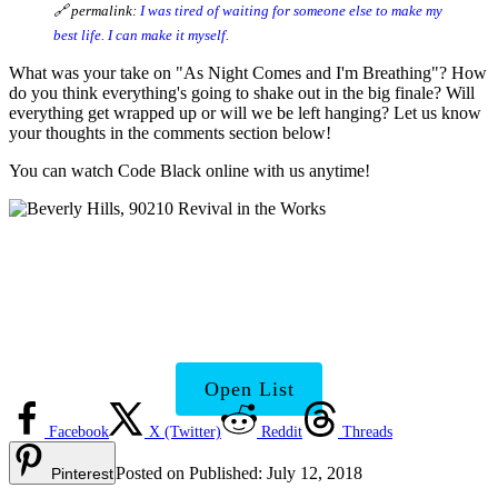
🔗 permalink:
I was tired of waiting for someone else to make my
best life. I can make it myself.
What was your take on "As Night Comes and I'm Breathing"? How
do you think everything's going to shake out in the big finale? Will
everything get wrapped up or will we be left hanging? Let us know
your thoughts in the comments section below!
You can watch Code Black online with us anytime!
Beverly Hills 90210 Cast:
Where Are They Now?
Open List
Facebook
X (Twitter)
Reddit
Threads
Posted on
Published:
July 12, 2018
Pinterest