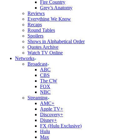
Fire Country
Grey’s Anatomy
Reviews
Everything We Know
Recaps
Round Tables
Spoilers
Shows in Alphabetical Order
Quotes Archive
Watch TV Online
Networks
Broadcast
ABC
CBS
The CW
FOX
NBC
Streaming
AMC+
Apple TV+
Discovery+
Disney+
FX (Hulu Exclusive)
Hulu
Max