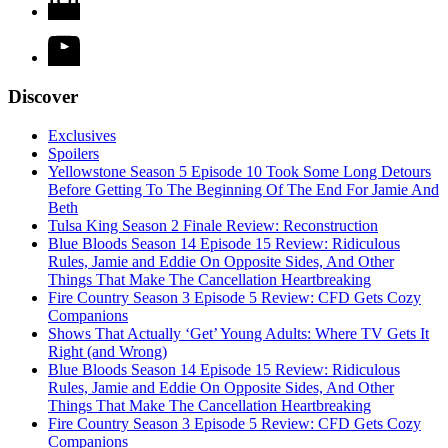
Discover
Exclusives
Spoilers
Yellowstone Season 5 Episode 10 Took Some Long Detours
Before Getting To The Beginning Of The End For Jamie And
Beth
Tulsa King Season 2 Finale Review: Reconstruction
Blue Bloods Season 14 Episode 15 Review: Ridiculous
Rules, Jamie and Eddie On Opposite Sides, And Other
Things That Make The Cancellation Heartbreaking
Fire Country Season 3 Episode 5 Review: CFD Gets Cozy
Companions
Shows That Actually ‘Get’ Young Adults: Where TV Gets It
Right (and Wrong)
Blue Bloods Season 14 Episode 15 Review: Ridiculous
Rules, Jamie and Eddie On Opposite Sides, And Other
Things That Make The Cancellation Heartbreaking
Fire Country Season 3 Episode 5 Review: CFD Gets Cozy
Companions