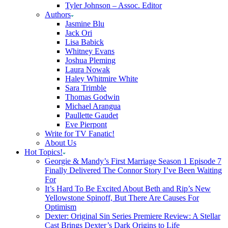
Tyler Johnson – Assoc. Editor
Authors
Jasmine Blu
Jack Ori
Lisa Babick
Whitney Evans
Joshua Pleming
Laura Nowak
Haley Whitmire White
Sara Trimble
Thomas Godwin
Michael Arangua
Paullette Gaudet
Eve Pierpont
Write for TV Fanatic!
About Us
Hot Topics!
Georgie & Mandy’s First Marriage Season 1 Episode 7
Finally Delivered The Connor Story I’ve Been Waiting
For
It’s Hard To Be Excited About Beth and Rip’s New
Yellowstone Spinoff, But There Are Causes For
Optimism
Dexter: Original Sin Series Premiere Review: A Stellar
Cast Brings Dexter’s Dark Origins to Life