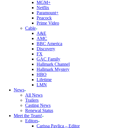
MGM+
Netflix
Paramount+
Peacock
Prime Video
Cable
A&E
AMC
BBC America
Discovery
FX
GAC Family
Hallmark Channel
Hallmark Mystery
HBO
Lifetime
LMN
News
All News
Trailers
Casting News
Renewal Status
Meet the Team!
Editors
Carissa Pavlica – Editor