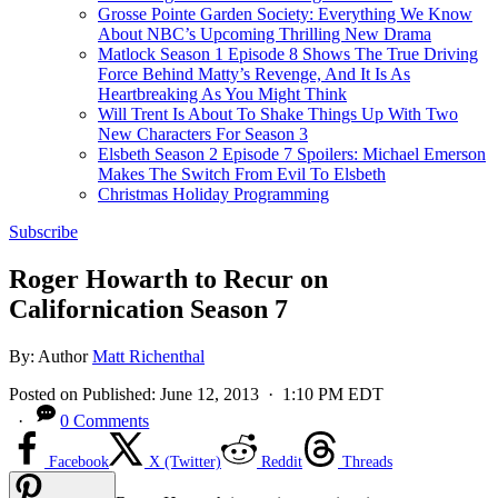
Grosse Pointe Garden Society: Everything We Know
About NBC’s Upcoming Thrilling New Drama
Matlock Season 1 Episode 8 Shows The True Driving
Force Behind Matty’s Revenge, And It Is As
Heartbreaking As You Might Think
Will Trent Is About To Shake Things Up With Two
New Characters For Season 3
Elsbeth Season 2 Episode 7 Spoilers: Michael Emerson
Makes The Switch From Evil To Elsbeth
Christmas Holiday Programming
Subscribe
Roger Howarth to Recur on
Californication Season 7
By:
Author
Matt Richenthal
Posted on
Published:
June 12, 2013
· 1:10 PM EDT
·
0 Comments
Facebook
X (Twitter)
Reddit
Threads