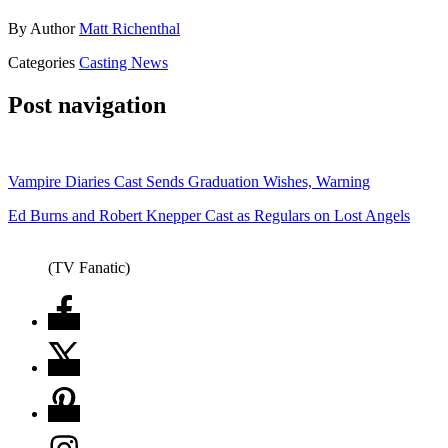
By
Author
Matt Richenthal
Categories
Casting News
Post navigation
Vampire Diaries Cast Sends Graduation Wishes, Warning
Ed Burns and Robert Knepper Cast as Regulars on Lost Angels
(TV Fanatic)