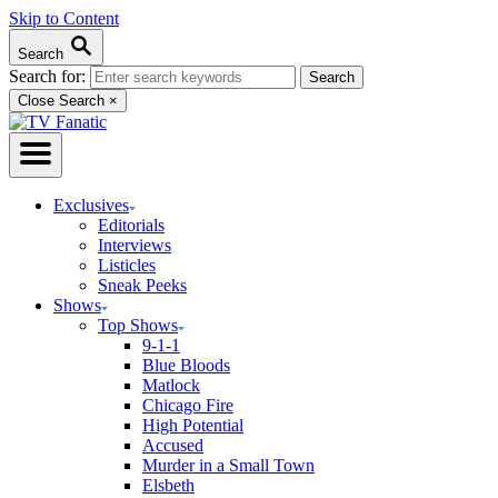
Skip to Content
Search
Search for:
Close Search
×
Exclusives
Editorials
Interviews
Listicles
Sneak Peeks
Shows
Top Shows
9-1-1
Blue Bloods
Matlock
Chicago Fire
High Potential
Accused
Murder in a Small Town
Elsbeth