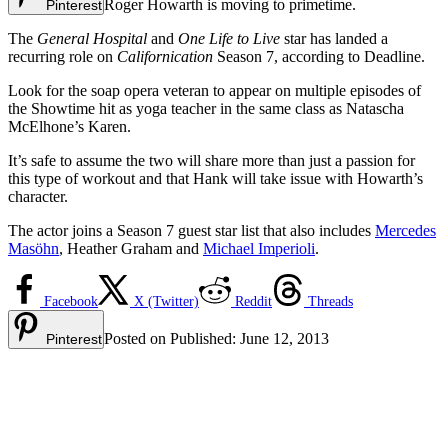
Roger Howarth is moving to primetime.
Pinterest
The
General Hospital
and
One Life to Live
star has landed a
recurring role on
Californication
Season 7, according to Deadline.
Look for the soap opera veteran to appear on multiple episodes of
the Showtime hit as yoga teacher in the same class as Natascha
McElhone’s Karen.
It’s safe to assume the two will share more than just a passion for
this type of workout and that Hank will take issue with Howarth’s
character.
The actor joins a Season 7 guest star list that also includes
Mercedes
Masöhn
, Heather Graham and
Michael Imperioli
.
Facebook
X (Twitter)
Reddit
Threads
Posted on
Published:
June 12, 2013
Pinterest