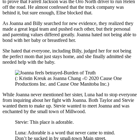
to prove that Farrell Jackson was the Oro North driver to run Helen
off the road. He almost confessed that the truck company was
behind it, but sure enough, Elise blocked that.
As Joanna and Billy searched for new evidence, they realized they
made a great legal team and pushed each other, but their personal
and parenting values differed greatly. Joanna hated not being able to
bond with her baby or breastfeed her.
She hated that everyone, including Billy, judged her for not being
the perfect mom that just stays home, and she finally admitted she
needed help with the baby.
(: Kristin Kreuk as Joanna Chang -© 2020 Cause One
Productions Inc. and Cause One Manitoba Inc.)
While Joanna never mentioned her sister, Luna had to stop everyone
from inquiring about her fight with Joanna. Both Taylor and Stevie
wanted them to make up. Stevie wanted to meet Joanna and was
enchanted by the small town of Millwood.
Stevie: This place is adorable.
Luna: Adorable is a word that never came to mind.
Don’t be sucked in by small-town Main street.