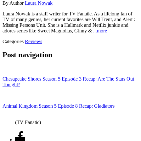
By
Author
Laura Nowak
Laura Nowak is a staff writer for TV Fanatic. As a lifelong fan of
TV of many genres, her current favorites are Will Trent, and Alert :
Missing Persons Unit. She is a Hallmark and Netflix junkie and
adores series like Sweet Magnolias, Ginny &
...more
Categories
Reviews
Post navigation
Chesapeake Shores Season 5 Episode 3 Recap: Are The Stars Out
Tonight?
Animal Kingdom Season 5 Episode 8 Recap: Gladiators
(TV Fanatic)