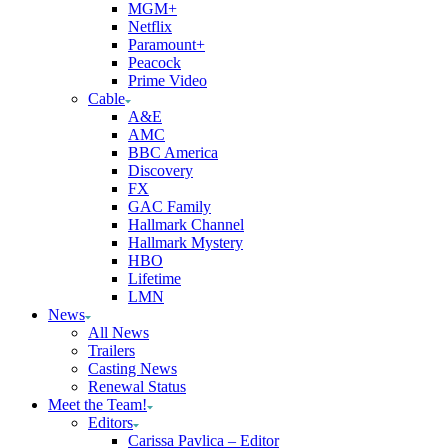
MGM+
Netflix
Paramount+
Peacock
Prime Video
Cable
A&E
AMC
BBC America
Discovery
FX
GAC Family
Hallmark Channel
Hallmark Mystery
HBO
Lifetime
LMN
News
All News
Trailers
Casting News
Renewal Status
Meet the Team!
Editors
Carissa Pavlica – Editor