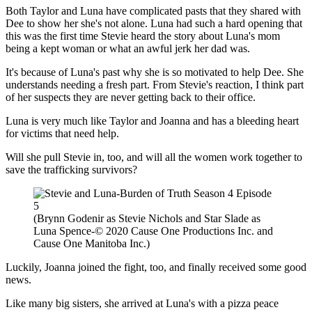
Both Taylor and Luna have complicated pasts that they shared with
Dee to show her she's not alone. Luna had such a hard opening that
this was the first time Stevie heard the story about Luna's mom
being a kept woman or what an awful jerk her dad was.
It's because of Luna's past why she is so motivated to help Dee. She
understands needing a fresh part. From Stevie's reaction, I think part
of her suspects they are never getting back to their office.
Luna is very much like Taylor and Joanna and has a bleeding heart
for victims that need help.
Will she pull Stevie in, too, and will all the women work together to
save the trafficking survivors?
(Brynn Godenir as Stevie Nichols and Star Slade as
Luna Spence-© 2020 Cause One Productions Inc. and
Cause One Manitoba Inc.)
Luckily, Joanna joined the fight, too, and finally received some good
news.
Like many big sisters, she arrived at Luna's with a pizza peace