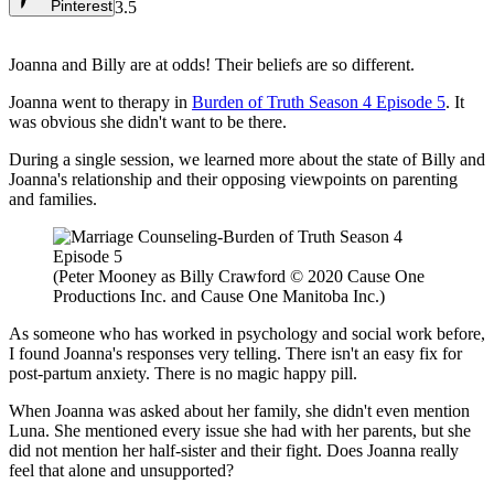
Pinterest
3.5
Joanna and Billy are at odds! Their beliefs are so different.
Joanna went to therapy in
Burden of Truth Season 4 Episode 5
. It
was obvious she didn't want to be there.
During a single session, we learned more about the state of Billy and
Joanna's relationship and their opposing viewpoints on parenting
and families.
(Peter Mooney as Billy Crawford © 2020 Cause One
Productions Inc. and Cause One Manitoba Inc.)
As someone who has worked in psychology and social work before,
I found Joanna's responses very telling. There isn't an easy fix for
post-partum anxiety. There is no magic happy pill.
When Joanna was asked about her family, she didn't even mention
Luna. She mentioned every issue she had with her parents, but she
did not mention her half-sister and their fight. Does Joanna really
feel that alone and unsupported?