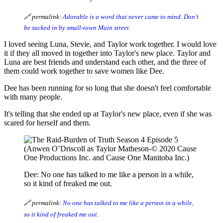
🔗 permalink:
Adorable is a word that never came to mind. Don’t
be sucked in by small-town Main street.
I loved seeing Luna, Stevie, and Taylor work together. I would love
it if they all moved in together into Taylor's new place. Taylor and
Luna are best friends and understand each other, and the three of
them could work together to save women like Dee.
Dee has been running for so long that she doesn't feel comfortable
with many people.
It's telling that she ended up at Taylor's new place, even if she was
scared for herself and them.
(Anwen O’Driscoll as Taylor Matheson-© 2020 Cause
One Productions Inc. and Cause One Manitoba Inc.)
Dee: No one has talked to me like a person in a while,
so it kind of freaked me out.
🔗 permalink:
No one has talked to me like a person in a while,
so it kind of freaked me out.