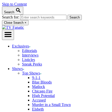
Skip to Content
Search
Search for:
Close Search
×
Exclusives
Editorials
Interviews
Listicles
Sneak Peeks
Shows
Top Shows
9-1-1
Blue Bloods
Matlock
Chicago Fire
High Potential
Accused
Murder in a Small Town
Elsbeth