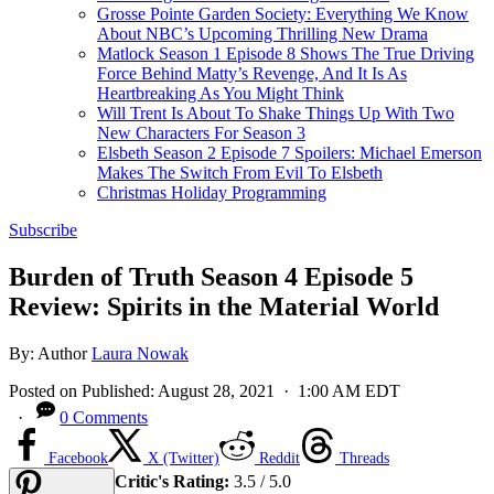
Grosse Pointe Garden Society: Everything We Know
About NBC’s Upcoming Thrilling New Drama
Matlock Season 1 Episode 8 Shows The True Driving
Force Behind Matty’s Revenge, And It Is As
Heartbreaking As You Might Think
Will Trent Is About To Shake Things Up With Two
New Characters For Season 3
Elsbeth Season 2 Episode 7 Spoilers: Michael Emerson
Makes The Switch From Evil To Elsbeth
Christmas Holiday Programming
Subscribe
Burden of Truth Season 4 Episode 5
Review: Spirits in the Material World
By:
Author
Laura Nowak
Posted on
Published:
August 28, 2021
· 1:00 AM EDT
·
0 Comments
Facebook
X (Twitter)
Reddit
Threads
Critic's Rating:
3.5 / 5.0