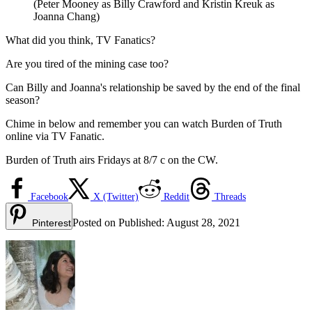
(Peter Mooney as Billy Crawford and Kristin Kreuk as
Joanna Chang)
What did you think, TV Fanatics?
Are you tired of the mining case too?
Can Billy and Joanna's relationship be saved by the end of the final
season?
Chime in below and remember you can watch Burden of Truth
online via TV Fanatic.
Burden of Truth airs Fridays at 8/7 c on the CW.
Facebook
X (Twitter)
Reddit
Threads
Posted on
Published:
August 28, 2021
Pinterest