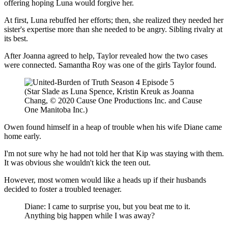
offering hoping Luna would forgive her.
At first, Luna rebuffed her efforts; then, she realized they needed her
sister's expertise more than she needed to be angry. Sibling rivalry at
its best.
After Joanna agreed to help, Taylor revealed how the two cases
were connected. Samantha Roy was one of the girls Taylor found.
(Star Slade as Luna Spence, Kristin Kreuk as Joanna
Chang, © 2020 Cause One Productions Inc. and Cause
One Manitoba Inc.)
Owen found himself in a heap of trouble when his wife Diane came
home early.
I'm not sure why he had not told her that Kip was staying with them.
It was obvious she wouldn't kick the teen out.
However, most women would like a heads up if their husbands
decided to foster a troubled teenager.
Diane: I came to surprise you, but you beat me to it.
Anything big happen while I was away?