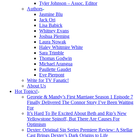
Tyler Johnson – Assoc. Editor
Authors
Jasmine Blu
Jack Ori
Lisa Babick
Whitney Evans
Joshua Pleming
Laura Nowak
Haley Whitmire White
Sara Trimble
Thomas Godwin
Michael Arangua
Paullette Gaudet
Eve Pierpont
Write for TV Fanatic!
About Us
Hot Topics!
Georgie & Mandy’s First Marriage Season 1 Episode 7
Finally Delivered The Connor Story I’ve Been Waiting
For
It’s Hard To Be Excited About Beth and Rip’s New
Yellowstone Spinoff, But There Are Causes For
Optimism
Dexter: Original Sin Series Premiere Review: A Stellar
Cast Brings Dexter’s Dark Origins to Life