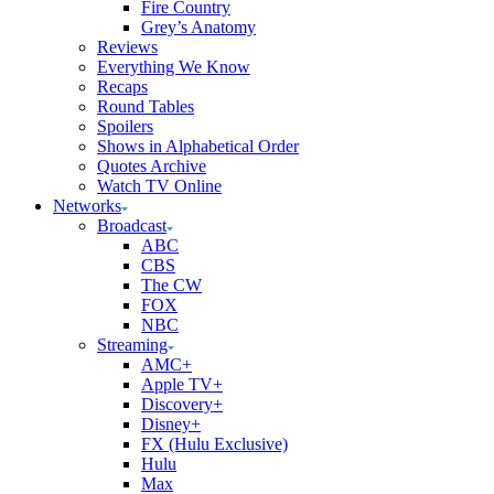
Fire Country
Grey’s Anatomy
Reviews
Everything We Know
Recaps
Round Tables
Spoilers
Shows in Alphabetical Order
Quotes Archive
Watch TV Online
Networks
Broadcast
ABC
CBS
The CW
FOX
NBC
Streaming
AMC+
Apple TV+
Discovery+
Disney+
FX (Hulu Exclusive)
Hulu
Max