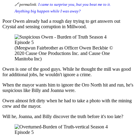
🔗 permalink:
I came to surprise you, but you beat me to it.
Anything big happen while I was away?
Poor Owen already had a rough day trying to get answers out
Crystal and sensing corruption in Millwood.
(Meegwun Fairbrother as Officer Owen Beckbie ©
2020 Cause One Productions Inc. and Cause One
Manitoba Inc)
Owen is one of the good guys. While he thought the mill was good
for additional jobs, he wouldn't ignore a crime.
When the mayor wants him to ignore the Oro North hit and run, he's
suspicious like Billy and Joanna were.
Owen almost felt dirty when he had to take a photo with the mining
crew and the mayor.
Will he, Joanna, and Billy discover the truth before it's too late?