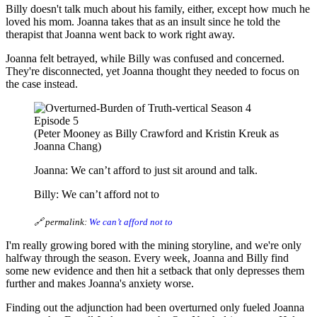
Billy doesn't talk much about his family, either, except how much he
loved his mom. Joanna takes that as an insult since he told the
therapist that Joanna went back to work right away.
Joanna felt betrayed, while Billy was confused and concerned.
They're disconnected, yet Joanna thought they needed to focus on
the case instead.
(Peter Mooney as Billy Crawford and Kristin Kreuk as
Joanna Chang)
Joanna: We can’t afford to just sit around and talk.
Billy: We can’t afford not to
🔗 permalink:
We can’t afford not to
I'm really growing bored with the mining storyline, and we're only
halfway through the season. Every week, Joanna and Billy find
some new evidence and then hit a setback that only depresses them
further and makes Joanna's anxiety worse.
Finding out the adjunction had been overturned only fueled Joanna