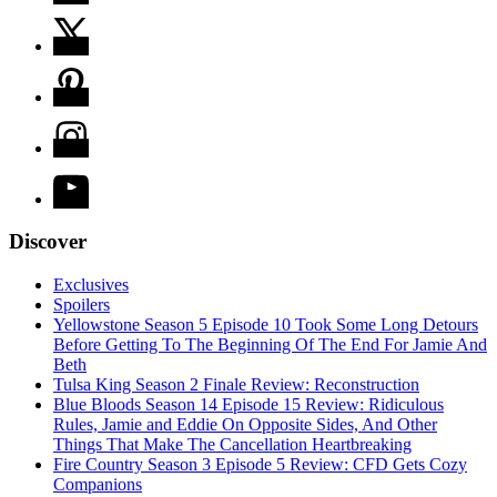
Discover
Exclusives
Spoilers
Yellowstone Season 5 Episode 10 Took Some Long Detours
Before Getting To The Beginning Of The End For Jamie And
Beth
Tulsa King Season 2 Finale Review: Reconstruction
Blue Bloods Season 14 Episode 15 Review: Ridiculous
Rules, Jamie and Eddie On Opposite Sides, And Other
Things That Make The Cancellation Heartbreaking
Fire Country Season 3 Episode 5 Review: CFD Gets Cozy
Companions