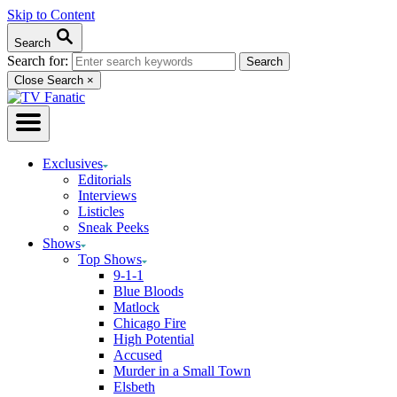
Skip to Content
Search
Search for:
Close Search
×
Exclusives
Editorials
Interviews
Listicles
Sneak Peeks
Shows
Top Shows
9-1-1
Blue Bloods
Matlock
Chicago Fire
High Potential
Accused
Murder in a Small Town
Elsbeth