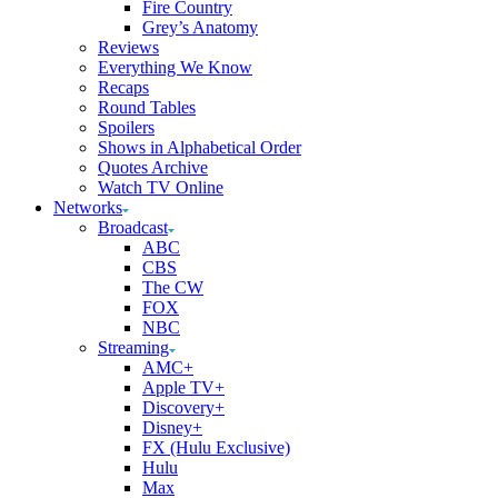
Fire Country
Grey’s Anatomy
Reviews
Everything We Know
Recaps
Round Tables
Spoilers
Shows in Alphabetical Order
Quotes Archive
Watch TV Online
Networks
Broadcast
ABC
CBS
The CW
FOX
NBC
Streaming
AMC+
Apple TV+
Discovery+
Disney+
FX (Hulu Exclusive)
Hulu
Max