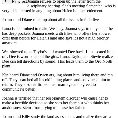
Joanna refuses to open up the letter from the
Pinterest
disciplinary hearing. She's meeting Samantha, who is
very disinterested in anything about Helen but the settlement.
Joanna and Diane catch up about all the issues in their lives.
Luna is determined to make Wes pay. Joanna says to only sue if he
has deep pockets. Joanna meets with Elise who offers her a lower
offer than before for Helen's land and says it's not a high priority
anymore.
Wes showed up at Taylor's and wanted Dee back. Luna scared him
off. Dee is worried about the girls. Luna, Taylor, and Stevie realize
Dee can tell directions by sound. This leads them to the Oro North
plant.
Kip heard Diane and Owen arguing about him living there and ran
off. They searched all his old hiding places and convinced him to
return. They also reaffirmed their marriage and agreed to
communicate better.
Joanna is terrified that her post-partem disorder will cause her to
make a horrible decision so she sees her therapist who thinks her
anxiousness stems from trying to please her father.
Joanna and Billy study the land assessments and realize they are a