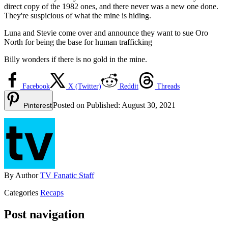
direct copy of the 1982 ones, and there never was a new one done.
They're suspicious of what the mine is hiding.
Luna and Stevie come over and announce they want to sue Oro
North for being the base for human trafficking
Billy wonders if there is no gold in the mine.
Facebook
X (Twitter)
Reddit
Threads
Posted on
Published:
August 30, 2021
Pinterest
By
Author
TV Fanatic Staff
Categories
Recaps
Post navigation