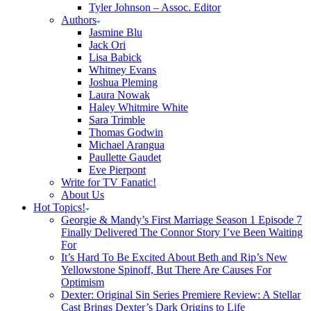
Tyler Johnson – Assoc. Editor
Authors
Jasmine Blu
Jack Ori
Lisa Babick
Whitney Evans
Joshua Pleming
Laura Nowak
Haley Whitmire White
Sara Trimble
Thomas Godwin
Michael Arangua
Paullette Gaudet
Eve Pierpont
Write for TV Fanatic!
About Us
Hot Topics!
Georgie & Mandy’s First Marriage Season 1 Episode 7
Finally Delivered The Connor Story I’ve Been Waiting
For
It’s Hard To Be Excited About Beth and Rip’s New
Yellowstone Spinoff, But There Are Causes For
Optimism
Dexter: Original Sin Series Premiere Review: A Stellar
Cast Brings Dexter’s Dark Origins to Life