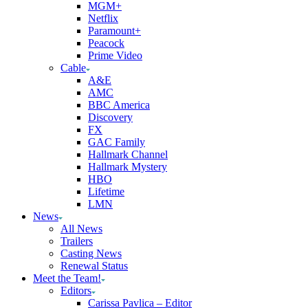
MGM+
Netflix
Paramount+
Peacock
Prime Video
Cable
A&E
AMC
BBC America
Discovery
FX
GAC Family
Hallmark Channel
Hallmark Mystery
HBO
Lifetime
LMN
News
All News
Trailers
Casting News
Renewal Status
Meet the Team!
Editors
Carissa Pavlica – Editor