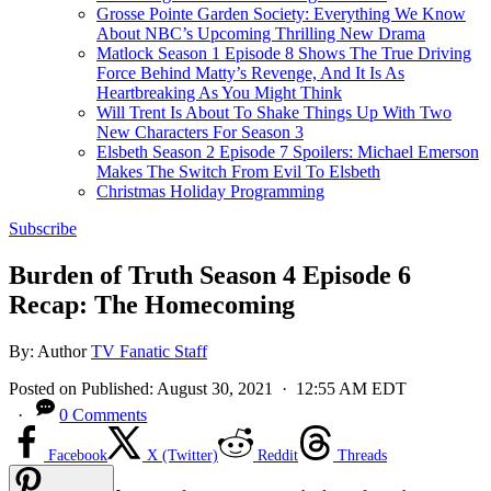
Grosse Pointe Garden Society: Everything We Know
About NBC’s Upcoming Thrilling New Drama
Matlock Season 1 Episode 8 Shows The True Driving
Force Behind Matty’s Revenge, And It Is As
Heartbreaking As You Might Think
Will Trent Is About To Shake Things Up With Two
New Characters For Season 3
Elsbeth Season 2 Episode 7 Spoilers: Michael Emerson
Makes The Switch From Evil To Elsbeth
Christmas Holiday Programming
Subscribe
Burden of Truth Season 4 Episode 6
Recap: The Homecoming
By:
Author
TV Fanatic Staff
Posted on
Published:
August 30, 2021
· 12:55 AM EDT
·
0 Comments
Facebook
X (Twitter)
Reddit
Threads