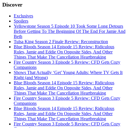
Discover
Exclusives
Spoilers
Yellowstone Season 5 Episode 10 Took Some Long Detours
Before Getting To The Beginning Of The End For Jamie And
Beth
Tulsa King Season 2 Finale Review: Reconstruction
Blue Bloods Season 14 Episode 15 Review: Ridiculous
Rules, Jamie and Eddie On Opposite Sides, And Other
Things That Make The Cancellation Heartbreaking
Fire Country Season 3 Episode 5 Review: CFD Gets Cozy
Companions
Shows That Actually ‘Get’ Young Adults: Where TV Gets It
Right (and Wrong)
Blue Bloods Season 14 Episode 15 Review: Ridiculous
Rules, Jamie and Eddie On Opposite Sides, And Other
Things That Make The Cancellation Heartbreaking
Fire Country Season 3 Episode 5 Review: CFD Gets Cozy
Companions
Blue Bloods Season 14 Episode 15 Review: Ridiculous
Rules, Jamie and Eddie On Opposite Sides, And Other
Things That Make The Cancellation Heartbreaking
Fire Country Season 3 Episode 5 Review: CFD Gets Cozy