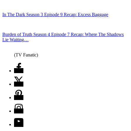
In The Dark Season 3 Episode 9 Recap: Excess Baggage
Burden of Truth Season 4 Episode 7 Recap: Where The Shadows
Lie Waiting…
(TV Fanatic)