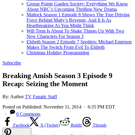
Grosse Pointe Garden Society: Everything We Know
About NBC’s Upcoming Thrilling New Drama
Matlock Season 1 Episode 8 Shows The True Driving
Force Behind Matty’s Revenge, And It Is As
Heartbreaking As You Might Think
Will Trent Is About To Shake Things Up With Two
New Characters For Season 3
Elsbeth Season 2 Episode 7 Spoilers: Michael Emerson
Makes The Switch From Evil To Elsbeth
Christmas Holiday Programming
Subscribe
Breaking Amish Season 3 Episode 9
Recap: Seizing the Moment
By:
Author
TV Fanatic Staff
Posted on
Published:
November 11, 2014
· 6:35 PM EDT
·
0 Comments
Facebook
X (Twitter)
Reddit
Threads