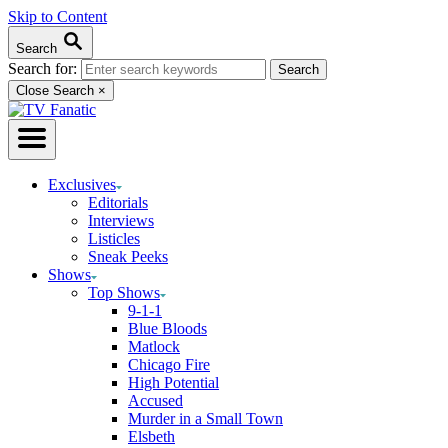
Skip to Content
Search
Search for:
Close Search
×
Exclusives
Editorials
Interviews
Listicles
Sneak Peeks
Shows
Top Shows
9-1-1
Blue Bloods
Matlock
Chicago Fire
High Potential
Accused
Murder in a Small Town
Elsbeth