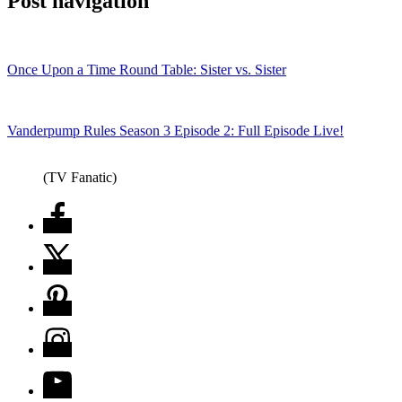
Post navigation
Once Upon a Time Round Table: Sister vs. Sister
Vanderpump Rules Season 3 Episode 2: Full Episode Live!
(TV Fanatic)