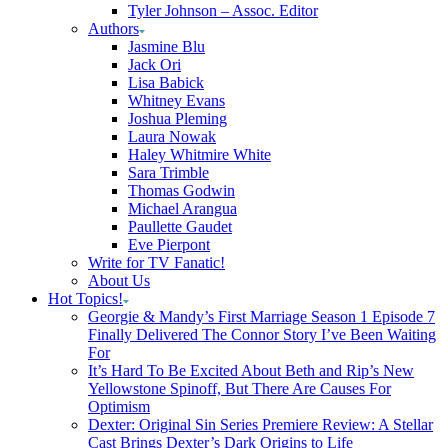
Tyler Johnson – Assoc. Editor
Authors
Jasmine Blu
Jack Ori
Lisa Babick
Whitney Evans
Joshua Pleming
Laura Nowak
Haley Whitmire White
Sara Trimble
Thomas Godwin
Michael Arangua
Paullette Gaudet
Eve Pierpont
Write for TV Fanatic!
About Us
Hot Topics!
Georgie & Mandy’s First Marriage Season 1 Episode 7
Finally Delivered The Connor Story I’ve Been Waiting
For
It’s Hard To Be Excited About Beth and Rip’s New
Yellowstone Spinoff, But There Are Causes For
Optimism
Dexter: Original Sin Series Premiere Review: A Stellar
Cast Brings Dexter’s Dark Origins to Life