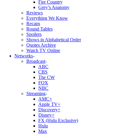
Fire Country
Grey’s Anatomy
Reviews
Everything We Know
Recaps
Round Tables
Spoilers
Shows in Alphabetical Order
Quotes Archive
Watch TV Online
Networks
Broadcast
ABC
CBS
The CW
FOX
NBC
Streaming
AMC+
Apple TV+
Discovery+
Disney+
FX (Hulu Exclusive)
Hulu
Max