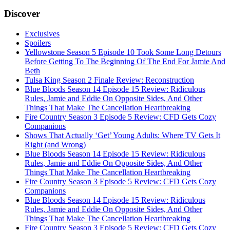
Discover
Exclusives
Spoilers
Yellowstone Season 5 Episode 10 Took Some Long Detours
Before Getting To The Beginning Of The End For Jamie And
Beth
Tulsa King Season 2 Finale Review: Reconstruction
Blue Bloods Season 14 Episode 15 Review: Ridiculous
Rules, Jamie and Eddie On Opposite Sides, And Other
Things That Make The Cancellation Heartbreaking
Fire Country Season 3 Episode 5 Review: CFD Gets Cozy
Companions
Shows That Actually ‘Get’ Young Adults: Where TV Gets It
Right (and Wrong)
Blue Bloods Season 14 Episode 15 Review: Ridiculous
Rules, Jamie and Eddie On Opposite Sides, And Other
Things That Make The Cancellation Heartbreaking
Fire Country Season 3 Episode 5 Review: CFD Gets Cozy
Companions
Blue Bloods Season 14 Episode 15 Review: Ridiculous
Rules, Jamie and Eddie On Opposite Sides, And Other
Things That Make The Cancellation Heartbreaking
Fire Country Season 3 Episode 5 Review: CFD Gets Cozy