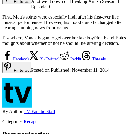
A lot went down on Breaking Amish Season 3
Pinterest
Episode 9.
First, Matt's spirits were especially high after his first-ever live
musical performance. However, his mood quickly changed after
hearing stunning news from Venus.
Elsewhere, Vonda began to get over her late boyfriend; and Bates
thoughts about whether or not he should life-altering decision.
Facebook
X (Twitter)
Reddit
Threads
Posted on
Published:
November 11, 2014
Pinterest
By
Author
TV Fanatic Staff
Categories
Recaps