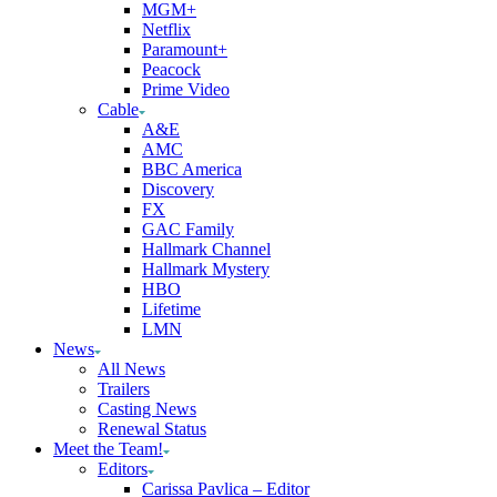
MGM+
Netflix
Paramount+
Peacock
Prime Video
Cable
A&E
AMC
BBC America
Discovery
FX
GAC Family
Hallmark Channel
Hallmark Mystery
HBO
Lifetime
LMN
News
All News
Trailers
Casting News
Renewal Status
Meet the Team!
Editors
Carissa Pavlica – Editor