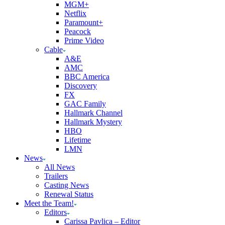
MGM+
Netflix
Paramount+
Peacock
Prime Video
Cable
A&E
AMC
BBC America
Discovery
FX
GAC Family
Hallmark Channel
Hallmark Mystery
HBO
Lifetime
LMN
News
All News
Trailers
Casting News
Renewal Status
Meet the Team!
Editors
Carissa Pavlica – Editor