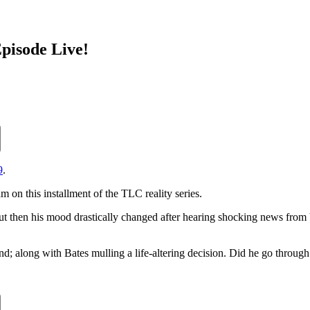
pisode Live!
9
.
 on this installment of the TLC reality series.
 but then his mood drastically changed after hearing shocking news fr
end; along with Bates mulling a life-altering decision. Did he go through