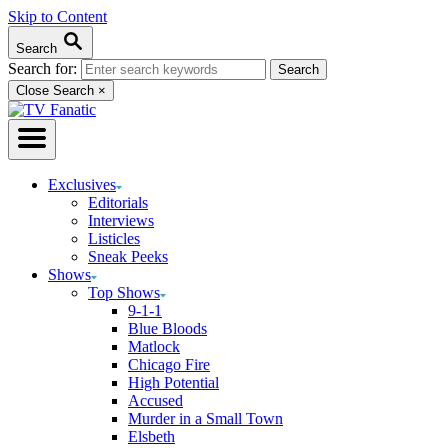
Skip to Content
Search
Search for:
Close Search
×
Exclusives
Editorials
Interviews
Listicles
Sneak Peeks
Shows
Top Shows
9-1-1
Blue Bloods
Matlock
Chicago Fire
High Potential
Accused
Murder in a Small Town
Elsbeth