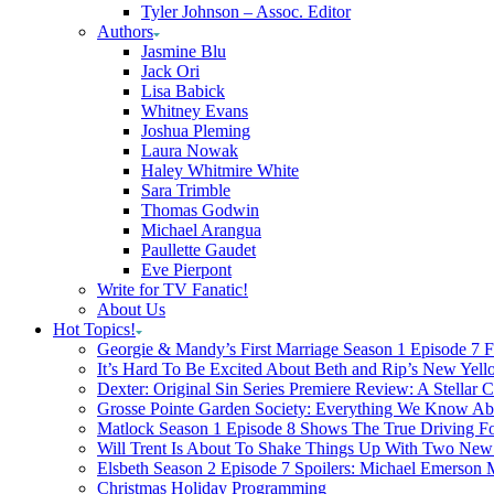
Tyler Johnson – Assoc. Editor
Authors
Jasmine Blu
Jack Ori
Lisa Babick
Whitney Evans
Joshua Pleming
Laura Nowak
Haley Whitmire White
Sara Trimble
Thomas Godwin
Michael Arangua
Paullette Gaudet
Eve Pierpont
Write for TV Fanatic!
About Us
Hot Topics!
Georgie & Mandy’s First Marriage Season 1 Episode 7 F
It’s Hard To Be Excited About Beth and Rip’s New Yell
Dexter: Original Sin Series Premiere Review: A Stellar C
Grosse Pointe Garden Society: Everything We Know A
Matlock Season 1 Episode 8 Shows The True Driving Fo
Will Trent Is About To Shake Things Up With Two New 
Elsbeth Season 2 Episode 7 Spoilers: Michael Emerson
Christmas Holiday Programming