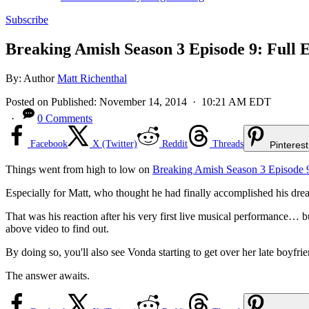
Subscribe
Breaking Amish Season 3 Episode 9: Full E
By:
Author
Matt Richenthal
Posted on
Published:
November 14, 2014
· 10:21 AM EDT
·
0 Comments
Facebook
X (Twitter)
Reddit
Threads
Pinterest
Things went from high to low on
Breaking Amish Season 3 Episode 
Especially for Matt, who thought he had finally accomplished his dream
That was his reaction after his very first live musical performance…
above video to find out.
By doing so, you'll also see Vonda starting to get over her late boyfri
The answer awaits.