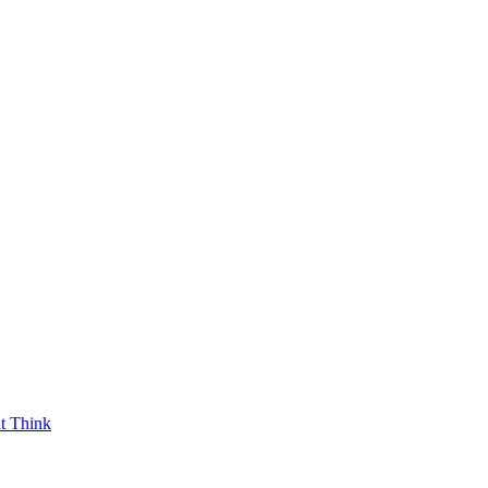
t Think