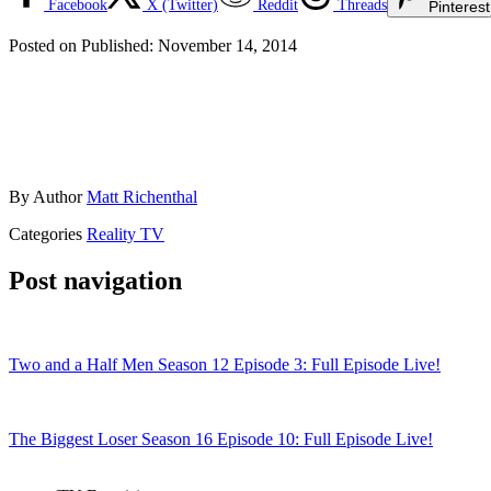
Facebook
X (Twitter)
Reddit
Threads
Pinterest
Posted on
Published:
November 14, 2014
By
Author
Matt Richenthal
Categories
Reality TV
Post navigation
Two and a Half Men Season 12 Episode 3: Full Episode Live!
The Biggest Loser Season 16 Episode 10: Full Episode Live!