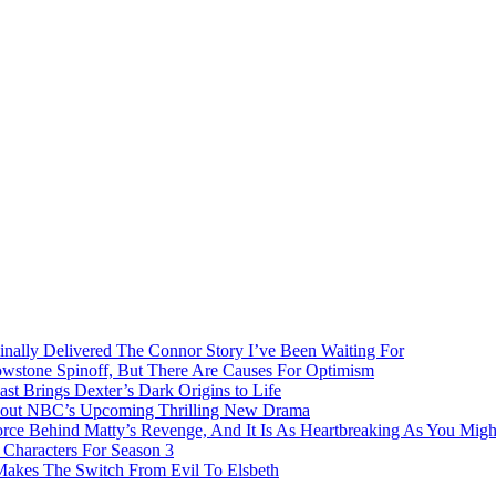
inally Delivered The Connor Story I’ve Been Waiting For
owstone Spinoff, But There Are Causes For Optimism
ast Brings Dexter’s Dark Origins to Life
bout NBC’s Upcoming Thrilling New Drama
rce Behind Matty’s Revenge, And It Is As Heartbreaking As You Migh
Characters For Season 3
 Makes The Switch From Evil To Elsbeth