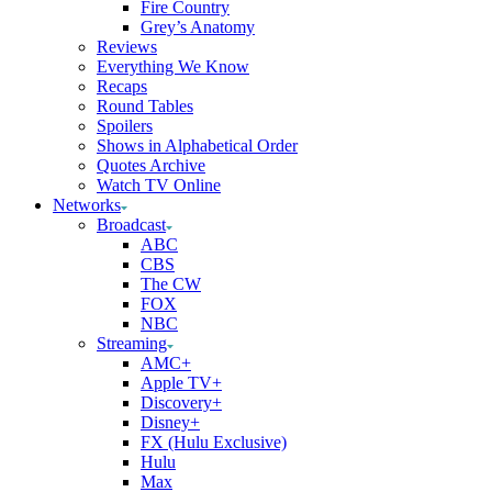
Fire Country
Grey’s Anatomy
Reviews
Everything We Know
Recaps
Round Tables
Spoilers
Shows in Alphabetical Order
Quotes Archive
Watch TV Online
Networks
Broadcast
ABC
CBS
The CW
FOX
NBC
Streaming
AMC+
Apple TV+
Discovery+
Disney+
FX (Hulu Exclusive)
Hulu
Max