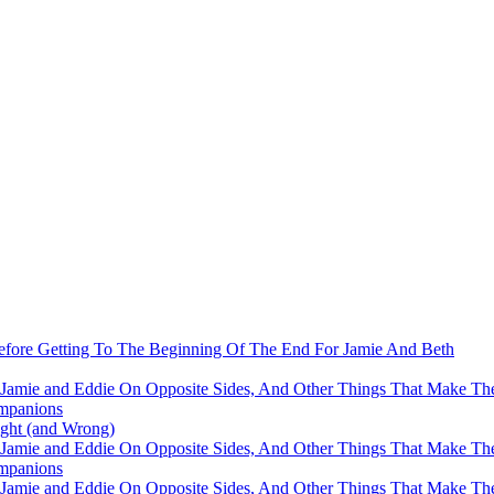
fore Getting To The Beginning Of The End For Jamie And Beth
 Jamie and Eddie On Opposite Sides, And Other Things That Make The
mpanions
ight (and Wrong)
 Jamie and Eddie On Opposite Sides, And Other Things That Make The
mpanions
 Jamie and Eddie On Opposite Sides, And Other Things That Make The