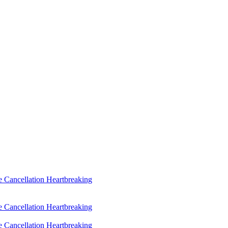
 Cancellation Heartbreaking
 Cancellation Heartbreaking
 Cancellation Heartbreaking