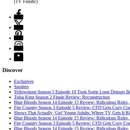
(TV Fanatic)
Discover
Exclusives
Spoilers
Yellowstone Season 5 Episode 10 Took Some Long Detours Be
Tulsa King Season 2 Finale Review: Reconstruction
Blue Bloods Season 14 Episode 15 Review: Ridiculous Rules,
Fire Country Season 3 Episode 5 Review: CFD Gets Cozy Co
Shows That Actually ‘Get’ Young Adults: Where TV Gets It R
Blue Bloods Season 14 Episode 15 Review: Ridiculous Rules,
Fire Country Season 3 Episode 5 Review: CFD Gets Cozy Co
Blue Bloods Season 14 Episode 15 Review: Ridiculous Rules,