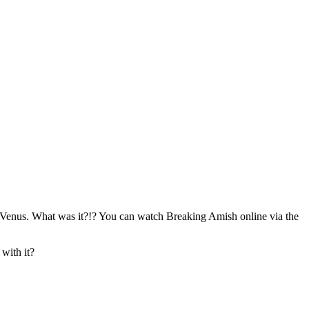
om Venus. What was it?!? You can watch Breaking Amish online via the
 with it?