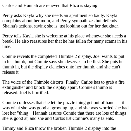
Carlos and Hannah are relieved that Eliza is staying.
Percy asks Kayla why she needs an apartment so badly. Kayla
complains about her mom, and Percy sympathizes but defends
Shaina's actions, saying she is just looking out for her daughter.
Percy tells Kayla she is welcome at his place whenever she needs a
break. He also reassures her that he has fallen for many scams in his
time.
Connie reveals the completed Thimble 2 display. Joel wants to put
in his thumb, but Connie says she deserves to be first. She puts her
thumb in, but the display clenches onto her thumb, and she can't
release it.
The voice of the Thimble distorts. Finally, Carlos has to grab a fire
extinguisher and knock the display apart. Connie's thumb is
released. Joel is horrified.
Connie confesses that she let the puzzle thing get out of hand — it
was what she was good at growing up, and she was worried she had
lost her "thing." Hannah assures Connie that there are lots of things
she is good at, and she and Carlos list Connie's many talents.
Timmy and Eliza throw the broken Thimble 2 display into the