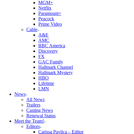
MGM+
Netflix
Paramount+
Peacock
Prime Video
Cable
A&E
AMC
BBC America
Discovery
FX
GAC Family
Hallmark Channel
Hallmark Mystery
HBO
Lifetime
LMN
News
All News
Trailers
Casting News
Renewal Status
Meet the Team!
Editors
Carissa Pavlica – Editor