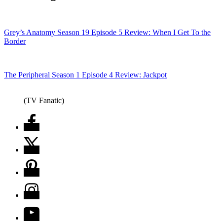
Grey’s Anatomy Season 19 Episode 5 Review: When I Get To the
Border
The Peripheral Season 1 Episode 4 Review: Jackpot
(TV Fanatic)