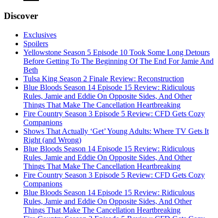
Discover
Exclusives
Spoilers
Yellowstone Season 5 Episode 10 Took Some Long Detours
Before Getting To The Beginning Of The End For Jamie And
Beth
Tulsa King Season 2 Finale Review: Reconstruction
Blue Bloods Season 14 Episode 15 Review: Ridiculous
Rules, Jamie and Eddie On Opposite Sides, And Other
Things That Make The Cancellation Heartbreaking
Fire Country Season 3 Episode 5 Review: CFD Gets Cozy
Companions
Shows That Actually ‘Get’ Young Adults: Where TV Gets It
Right (and Wrong)
Blue Bloods Season 14 Episode 15 Review: Ridiculous
Rules, Jamie and Eddie On Opposite Sides, And Other
Things That Make The Cancellation Heartbreaking
Fire Country Season 3 Episode 5 Review: CFD Gets Cozy
Companions
Blue Bloods Season 14 Episode 15 Review: Ridiculous
Rules, Jamie and Eddie On Opposite Sides, And Other
Things That Make The Cancellation Heartbreaking