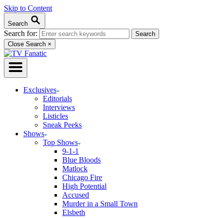
Skip to Content
Search
Search for:
Close Search
×
Exclusives
Editorials
Interviews
Listicles
Sneak Peeks
Shows
Top Shows
9-1-1
Blue Bloods
Matlock
Chicago Fire
High Potential
Accused
Murder in a Small Town
Elsbeth