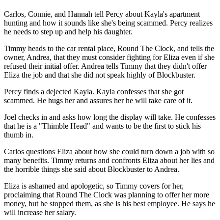
Carlos, Connie, and Hannah tell Percy about Kayla's apartment
hunting and how it sounds like she's being scammed. Percy realizes
he needs to step up and help his daughter.
Timmy heads to the car rental place, Round The Clock, and tells the
owner, Andrea, that they must consider fighting for Eliza even if she
refused their initial offer. Andrea tells Timmy that they didn't offer
Eliza the job and that she did not speak highly of Blockbuster.
Percy finds a dejected Kayla. Kayla confesses that she got
scammed. He hugs her and assures her he will take care of it.
Joel checks in and asks how long the display will take. He confesses
that he is a "Thimble Head" and wants to be the first to stick his
thumb in.
Carlos questions Eliza about how she could turn down a job with so
many benefits. Timmy returns and confronts Eliza about her lies and
the horrible things she said about Blockbuster to Andrea.
Eliza is ashamed and apologetic, so Timmy covers for her,
proclaiming that Round The Clock was planning to offer her more
money, but he stopped them, as she is his best employee. He says he
will increase her salary.