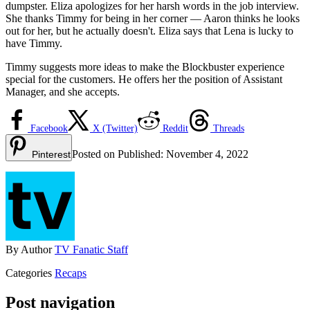
dumpster. Eliza apologizes for her harsh words in the job interview.
She thanks Timmy for being in her corner — Aaron thinks he looks
out for her, but he actually doesn't. Eliza says that Lena is lucky to
have Timmy.
Timmy suggests more ideas to make the Blockbuster experience
special for the customers. He offers her the position of Assistant
Manager, and she accepts.
Facebook
X (Twitter)
Reddit
Threads
Posted on
Published:
November 4, 2022
Pinterest
By
Author
TV Fanatic Staff
Categories
Recaps
Post navigation