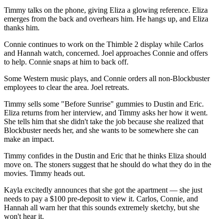
Timmy talks on the phone, giving Eliza a glowing reference. Eliza
emerges from the back and overhears him. He hangs up, and Eliza
thanks him.
Connie continues to work on the Thimble 2 display while Carlos
and Hannah watch, concerned. Joel approaches Connie and offers
to help. Connie snaps at him to back off.
Some Western music plays, and Connie orders all non-Blockbuster
employees to clear the area. Joel retreats.
Timmy sells some "Before Sunrise" gummies to Dustin and Eric.
Eliza returns from her interview, and Timmy asks her how it went.
She tells him that she didn't take the job because she realized that
Blockbuster needs her, and she wants to be somewhere she can
make an impact.
Timmy confides in the Dustin and Eric that he thinks Eliza should
move on. The stoners suggest that he should do what they do in the
movies. Timmy heads out.
Kayla excitedly announces that she got the apartment — she just
needs to pay a $100 pre-deposit to view it. Carlos, Connie, and
Hannah all warn her that this sounds extremely sketchy, but she
won't hear it.