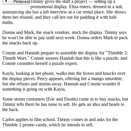
Timmy gives the staff a project — setting up a
Pinterest
promotional display. Eliza enters, dressed in a suit,
announcing she has a job interview at a car rental place. She shows
them her résumé, and they call her out for padding it with half-
truths.
Donna and Mark, the snack vendors, stock the display. Timmy says
he won't be able to pay until next week. Donna orders Mark to pack
the snacks back up.
Connie and Hannah prepare to assemble the display for "Thimble 2:
Thumb Wars." Connie assures Hannah that this is like a puzzle, and
Connie considers herself a puzzle expert.
Kayla, looking at her phone, walks into the boxes and knocks over
the display pieces. Percy appears, offering her a mango smoothie,
but she refuses and storms away. Hannah and Connie wonder if
something is going on with Kayla.
Some stoner customers (Eric and Dustin) come in to buy snacks, but
Timmy tells them he has none to sell. He gets an idea and heads to
the back.
Carlos applies to film school. Timmy comes in and asks for the
Thimble 2 promo candy, which he intends to sell.