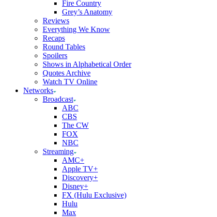
Fire Country
Grey’s Anatomy
Reviews
Everything We Know
Recaps
Round Tables
Spoilers
Shows in Alphabetical Order
Quotes Archive
Watch TV Online
Networks
Broadcast
ABC
CBS
The CW
FOX
NBC
Streaming
AMC+
Apple TV+
Discovery+
Disney+
FX (Hulu Exclusive)
Hulu
Max