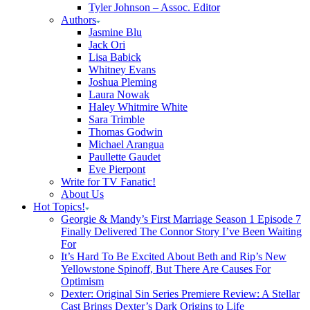
Tyler Johnson – Assoc. Editor
Authors
Jasmine Blu
Jack Ori
Lisa Babick
Whitney Evans
Joshua Pleming
Laura Nowak
Haley Whitmire White
Sara Trimble
Thomas Godwin
Michael Arangua
Paullette Gaudet
Eve Pierpont
Write for TV Fanatic!
About Us
Hot Topics!
Georgie & Mandy’s First Marriage Season 1 Episode 7
Finally Delivered The Connor Story I’ve Been Waiting
For
It’s Hard To Be Excited About Beth and Rip’s New
Yellowstone Spinoff, But There Are Causes For
Optimism
Dexter: Original Sin Series Premiere Review: A Stellar
Cast Brings Dexter’s Dark Origins to Life