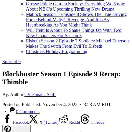
Grosse Pointe Garden Society: Everything We Know
About NBC’s Upcoming Thrilling New Drama
Matlock Season 1 Episode 8 Shows The True Driving
Force Behind Matty’s Revenge, And It Is As
Heartbreaking As You Might Think
Will Trent Is About To Shake Things Up With Two
New Characters For Season 3
Elsbeth Season 2 Episode 7 Spoilers: Michael Emerson
Makes The Switch From Evil To Elsbeth
Christmas Holiday Programming
Subscribe
Blockbuster Season 1 Episode 9 Recap:
Thimble
By:
Author
TV Fanatic Staff
Posted on
Published:
November 4, 2022
· 3:53 AM EDT
·
0 Comments
Facebook
X (Twitter)
Reddit
Threads