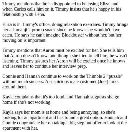
Timmy mentions that he is disappointed to be losing Eliza, and
when Carlos calls him on it, Timmy insists that he's happy in his
relationship with Lena.
Eliza is in Timmy's office, doing relaxation exercises. Timmy brings
her a Jumanji 2 promo snack since he knows she wouldn't have
eaten. He says he can't imagine Blockbuster without her, but her
moving on is important.
Timmy mentions that Aaron must be excited for her. She tells him
that Aaron doesn't know, and though she tried to tell him, he wasn't
listening. Timmy assures her Aaron will be excited once he knows
and leaves her to continue her interview prep.
Connie and Hannah continue to work on the Thimble 2 "puzzle"
without much success. A suspicious male customer (Joel) lurks
around them.
Kayla complains that it's too loud, and Hannah suggests she go
home if she's not working.
Kayla says her mom is at home and being annoying, so she's
looking for an apartment and has found a great option. Hannah and
Connie congratulate her on taking a big step but offer to look at the
apartment with her.