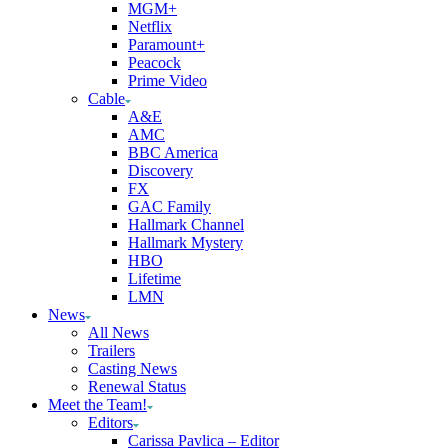
MGM+
Netflix
Paramount+
Peacock
Prime Video
Cable
A&E
AMC
BBC America
Discovery
FX
GAC Family
Hallmark Channel
Hallmark Mystery
HBO
Lifetime
LMN
News
All News
Trailers
Casting News
Renewal Status
Meet the Team!
Editors
Carissa Pavlica – Editor