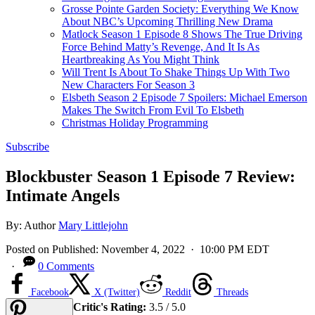
Grosse Pointe Garden Society: Everything We Know
About NBC’s Upcoming Thrilling New Drama
Matlock Season 1 Episode 8 Shows The True Driving
Force Behind Matty’s Revenge, And It Is As
Heartbreaking As You Might Think
Will Trent Is About To Shake Things Up With Two
New Characters For Season 3
Elsbeth Season 2 Episode 7 Spoilers: Michael Emerson
Makes The Switch From Evil To Elsbeth
Christmas Holiday Programming
Subscribe
Blockbuster Season 1 Episode 7 Review:
Intimate Angels
By:
Author
Mary Littlejohn
Posted on
Published:
November 4, 2022
· 10:00 PM EDT
·
0 Comments
Facebook
X (Twitter)
Reddit
Threads
Critic's Rating:
3.5 / 5.0