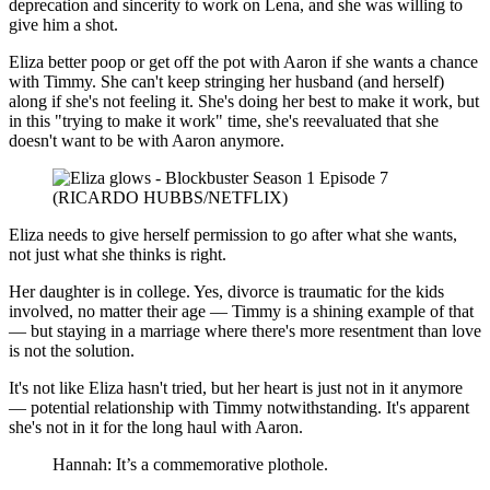
deprecation and sincerity to work on Lena, and she was willing to
give him a shot.
Eliza better poop or get off the pot with Aaron if she wants a chance
with Timmy. She can't keep stringing her husband (and herself)
along if she's not feeling it. She's doing her best to make it work, but
in this "trying to make it work" time, she's reevaluated that she
doesn't want to be with Aaron anymore.
(RICARDO HUBBS/NETFLIX)
Eliza needs to give herself permission to go after what she wants,
not just what she thinks is right.
Her daughter is in college. Yes, divorce is traumatic for the kids
involved, no matter their age — Timmy is a shining example of that
— but staying in a marriage where there's more resentment than love
is not the solution.
It's not like Eliza hasn't tried, but her heart is just not in it anymore
— potential relationship with Timmy notwithstanding. It's apparent
she's not in it for the long haul with Aaron.
Hannah: It’s a commemorative plothole.