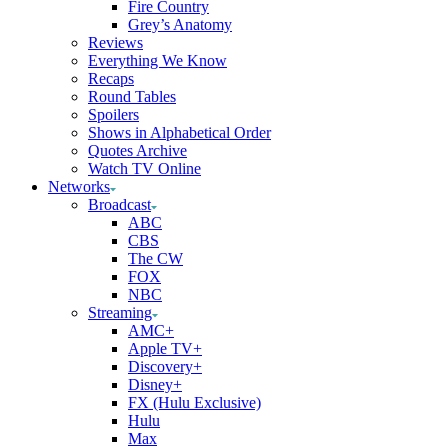
Fire Country
Grey’s Anatomy
Reviews
Everything We Know
Recaps
Round Tables
Spoilers
Shows in Alphabetical Order
Quotes Archive
Watch TV Online
Networks
Broadcast
ABC
CBS
The CW
FOX
NBC
Streaming
AMC+
Apple TV+
Discovery+
Disney+
FX (Hulu Exclusive)
Hulu
Max