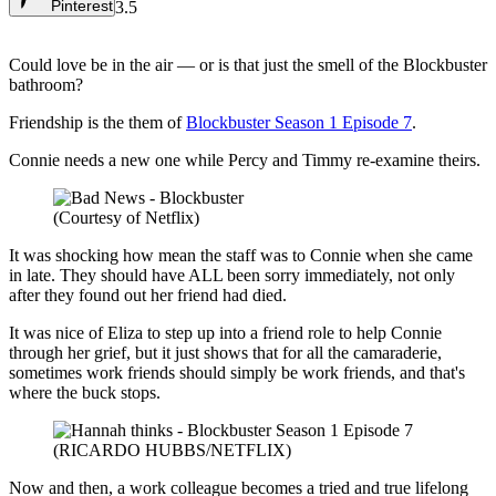
Pinterest
3.5
Could love be in the air — or is that just the smell of the Blockbuster
bathroom?
Friendship is the them of
Blockbuster Season 1 Episode 7
.
Connie needs a new one while Percy and Timmy re-examine theirs.
(Courtesy of Netflix)
It was shocking how mean the staff was to Connie when she came
in late. They should have ALL been sorry immediately, not only
after they found out her friend had died.
It was nice of Eliza to step up into a friend role to help Connie
through her grief, but it just shows that for all the camaraderie,
sometimes work friends should simply be work friends, and that's
where the buck stops.
(RICARDO HUBBS/NETFLIX)
Now and then, a work colleague becomes a tried and true lifelong