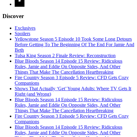
Discover
Exclusives
Spoilers
Yellowstone Season 5 Episode 10 Took Some Long Detours
Before Getting To The Beginning Of The End For Jamie And
Beth
Tulsa King Season 2 Finale Review: Reconstruction
Blue Bloods Season 14 Episode 15 Review: Ridiculous
Rules, Jamie and Eddie On Opposite Sides, And Other
Things That Make The Cancellation Heartbreaking
Fire Country Season 3 Episode 5 Review: CFD Gets Cozy
Companions
Shows That Actually ‘Get’ Young Adults: Where TV Gets It
Right (and Wrong)
Blue Bloods Season 14 Episode 15 Review: Ridiculous
Rules, Jamie and Eddie On Opposite Sides, And Other
Things That Make The Cancellation Heartbreaking
Fire Country Season 3 Episode 5 Review: CFD Gets Cozy
Companions
Blue Bloods Season 14 Episode 15 Review: Ridiculous
Rules, Jamie and Eddie On Opposite Sides, And Other