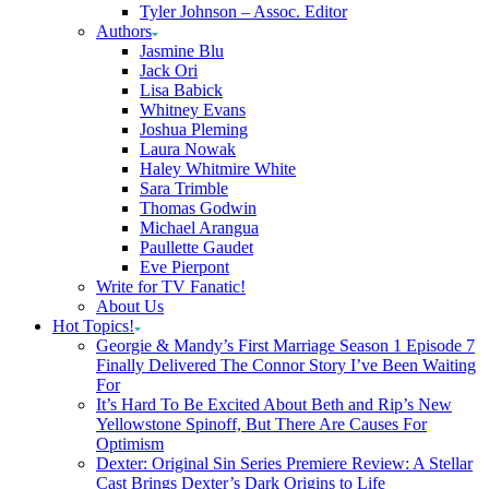
Tyler Johnson – Assoc. Editor
Authors
Jasmine Blu
Jack Ori
Lisa Babick
Whitney Evans
Joshua Pleming
Laura Nowak
Haley Whitmire White
Sara Trimble
Thomas Godwin
Michael Arangua
Paullette Gaudet
Eve Pierpont
Write for TV Fanatic!
About Us
Hot Topics!
Georgie & Mandy’s First Marriage Season 1 Episode 7
Finally Delivered The Connor Story I’ve Been Waiting
For
It’s Hard To Be Excited About Beth and Rip’s New
Yellowstone Spinoff, But There Are Causes For
Optimism
Dexter: Original Sin Series Premiere Review: A Stellar
Cast Brings Dexter’s Dark Origins to Life