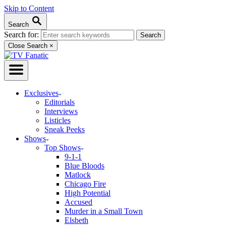
Skip to Content
Search
Search for:
Close Search
×
Exclusives
Editorials
Interviews
Listicles
Sneak Peeks
Shows
Top Shows
9-1-1
Blue Bloods
Matlock
Chicago Fire
High Potential
Accused
Murder in a Small Town
Elsbeth