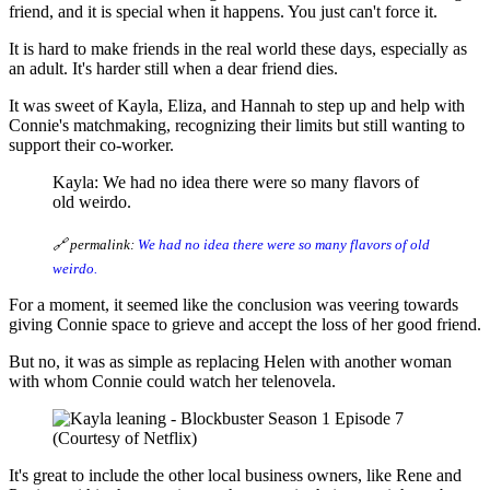
friend, and it is special when it happens. You just can't force it.
It is hard to make friends in the real world these days, especially as
an adult. It's harder still when a dear friend dies.
It was sweet of Kayla, Eliza, and Hannah to step up and help with
Connie's matchmaking, recognizing their limits but still wanting to
support their co-worker.
Kayla: We had no idea there were so many flavors of
old weirdo.
🔗 permalink:
We had no idea there were so many flavors of old
weirdo.
For a moment, it seemed like the conclusion was veering towards
giving Connie space to grieve and accept the loss of her good friend.
But no, it was as simple as replacing Helen with another woman
with whom Connie could watch her telenovela.
(Courtesy of Netflix)
It's great to include the other local business owners, like Rene and