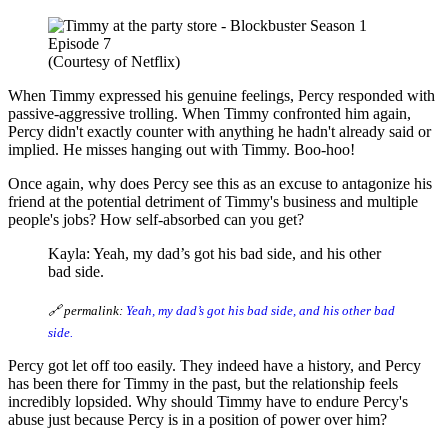
(Courtesy of Netflix)
When Timmy expressed his genuine feelings, Percy responded with
passive-aggressive trolling. When Timmy confronted him again,
Percy didn't exactly counter with anything he hadn't already said or
implied. He misses hanging out with Timmy. Boo-hoo!
Once again, why does Percy see this as an excuse to antagonize his
friend at the potential detriment of Timmy's business and multiple
people's jobs? How self-absorbed can you get?
Kayla: Yeah, my dad’s got his bad side, and his other
bad side.
🔗 permalink:
Yeah, my dad’s got his bad side, and his other bad
side.
Percy got let off too easily. They indeed have a history, and Percy
has been there for Timmy in the past, but the relationship feels
incredibly lopsided. Why should Timmy have to endure Percy's
abuse just because Percy is in a position of power over him?