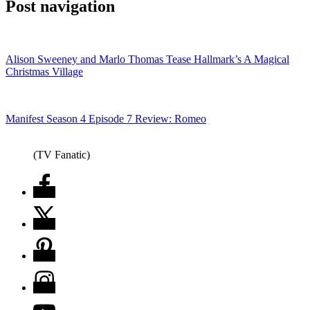
Post navigation
Alison Sweeney and Marlo Thomas Tease Hallmark’s A Magical
Christmas Village
Manifest Season 4 Episode 7 Review: Romeo
(TV Fanatic)