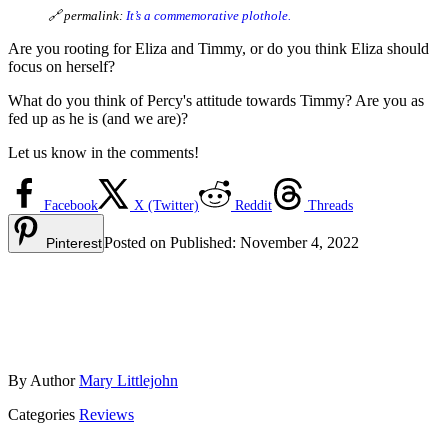
🔗 permalink:
It’s a commemorative plothole.
Are you rooting for Eliza and Timmy, or do you think Eliza should
focus on herself?
What do you think of Percy's attitude towards Timmy? Are you as
fed up as he is (and we are)?
Let us know in the comments!
Facebook
X (Twitter)
Reddit
Threads
Posted on
Published:
November 4, 2022
Pinterest
By
Author
Mary Littlejohn
Categories
Reviews