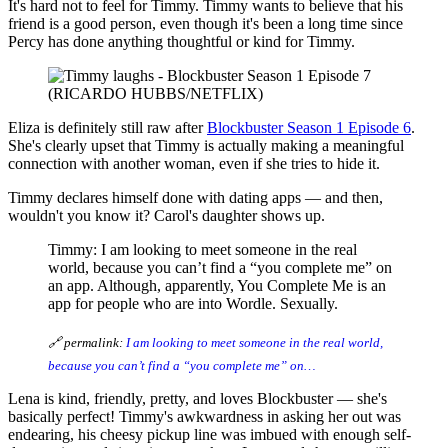
It's hard not to feel for Timmy. Timmy wants to believe that his
friend is a good person, even though it's been a long time since
Percy has done anything thoughtful or kind for Timmy.
(RICARDO HUBBS/NETFLIX)
Eliza is definitely still raw after
Blockbuster Season 1 Episode 6
.
She's clearly upset that Timmy is actually making a meaningful
connection with another woman, even if she tries to hide it.
Timmy declares himself done with dating apps — and then,
wouldn't you know it? Carol's daughter shows up.
Timmy: I am looking to meet someone in the real
world, because you can’t find a “you complete me” on
an app. Although, apparently, You Complete Me is an
app for people who are into Wordle. Sexually.
🔗 permalink:
I am looking to meet someone in the real world,
because you can’t find a “you complete me” on…
Lena is kind, friendly, pretty, and loves Blockbuster — she's
basically perfect! Timmy's awkwardness in asking her out was
endearing, his cheesy pickup line was imbued with enough self-