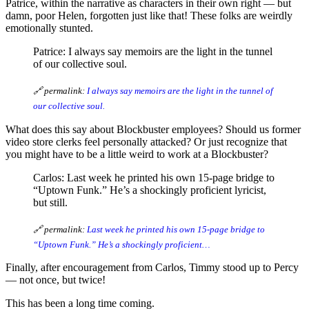
Patrice, within the narrative as characters in their own right — but
damn, poor Helen, forgotten just like that! These folks are weirdly
emotionally stunted.
Patrice: I always say memoirs are the light in the tunnel
of our collective soul.
🔗 permalink:
I always say memoirs are the light in the tunnel of
our collective soul.
What does this say about Blockbuster employees? Should us former
video store clerks feel personally attacked? Or just recognize that
you might have to be a little weird to work at a Blockbuster?
Carlos: Last week he printed his own 15-page bridge to
“Uptown Funk.” He’s a shockingly proficient lyricist,
but still.
🔗 permalink:
Last week he printed his own 15-page bridge to
“Uptown Funk.” He’s a shockingly proficient…
Finally, after encouragement from Carlos, Timmy stood up to Percy
— not once, but twice!
This has been a long time coming.