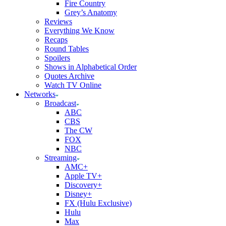
Fire Country
Grey’s Anatomy
Reviews
Everything We Know
Recaps
Round Tables
Spoilers
Shows in Alphabetical Order
Quotes Archive
Watch TV Online
Networks
Broadcast
ABC
CBS
The CW
FOX
NBC
Streaming
AMC+
Apple TV+
Discovery+
Disney+
FX (Hulu Exclusive)
Hulu
Max