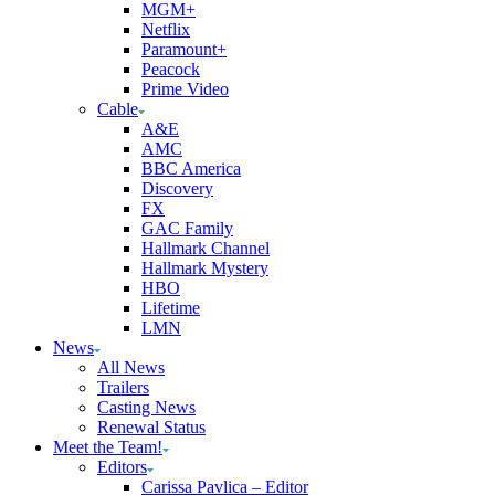
MGM+
Netflix
Paramount+
Peacock
Prime Video
Cable
A&E
AMC
BBC America
Discovery
FX
GAC Family
Hallmark Channel
Hallmark Mystery
HBO
Lifetime
LMN
News
All News
Trailers
Casting News
Renewal Status
Meet the Team!
Editors
Carissa Pavlica – Editor