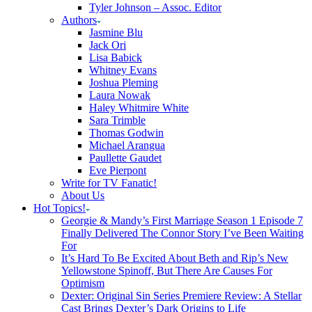
Tyler Johnson – Assoc. Editor
Authors
Jasmine Blu
Jack Ori
Lisa Babick
Whitney Evans
Joshua Pleming
Laura Nowak
Haley Whitmire White
Sara Trimble
Thomas Godwin
Michael Arangua
Paullette Gaudet
Eve Pierpont
Write for TV Fanatic!
About Us
Hot Topics!
Georgie & Mandy’s First Marriage Season 1 Episode 7
Finally Delivered The Connor Story I’ve Been Waiting
For
It’s Hard To Be Excited About Beth and Rip’s New
Yellowstone Spinoff, But There Are Causes For
Optimism
Dexter: Original Sin Series Premiere Review: A Stellar
Cast Brings Dexter’s Dark Origins to Life