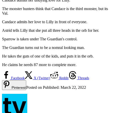
Candace admits her undying love for Lilly.
The monster hunters think that Candace is the third monster, but its
Val.
Candace admits her love to Lilly in front of everyone.
Astrid tells Lilly that she put all three heads in the orb for her.
Sparrow is taken under The Guardian's control.
The Guardian turns out to be a nomral looking man.
He takes the guts of one of the kids, and puts it in the orb.
He claims he needs 87 more to complete more.
Facebook
X (Twitter)
Reddit
Threads
Posted on
Published:
March 22, 2022
Pinterest