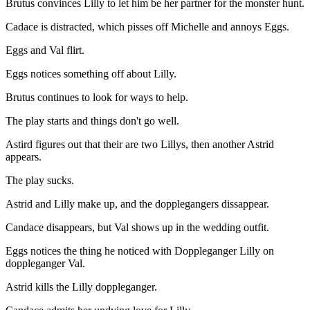
Brutus convinces Lilly to let him be her partner for the monster hunt.
Cadace is distracted, which pisses off Michelle and annoys Eggs.
Eggs and Val flirt.
Eggs notices something off about Lilly.
Brutus continues to look for ways to help.
The play starts and things don't go well.
Astird figures out that their are two Lillys, then another Astrid
appears.
The play sucks.
Astrid and Lilly make up, and the dopplegangers dissappear.
Candace disappears, but Val shows up in the wedding outfit.
Eggs notices the thing he noticed with Doppleganger Lilly on
doppleganger Val.
Astrid kills the Lilly doppleganger.