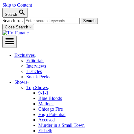
Skip to Content
Search
Search for:
Close Search
×
Exclusives
Editorials
Interviews
Listicles
Sneak Peeks
Shows
Top Shows
9-1-1
Blue Bloods
Matlock
Chicago Fire
High Potential
Accused
Murder in a Small Town
Elsbeth