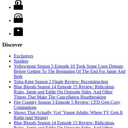
Discover
Exclusives
Spoilers
Yellowstone Season 5 Episode 10 Took Some Long Detours
Before Getting To The Beginning Of The End For Jamie And
Beth
Tulsa King Season 2 Finale Review: Reconstruction
Blue Bloods Season 14 Episode 15 Review: Ridiculous
Rules, Jamie and Eddie On Opposite Sides, And Other
Things That Make The Cancellation Heartbreaking
Fire Country Season 3 Episode 5 Review: CFD Gets Cozy
Companions
Shows That Actually ‘Get’ Young Adults: Where TV Gets It
Right (and Wrong)
Blue Bloods Season 14 Episode 15 Review: Ridiculous
Rules, Jamie and Eddie On Opposite Sides, And Other