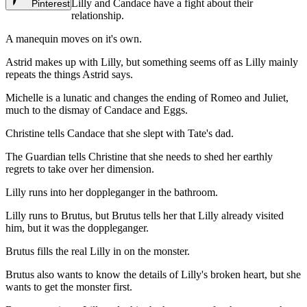
Lilly and Candace have a fight about their
Pinterest
relationship.
A manequin moves on it's own.
Astrid makes up with Lilly, but something seems off as Lilly mainly
repeats the things Astrid says.
Michelle is a lunatic and changes the ending of Romeo and Juliet,
much to the dismay of Candace and Eggs.
Christine tells Candace that she slept with Tate's dad.
The Guardian tells Christine that she needs to shed her earthly
regrets to take over her dimension.
Lilly runs into her doppleganger in the bathroom.
Lilly runs to Brutus, but Brutus tells her that Lilly already visited
him, but it was the doppleganger.
Brutus fills the real Lilly in on the monster.
Brutus also wants to know the details of Lilly's broken heart, but she
wants to get the monster first.