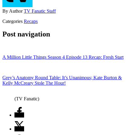
By
Author
TV Fanatic Staff
Categories
Recaps
Post navigation
A Million Little Things Season 4 Episode 13 Recap: Fresh Start
Grey’s Anatomy Round Table: It’s Unanimous; Kate Burton &
Kelly McCreary Stole The Hour!
(TV Fanatic)