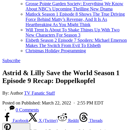
Grosse Pointe Garden Society: Everything We Know
About NBC’s Upcoming Thrilling New Drama
Matlock Season 1 Episode 8 Shows The True Driving
Force Behind Matty’s Revenge, And It Is As
Heartbreaking As You Might Think
Will Trent Is About To Shake Things Up With Two
New Characters For Season 3
Elsbeth Season 2 Episode 7 Spoilers: Michael Emerson
Makes The Switch From Evil To Elsbeth
Christmas Holiday Programming
Subscribe
Astrid & Lilly Save the World Season 1
Episode 9 Recap: Doppelkopfel
By:
Author
TV Fanatic Staff
Posted on
Published:
March 22, 2022
· 2:55 PM EDT
·
0 Comments
Facebook
X (Twitter)
Reddit
Threads