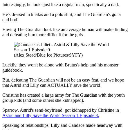
Interestingly, he looks just like a regular man, specifically a dad.
He's dressed in khakis and a polo shirt, and The Guardian's got a
dad bod!
Having The Guardian look like an average human will make finding
and defeating him more difficult for the girls.
(Alex Stead/Blue Ice Pictures/SYFY)
Luckily, they won't be alone with Brutus's help and his monster
guidebook.
But, defeating The Guardian will not be an easy feat, and we hope
that Astrid and Lilly can ACTUALLY save the world!
Christine has created a large army for The Guardian with the youth
group kids (and some others she kidnapped).
Sparrow, Astrid's semi-boyfriend, got kidnapped by Christine in
Astrid and Lilly Save the World Season 1 Episode 8.
Speaking of relationships: Lilly and Candace made headway with