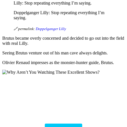
Lilly: Stop repeating everything I’m saying.
Doppelganger Lilly: Stop repeating everything I’m
saying.
🔗 permalink:
Doppelganger Lilly
Brutus became overly concerned and decided to go out into the field
with real Lilly.
Seeing Brutus venture out of his man cave always delights.
Olivier Renaud impresses as the monster-hunter guide, Brutus.
Why Aren’t You
Watching These
Excellent Shows?