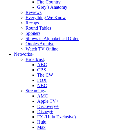
Fire Country
Grey’s Anatomy
Reviews
Everything We Know
Recaps
Round Tables
Spoilers
Shows in Alphabetical Order
Quotes Archive
Watch TV Online
Networks
Broadcast
ABC
CBS
The CW
FOX
NBC
Streaming
AMC+
Apple TV+
Discovery+
Disney+
FX (Hulu Exclusive)
Hulu
Max