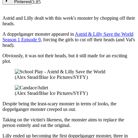
Pinterest
3.85
Astrid and Lilly dealt with this week's monster by chopping off their
heads.
A doppelganger monster appeared in
Astrid & Lilly Save the World
Season 1 Episode 9
, forcing the girls to cut off their heads (and Val's
head).
Obviously, it was not their heads, but it still made for an exciting
plot.
(Alex Stead/Blue Ice Pictures/SYFY)
(Alex Stead/Blue Ice Pictures/SYFY)
Despite being the least-scary monster in terms of looks, the
doppelganger monster creeped us out.
Taking on the victim's likeness, the monster aims to replace the
person entirely and eat the original.
Lilly ended up becoming the first doppelganger monster, three in