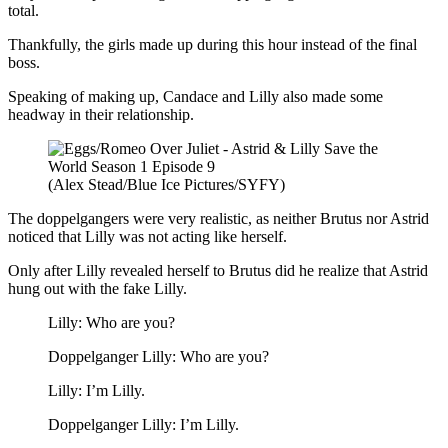
total.
Thankfully, the girls made up during this hour instead of the final
boss.
Speaking of making up, Candace and Lilly also made some
headway in their relationship.
(Alex Stead/Blue Ice Pictures/SYFY)
The doppelgangers were very realistic, as neither Brutus nor Astrid
noticed that Lilly was not acting like herself.
Only after Lilly revealed herself to Brutus did he realize that Astrid
hung out with the fake Lilly.
Lilly: Who are you?
Doppelganger Lilly: Who are you?
Lilly: I’m Lilly.
Doppelganger Lilly: I’m Lilly.