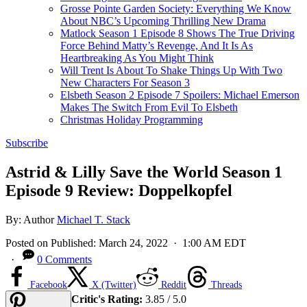
Grosse Pointe Garden Society: Everything We Know
About NBC’s Upcoming Thrilling New Drama
Matlock Season 1 Episode 8 Shows The True Driving
Force Behind Matty’s Revenge, And It Is As
Heartbreaking As You Might Think
Will Trent Is About To Shake Things Up With Two
New Characters For Season 3
Elsbeth Season 2 Episode 7 Spoilers: Michael Emerson
Makes The Switch From Evil To Elsbeth
Christmas Holiday Programming
Subscribe
Astrid & Lilly Save the World Season 1
Episode 9 Review: Doppelkopfel
By:
Author
Michael T. Stack
Posted on
Published:
March 24, 2022
· 1:00 AM EDT
·
0 Comments
Facebook
X (Twitter)
Reddit
Threads
Critic's Rating:
3.85 / 5.0