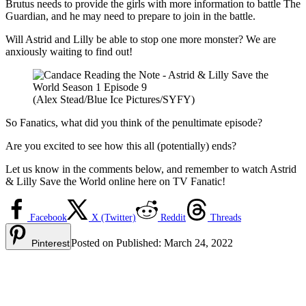
Brutus needs to provide the girls with more information to battle The
Guardian, and he may need to prepare to join in the battle.
Will Astrid and Lilly be able to stop one more monster? We are
anxiously waiting to find out!
(Alex Stead/Blue Ice Pictures/SYFY)
So Fanatics, what did you think of the penultimate episode?
Are you excited to see how this all (potentially) ends?
Let us know in the comments below, and remember to watch Astrid
& Lilly Save the World online here on TV Fanatic!
Facebook
X (Twitter)
Reddit
Threads
Posted on
Published:
March 24, 2022
Pinterest