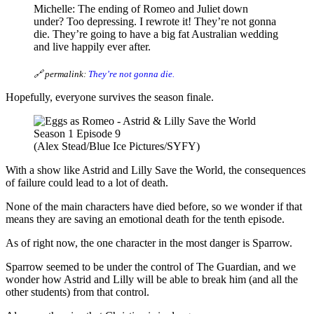
Michelle: The ending of Romeo and Juliet down
under? Too depressing. I rewrote it! They’re not gonna
die. They’re going to have a big fat Australian wedding
and live happily ever after.
🔗 permalink:
They’re not gonna die.
Hopefully, everyone survives the season finale.
(Alex Stead/Blue Ice Pictures/SYFY)
With a show like Astrid and Lilly Save the World, the consequences
of failure could lead to a lot of death.
None of the main characters have died before, so we wonder if that
means they are saving an emotional death for the tenth episode.
As of right now, the one character in the most danger is Sparrow.
Sparrow seemed to be under the control of The Guardian, and we
wonder how Astrid and Lilly will be able to break him (and all the
other students) from that control.