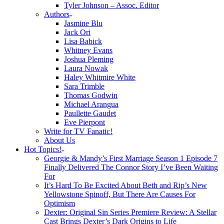
Tyler Johnson – Assoc. Editor
Authors
Jasmine Blu
Jack Ori
Lisa Babick
Whitney Evans
Joshua Pleming
Laura Nowak
Haley Whitmire White
Sara Trimble
Thomas Godwin
Michael Arangua
Paullette Gaudet
Eve Pierpont
Write for TV Fanatic!
About Us
Hot Topics!
Georgie & Mandy’s First Marriage Season 1 Episode 7
Finally Delivered The Connor Story I’ve Been Waiting
For
It’s Hard To Be Excited About Beth and Rip’s New
Yellowstone Spinoff, But There Are Causes For
Optimism
Dexter: Original Sin Series Premiere Review: A Stellar
Cast Brings Dexter’s Dark Origins to Life