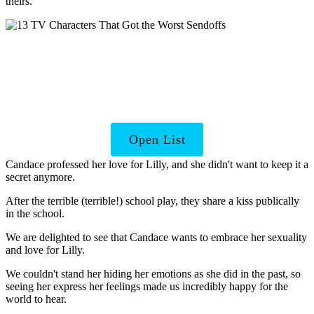
theirs.
TV Shows That Ended
Too Soon
Open List
Candace professed her love for Lilly, and she didn't want to keep it a
secret anymore.
After the terrible (terrible!) school play, they share a kiss publically
in the school.
We are delighted to see that Candace wants to embrace her sexuality
and love for Lilly.
We couldn't stand her hiding her emotions as she did in the past, so
seeing her express her feelings made us incredibly happy for the
world to hear.