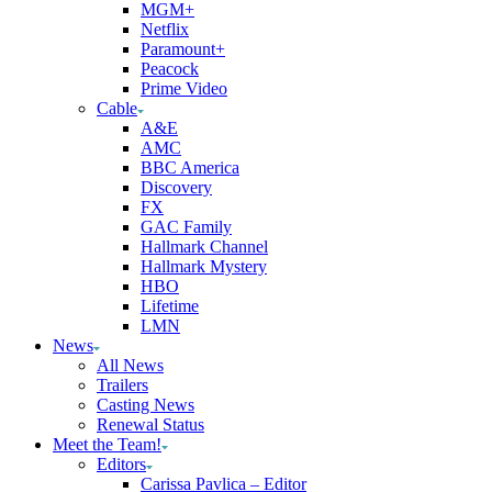
MGM+
Netflix
Paramount+
Peacock
Prime Video
Cable
A&E
AMC
BBC America
Discovery
FX
GAC Family
Hallmark Channel
Hallmark Mystery
HBO
Lifetime
LMN
News
All News
Trailers
Casting News
Renewal Status
Meet the Team!
Editors
Carissa Pavlica – Editor