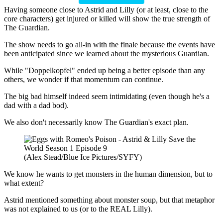
Having someone close to Astrid and Lilly (or at least, close to the
core characters) get injured or killed will show the true strength of
The Guardian.
The show needs to go all-in with the finale because the events have
been anticipated since we learned about the mysterious Guardian.
While "Doppelkopfel" ended up being a better episode than any
others, we wonder if that momentum can continue.
The big bad himself indeed seem intimidating (even though he's a
dad with a dad bod).
We also don't necessarily know The Guardian's exact plan.
(Alex Stead/Blue Ice Pictures/SYFY)
We know he wants to get monsters in the human dimension, but to
what extent?
Astrid mentioned something about monster soup, but that metaphor
was not explained to us (or to the REAL Lilly).