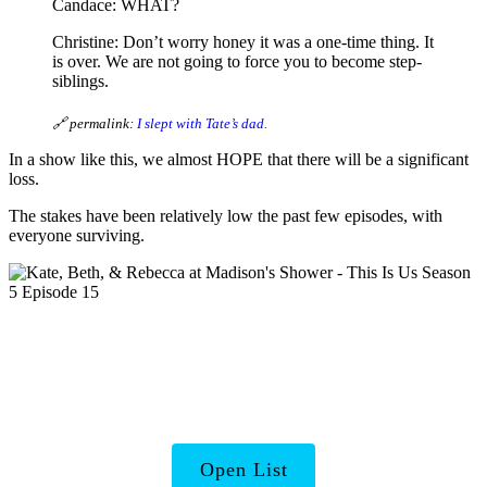
Candace: WHAT?
Christine: Don’t worry honey it was a one-time thing. It
is over. We are not going to force you to become step-
siblings.
🔗 permalink:
I slept with Tate’s dad.
In a show like this, we almost HOPE that there will be a significant
loss.
The stakes have been relatively low the past few episodes, with
everyone surviving.
TV’s Badass and
Inspirational Women
Open List