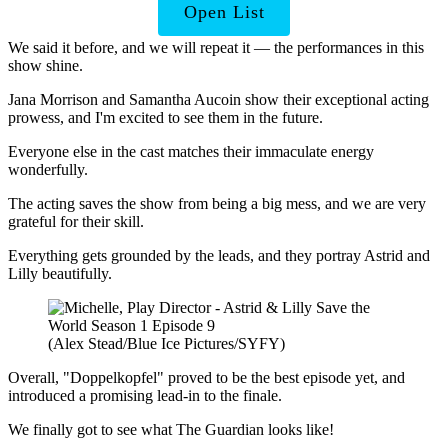
Open List
We said it before, and we will repeat it — the performances in this
show shine.
Jana Morrison and Samantha Aucoin show their exceptional acting
prowess, and I'm excited to see them in the future.
Everyone else in the cast matches their immaculate energy
wonderfully.
The acting saves the show from being a big mess, and we are very
grateful for their skill.
Everything gets grounded by the leads, and they portray Astrid and
Lilly beautifully.
(Alex Stead/Blue Ice Pictures/SYFY)
Overall, "Doppelkopfel" proved to be the best episode yet, and
introduced a promising lead-in to the finale.
We finally got to see what The Guardian looks like!