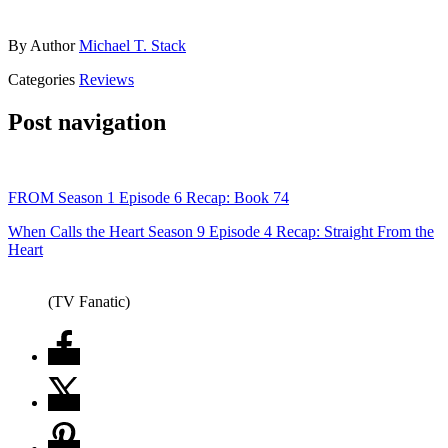
By
Author
Michael T. Stack
Categories
Reviews
Post navigation
FROM Season 1 Episode 6 Recap: Book 74
When Calls the Heart Season 9 Episode 4 Recap: Straight From the
Heart
(TV Fanatic)