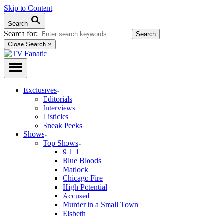
Skip to Content
Search
Search for:
Close Search
×
Exclusives
Editorials
Interviews
Listicles
Sneak Peeks
Shows
Top Shows
9-1-1
Blue Bloods
Matlock
Chicago Fire
High Potential
Accused
Murder in a Small Town
Elsbeth