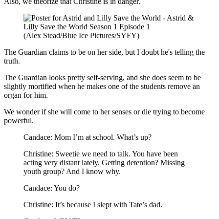
Also, we theorize that Christine is in danger.
(Alex Stead/Blue Ice Pictures/SYFY)
The Guardian claims to be on her side, but I doubt he's telling the
truth.
The Guardian looks pretty self-serving, and she does seem to be
slightly mortified when he makes one of the students remove an
organ for him.
We wonder if she will come to her senses or die trying to become
powerful.
Candace: Mom I’m at school. What’s up?
Christine: Sweetie we need to talk. You have been
acting very distant lately. Getting detention? Missing
youth group? And I know why.
Candace: You do?
Christine: It’s because I slept with Tate’s dad.