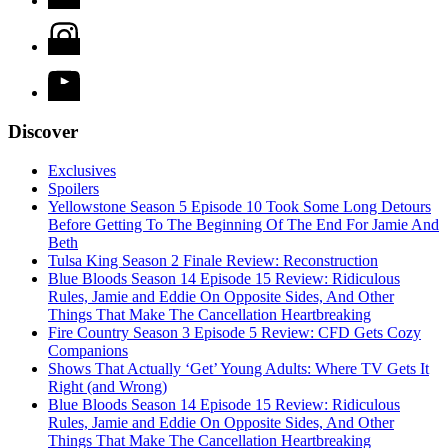
Discover
Exclusives
Spoilers
Yellowstone Season 5 Episode 10 Took Some Long Detours
Before Getting To The Beginning Of The End For Jamie And
Beth
Tulsa King Season 2 Finale Review: Reconstruction
Blue Bloods Season 14 Episode 15 Review: Ridiculous
Rules, Jamie and Eddie On Opposite Sides, And Other
Things That Make The Cancellation Heartbreaking
Fire Country Season 3 Episode 5 Review: CFD Gets Cozy
Companions
Shows That Actually ‘Get’ Young Adults: Where TV Gets It
Right (and Wrong)
Blue Bloods Season 14 Episode 15 Review: Ridiculous
Rules, Jamie and Eddie On Opposite Sides, And Other
Things That Make The Cancellation Heartbreaking