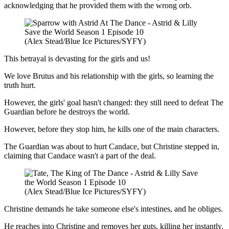
acknowledging that he provided them with the wrong orb.
(Alex Stead/Blue Ice Pictures/SYFY)
This betrayal is devasting for the girls and us!
We love Brutus and his relationship with the girls, so learning the
truth hurt.
However, the girls' goal hasn't changed: they still need to defeat The
Guardian before he destroys the world.
However, before they stop him, he kills one of the main characters.
The Guardian was about to hurt Candace, but Christine stepped in,
claiming that Candace wasn't a part of the deal.
(Alex Stead/Blue Ice Pictures/SYFY)
Christine demands he take someone else's intestines, and he obliges.
He reaches into Christine and removes her guts, killing her instantly.