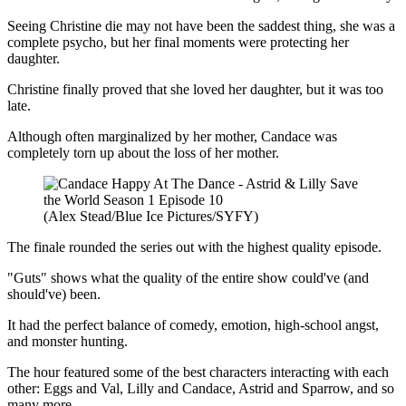
Seeing Christine die may not have been the saddest thing, she was a
complete psycho, but her final moments were protecting her
daughter.
Christine finally proved that she loved her daughter, but it was too
late.
Although often marginalized by her mother, Candace was
completely torn up about the loss of her mother.
(Alex Stead/Blue Ice Pictures/SYFY)
The finale rounded the series out with the highest quality episode.
"Guts" shows what the quality of the entire show could've (and
should've) been.
It had the perfect balance of comedy, emotion, high-school angst,
and monster hunting.
The hour featured some of the best characters interacting with each
other: Eggs and Val, Lilly and Candace, Astrid and Sparrow, and so
many more.