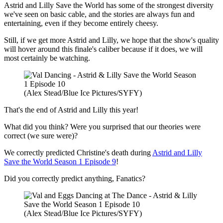
Astrid and Lilly Save the World has some of the strongest diversity
we've seen on basic cable, and the stories are always fun and
entertaining, even if they become entirely cheesy.
Still, if we get more Astrid and Lilly, we hope that the show's quality
will hover around this finale's caliber because if it does, we will
most certainly be watching.
(Alex Stead/Blue Ice Pictures/SYFY)
That's the end of Astrid and Lilly this year!
What did you think? Were you surprised that our theories were
correct (we sure were)?
We correctly predicted Christine's death during
Astrid and Lilly
Save the World Season 1 Episode 9
!
Did you correctly predict anything, Fanatics?
(Alex Stead/Blue Ice Pictures/SYFY)