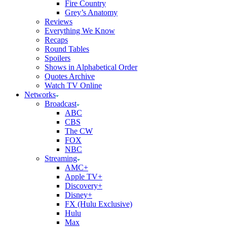
Fire Country
Grey’s Anatomy
Reviews
Everything We Know
Recaps
Round Tables
Spoilers
Shows in Alphabetical Order
Quotes Archive
Watch TV Online
Networks
Broadcast
ABC
CBS
The CW
FOX
NBC
Streaming
AMC+
Apple TV+
Discovery+
Disney+
FX (Hulu Exclusive)
Hulu
Max