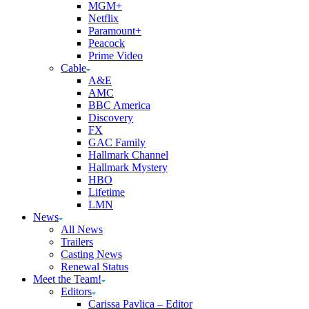
MGM+
Netflix
Paramount+
Peacock
Prime Video
Cable
A&E
AMC
BBC America
Discovery
FX
GAC Family
Hallmark Channel
Hallmark Mystery
HBO
Lifetime
LMN
News
All News
Trailers
Casting News
Renewal Status
Meet the Team!
Editors
Carissa Pavlica – Editor