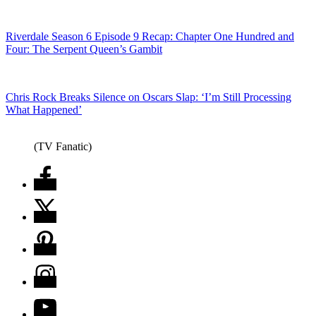
Riverdale Season 6 Episode 9 Recap: Chapter One Hundred and
Four: The Serpent Queen’s Gambit
Chris Rock Breaks Silence on Oscars Slap: ‘I’m Still Processing
What Happened’
(TV Fanatic)