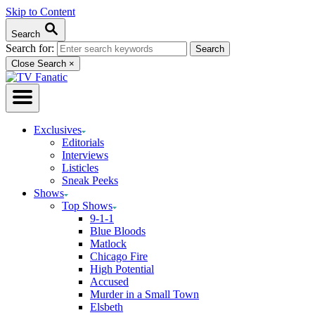
Skip to Content
Search
Search for:
Close Search
×
Exclusives
Editorials
Interviews
Listicles
Sneak Peeks
Shows
Top Shows
9-1-1
Blue Bloods
Matlock
Chicago Fire
High Potential
Accused
Murder in a Small Town
Elsbeth