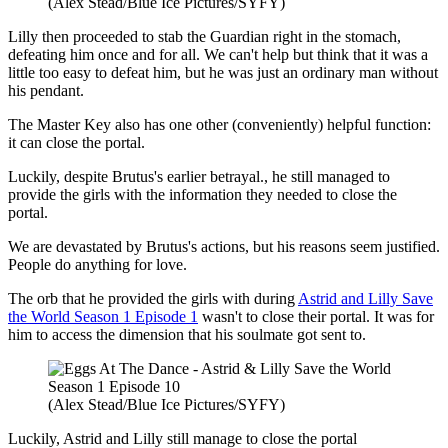
(Alex Stead/Blue Ice Pictures/SYFY)
Lilly then proceeded to stab the Guardian right in the stomach,
defeating him once and for all. We can't help but think that it was a
little too easy to defeat him, but he was just an ordinary man without
his pendant.
The Master Key also has one other (conveniently) helpful function:
it can close the portal.
Luckily, despite Brutus's earlier betrayal., he still managed to
provide the girls with the information they needed to close the
portal.
We are devastated by Brutus's actions, but his reasons seem justified.
People do anything for love.
The orb that he provided the girls with during
Astrid and Lilly Save
the World Season 1 Episode 1
wasn't to close their portal. It was for
him to access the dimension that his soulmate got sent to.
(Alex Stead/Blue Ice Pictures/SYFY)
Luckily, Astrid and Lilly still manage to close the portal