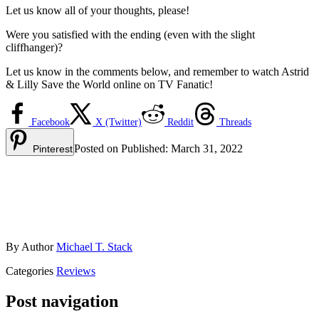
Let us know all of your thoughts, please!
Were you satisfied with the ending (even with the slight
cliffhanger)?
Let us know in the comments below, and remember to watch Astrid
& Lilly Save the World online on TV Fanatic!
Facebook
X (Twitter)
Reddit
Threads
Posted on
Published:
March 31, 2022
Pinterest
By
Author
Michael T. Stack
Categories
Reviews
Post navigation