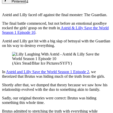
Pinterest
4
Astrid and Lilly faced off against the final monster: The Guardian.
The final battle commenced, but not before an emotional goodbye
rocked the girls' grasp on the truth in
Astrid & Lilly Save the World
Season 1 Episode 10
.
Astrid and Lilly got hit with a big slap of betrayal with the Guardian
on his way to destroy everything.
(Alex Stead/Blue Ice Pictures/SYFY)
In
Astrid and Lilly Save the World Season 1 Episode 2
, we
theorized that Brutus was hiding much of the truth from the girls.
Shortly after that, we dumped that theory because we saw how his
relationship evolved with the duo to something akin to family.
Sadly, our original theories were correct: Brutus was hiding
something this whole time.
Brutus admitted to stretching the truth with everything while