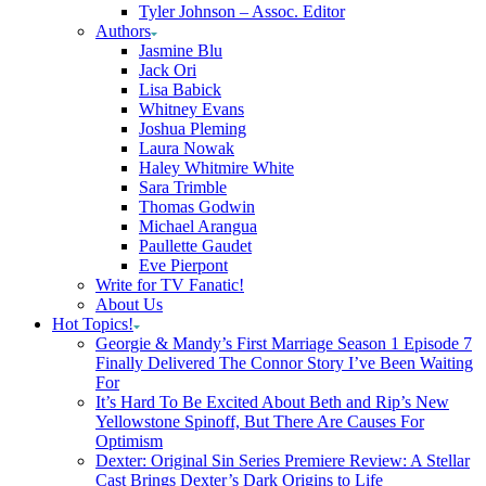
Tyler Johnson – Assoc. Editor
Authors
Jasmine Blu
Jack Ori
Lisa Babick
Whitney Evans
Joshua Pleming
Laura Nowak
Haley Whitmire White
Sara Trimble
Thomas Godwin
Michael Arangua
Paullette Gaudet
Eve Pierpont
Write for TV Fanatic!
About Us
Hot Topics!
Georgie & Mandy’s First Marriage Season 1 Episode 7
Finally Delivered The Connor Story I’ve Been Waiting
For
It’s Hard To Be Excited About Beth and Rip’s New
Yellowstone Spinoff, But There Are Causes For
Optimism
Dexter: Original Sin Series Premiere Review: A Stellar
Cast Brings Dexter’s Dark Origins to Life