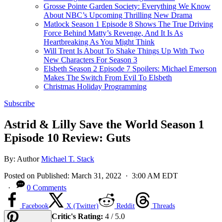
Grosse Pointe Garden Society: Everything We Know
About NBC’s Upcoming Thrilling New Drama
Matlock Season 1 Episode 8 Shows The True Driving
Force Behind Matty’s Revenge, And It Is As
Heartbreaking As You Might Think
Will Trent Is About To Shake Things Up With Two
New Characters For Season 3
Elsbeth Season 2 Episode 7 Spoilers: Michael Emerson
Makes The Switch From Evil To Elsbeth
Christmas Holiday Programming
Subscribe
Astrid & Lilly Save the World Season 1
Episode 10 Review: Guts
By:
Author
Michael T. Stack
Posted on
Published:
March 31, 2022
· 3:00 AM EDT
·
0 Comments
Facebook
X (Twitter)
Reddit
Threads
Critic's Rating:
4 / 5.0