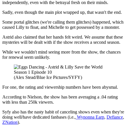
independently, even with the betrayal fresh on their minds.
Sadly, even though the main plot wrapped up, that wasn't the end.
Some portal glitches (we're calling them glitches) happened, which
caused Lilly to float, and Michelle to get possessed by a monster.
Astrid also claimed that her hands felt weird. We assume that these
mysteries will be dealt with if the show receives a second season.
While we wouldn't mind seeing more from the show, the chances
for renewal seem unlikely.
(Alex Stead/Blue Ice Pictures/SYFY)
For one, the rating and viewership numbers have been abysmal.
According to Nielson, the show has been averaging a .04 rating
with less than 250k viewers.
Syfy also has the nasty habit of canceling shows even when they're
doing well/have dedicated fanbases (i.e.,
Wynonna Earp
,
Defiance
,
ZNation
).