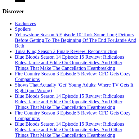
Discover
Exclusives
Spoilers
Yellowstone Season 5 Episode 10 Took Some Long Detours
Before Getting To The Beginning Of The End For Jamie And
Beth
Tulsa King Season 2 Finale Review: Reconstruction
Blue Bloods Season 14 Episode 15 Review: Ridiculous
Rules, Jamie and Eddie On Opposite Sides, And Other
Things That Make The Cancellation Heartbreaking
Fire Country Season 3 Episode 5 Review: CFD Gets Cozy
Companions
Shows That Actually ‘Get’ Young Adults: Where TV Gets It
Right (and Wrong)
Blue Bloods Season 14 Episode 15 Review: Ridiculous
Rules, Jamie and Eddie On Opposite Sides, And Other
Things That Make The Cancellation Heartbreaking
Fire Country Season 3 Episode 5 Review: CFD Gets Cozy
Companions
Blue Bloods Season 14 Episode 15 Review: Ridiculous
Rules, Jamie and Eddie On Opposite Sides, And Other
Things That Make The Cancellation Heartbreaking