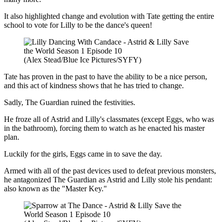
It also highlighted change and evolution with Tate getting the entire
school to vote for Lilly to be the dance's queen!
(Alex Stead/Blue Ice Pictures/SYFY)
Tate has proven in the past to have the ability to be a nice person,
and this act of kindness shows that he has tried to change.
Sadly, The Guardian ruined the festivities.
He froze all of Astrid and Lilly's classmates (except Eggs, who was
in the bathroom), forcing them to watch as he enacted his master
plan.
Luckily for the girls, Eggs came in to save the day.
Armed with all of the past devices used to defeat previous monsters,
he antagonized The Guardian as Astrid and Lilly stole his pendant:
also known as the "Master Key."