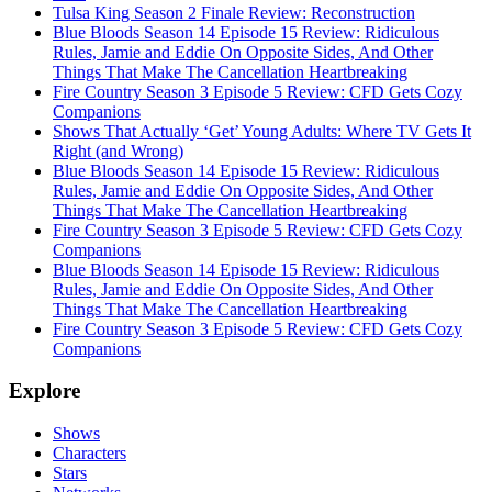
Tulsa King Season 2 Finale Review: Reconstruction
Blue Bloods Season 14 Episode 15 Review: Ridiculous
Rules, Jamie and Eddie On Opposite Sides, And Other
Things That Make The Cancellation Heartbreaking
Fire Country Season 3 Episode 5 Review: CFD Gets Cozy
Companions
Shows That Actually ‘Get’ Young Adults: Where TV Gets It
Right (and Wrong)
Blue Bloods Season 14 Episode 15 Review: Ridiculous
Rules, Jamie and Eddie On Opposite Sides, And Other
Things That Make The Cancellation Heartbreaking
Fire Country Season 3 Episode 5 Review: CFD Gets Cozy
Companions
Blue Bloods Season 14 Episode 15 Review: Ridiculous
Rules, Jamie and Eddie On Opposite Sides, And Other
Things That Make The Cancellation Heartbreaking
Fire Country Season 3 Episode 5 Review: CFD Gets Cozy
Companions
Explore
Shows
Characters
Stars