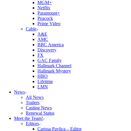
MGM+
Netflix
Paramount+
Peacock
Prime Video
Cable
A&E
AMC
BBC America
Discovery
FX
GAC Family
Hallmark Channel
Hallmark Mystery
HBO
Lifetime
LMN
News
All News
Trailers
Casting News
Renewal Status
Meet the Team!
Editors
Carissa Pavlica – Editor