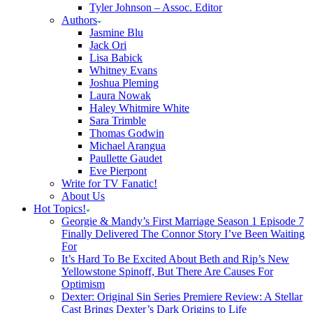
Tyler Johnson – Assoc. Editor
Authors
Jasmine Blu
Jack Ori
Lisa Babick
Whitney Evans
Joshua Pleming
Laura Nowak
Haley Whitmire White
Sara Trimble
Thomas Godwin
Michael Arangua
Paullette Gaudet
Eve Pierpont
Write for TV Fanatic!
About Us
Hot Topics!
Georgie & Mandy’s First Marriage Season 1 Episode 7
Finally Delivered The Connor Story I’ve Been Waiting
For
It’s Hard To Be Excited About Beth and Rip’s New
Yellowstone Spinoff, But There Are Causes For
Optimism
Dexter: Original Sin Series Premiere Review: A Stellar
Cast Brings Dexter’s Dark Origins to Life