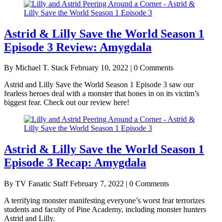
Astrid & Lilly Save the World Season 1
Episode 3 Review: Amygdala
By Michael T. Stack
February 10, 2022 | 0 Comments
Astrid and Lilly Save the World Season 1 Episode 3 saw our
fearless heroes deal with a monster that hones in on its victim’s
biggest fear. Check out our review here!
Astrid & Lilly Save the World Season 1
Episode 3 Recap: Amygdala
By TV Fanatic Staff
February 7, 2022 | 0 Comments
A terrifying monster manifesting everyone’s worst fear terrorizes
students and faculty of Pine Academy, including monster hunters
Astrid and Lilly.