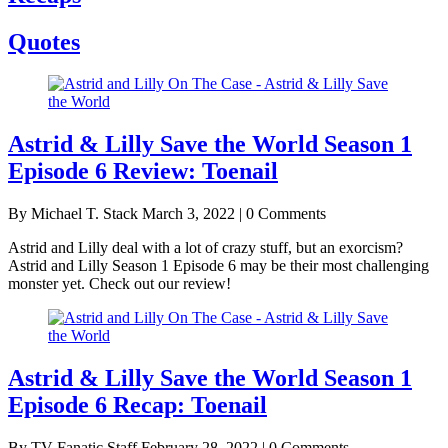
Quotes
Astrid & Lilly Save the World Season 1
Episode 6 Review: Toenail
By Michael T. Stack
March 3, 2022 | 0 Comments
Astrid and Lilly deal with a lot of crazy stuff, but an exorcism?
Astrid and Lilly Season 1 Episode 6 may be their most challenging
monster yet. Check out our review!
Astrid & Lilly Save the World Season 1
Episode 6 Recap: Toenail
By TV Fanatic Staff
February 28, 2022 | 0 Comments