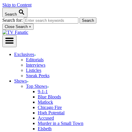
Skip to Content
Search
Search for:
Close Search
×
Exclusives
Editorials
Interviews
Listicles
Sneak Peeks
Shows
Top Shows
9-1-1
Blue Bloods
Matlock
Chicago Fire
High Potential
Accused
Murder in a Small Town
Elsbeth