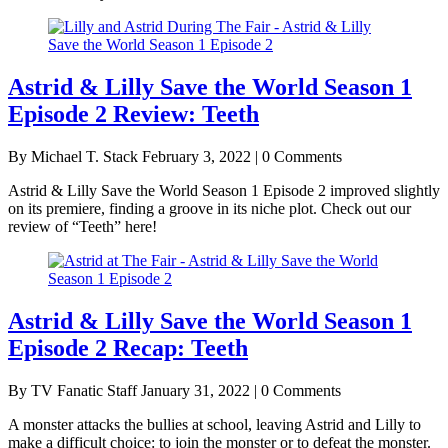
Astrid & Lilly Save the World Season 1
Episode 2 Review: Teeth
By Michael T. Stack
February 3, 2022 | 0 Comments
Astrid & Lilly Save the World Season 1 Episode 2 improved slightly
on its premiere, finding a groove in its niche plot. Check out our
review of “Teeth” here!
Astrid & Lilly Save the World Season 1
Episode 2 Recap: Teeth
By TV Fanatic Staff
January 31, 2022 | 0 Comments
A monster attacks the bullies at school, leaving Astrid and Lilly to
make a difficult choice: to join the monster or to defeat the monster.