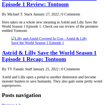
Episode 1 Review: Tontoom
By Michael T. Stack
January 27, 2022 | 0 Comments
Hero takes on a whole new meaning in Astrid and Lilly Save the
World Season 1 Episode 1. Check out our review of the premiere
entitled Tontoom
Astrid & Lilly Save the World Season 1
Episode 1 Recap: Tontoom
By TV Fanatic Staff
January 25, 2022 | 0 Comments
Astrid and Lilly open a portal to another dimension and become
monster hunters to save humanity. They also gain some pretty weird
superpowers.
Posts navigation