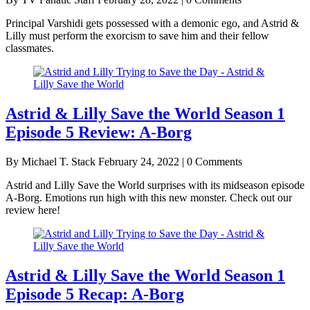
Principal Varshidi gets possessed with a demonic ego, and Astrid &
Lilly must perform the exorcism to save him and their fellow
classmates.
Astrid & Lilly Save the World Season 1
Episode 5 Review: A-Borg
By Michael T. Stack
February 24, 2022 | 0 Comments
Astrid and Lilly Save the World surprises with its midseason episode
A-Borg. Emotions run high with this new monster. Check out our
review here!
Astrid & Lilly Save the World Season 1
Episode 5 Recap: A-Borg