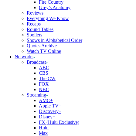
Fire Country
Grey’s Anatomy
Reviews
Everything We Know
Recaps
Round Tables
Spoilers
Shows in Alphabetical Order
Quotes Archive
Watch TV Online
Networks
Broadcast
ABC
CBS
The CW
FOX
NBC
Streaming
AMC+
Apple TV+
Discovery+
Disney+
FX (Hulu Exclusive)
Hulu
Max