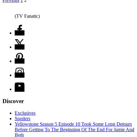
Previous
1
2
(TV Fanatic)
Discover
Exclusives
Spoilers
Yellowstone Season 5 Episode 10 Took Some Long Detours
Before Getting To The Beginning Of The End For Jamie And
Beth