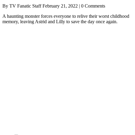
By TV Fanatic Staff
February 21, 2022 | 0 Comments
A haunting monster forces everyone to relive their worst childhood
memory, leaving Astrid and Lilly to save the day once again.