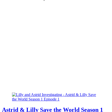
Astrid & Lilly Save the World Season 1