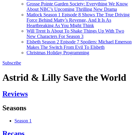
Grosse Pointe Garden Society: Everything We Know
About NBC’s Upcoming Thrilling New Drama
Matlock Season 1 Episode 8 Shows The True Driving
Force Behind Matty’s Revenge, And It Is As
Heartbreaking As You Might Think
Will Trent Is About To Shake Things Up With Two
New Characters For Season 3
Elsbeth Season 2 Episode 7 Spoilers: Michael Emerson
Makes The Switch From Evil To Elsbeth
Christmas Holiday Programming
Subscribe
Astrid & Lilly Save the World
Reviews
Seasons
Season 1
Recaps