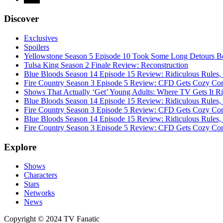
Discover
Exclusives
Spoilers
Yellowstone Season 5 Episode 10 Took Some Long Detours Be
Tulsa King Season 2 Finale Review: Reconstruction
Blue Bloods Season 14 Episode 15 Review: Ridiculous Rules,
Fire Country Season 3 Episode 5 Review: CFD Gets Cozy Co
Shows That Actually ‘Get’ Young Adults: Where TV Gets It R
Blue Bloods Season 14 Episode 15 Review: Ridiculous Rules,
Fire Country Season 3 Episode 5 Review: CFD Gets Cozy Co
Blue Bloods Season 14 Episode 15 Review: Ridiculous Rules,
Fire Country Season 3 Episode 5 Review: CFD Gets Cozy Co
Explore
Shows
Characters
Stars
Networks
News
Copyright © 2024 TV Fanatic