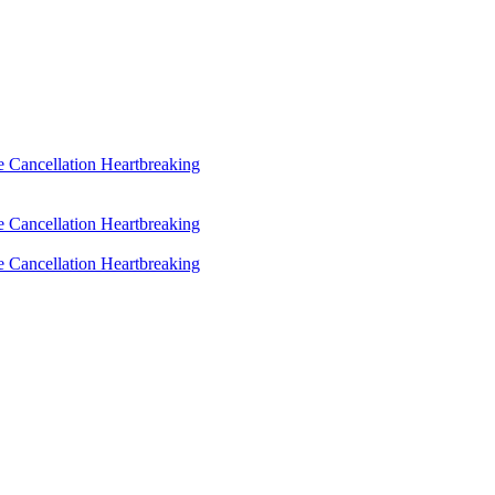
 Cancellation Heartbreaking
 Cancellation Heartbreaking
 Cancellation Heartbreaking