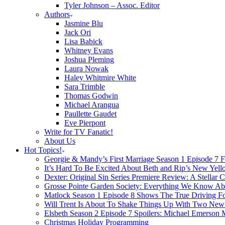
Tyler Johnson – Assoc. Editor
Authors
Jasmine Blu
Jack Ori
Lisa Babick
Whitney Evans
Joshua Pleming
Laura Nowak
Haley Whitmire White
Sara Trimble
Thomas Godwin
Michael Arangua
Paullette Gaudet
Eve Pierpont
Write for TV Fanatic!
About Us
Hot Topics!
Georgie & Mandy’s First Marriage Season 1 Episode 7 F
It’s Hard To Be Excited About Beth and Rip’s New Yell
Dexter: Original Sin Series Premiere Review: A Stellar C
Grosse Pointe Garden Society: Everything We Know A
Matlock Season 1 Episode 8 Shows The True Driving Fo
Will Trent Is About To Shake Things Up With Two New 
Elsbeth Season 2 Episode 7 Spoilers: Michael Emerson
Christmas Holiday Programming