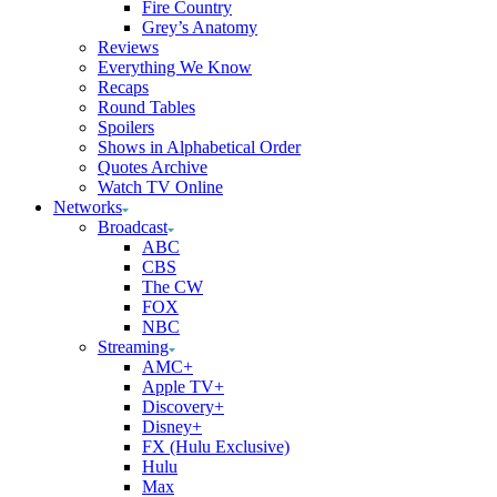
Fire Country
Grey’s Anatomy
Reviews
Everything We Know
Recaps
Round Tables
Spoilers
Shows in Alphabetical Order
Quotes Archive
Watch TV Online
Networks
Broadcast
ABC
CBS
The CW
FOX
NBC
Streaming
AMC+
Apple TV+
Discovery+
Disney+
FX (Hulu Exclusive)
Hulu
Max