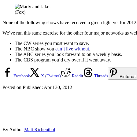
(Fox)
None of the following shows have received a green light yet for 2012
We’ve run this same exercise for the other four major networks as 
The CW series you most want to save.
The NBC show you
can’t live without
.
The ABC series you look forward to on a weekly basis.
The CBS program you’d cry over if it went away.
Facebook
X (Twitter)
Reddit
Threads
Pinterest
Posted on
Published:
April 30, 2012
By
Author
Matt Richenthal