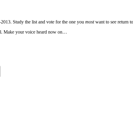
-2013. Study the list and vote for the one you
most
want to see return to
well. Make your voice heard now on…