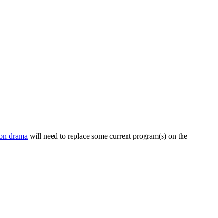
on drama
will need to replace some current program(s) on the