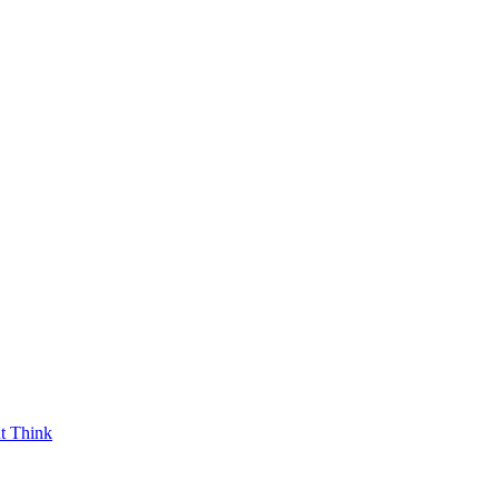
t Think