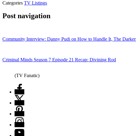
Categories
TV Listings
Post navigation
Community Interview: Danny Pudi on How to Handle It, The Darker
Criminal Minds Season 7 Episode 21 Recap: Divining Rod
(TV Fanatic)