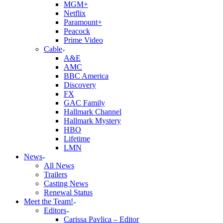
MGM+
Netflix
Paramount+
Peacock
Prime Video
Cable
A&E
AMC
BBC America
Discovery
FX
GAC Family
Hallmark Channel
Hallmark Mystery
HBO
Lifetime
LMN
News
All News
Trailers
Casting News
Renewal Status
Meet the Team!
Editors
Carissa Pavlica – Editor