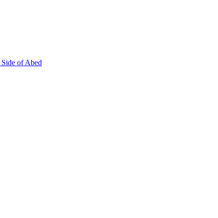
 Side of Abed