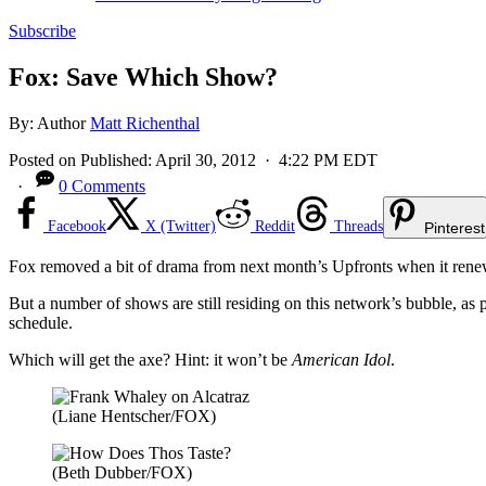
Subscribe
Fox: Save Which Show?
By:
Author
Matt Richenthal
Posted on
Published:
April 30, 2012
· 4:22 PM EDT
·
0 Comments
Facebook
X (Twitter)
Reddit
Threads
Pinterest
Fox removed a bit of drama from next month’s Upfronts when it ren
But a number of shows are still residing on this network’s bubble, as
schedule.
Which will get the axe? Hint: it won’t be
American Idol
.
(Liane Hentscher/FOX)
(Beth Dubber/FOX)