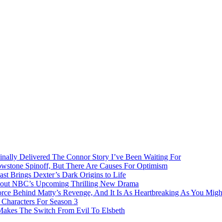
inally Delivered The Connor Story I’ve Been Waiting For
owstone Spinoff, But There Are Causes For Optimism
ast Brings Dexter’s Dark Origins to Life
bout NBC’s Upcoming Thrilling New Drama
rce Behind Matty’s Revenge, And It Is As Heartbreaking As You Migh
Characters For Season 3
 Makes The Switch From Evil To Elsbeth