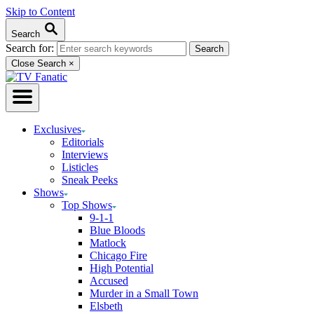
Skip to Content
Search
Search for:
Close Search
×
Exclusives
Editorials
Interviews
Listicles
Sneak Peeks
Shows
Top Shows
9-1-1
Blue Bloods
Matlock
Chicago Fire
High Potential
Accused
Murder in a Small Town
Elsbeth