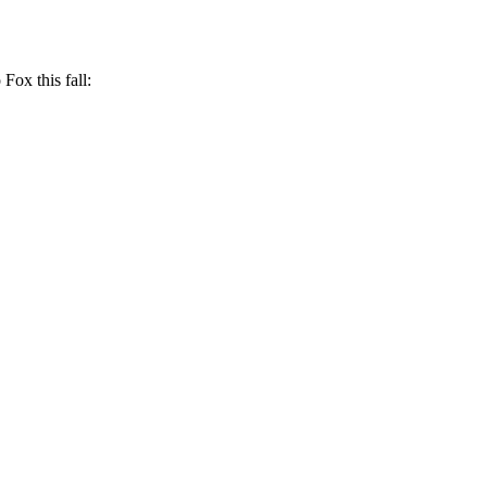
 Fox this fall: