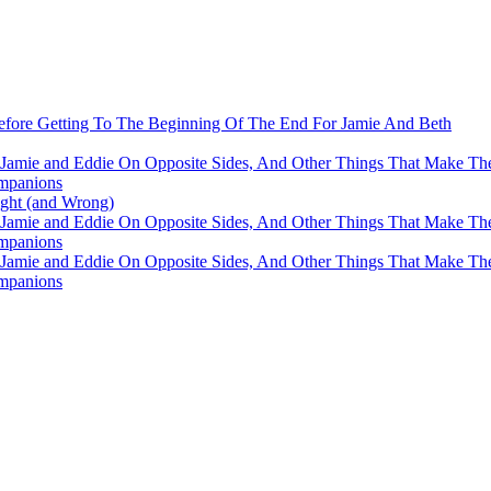
fore Getting To The Beginning Of The End For Jamie And Beth
 Jamie and Eddie On Opposite Sides, And Other Things That Make The
mpanions
ight (and Wrong)
 Jamie and Eddie On Opposite Sides, And Other Things That Make The
mpanions
 Jamie and Eddie On Opposite Sides, And Other Things That Make The
mpanions