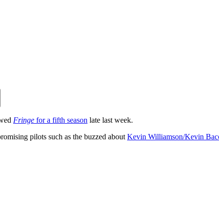
ewed
Fringe
for a fifth season
late last week.
 promising pilots such as the buzzed about
Kevin Williamson/Kevin Bac