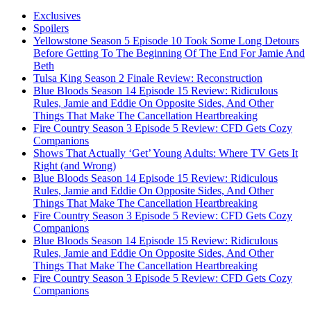
Exclusives
Spoilers
Yellowstone Season 5 Episode 10 Took Some Long Detours
Before Getting To The Beginning Of The End For Jamie And
Beth
Tulsa King Season 2 Finale Review: Reconstruction
Blue Bloods Season 14 Episode 15 Review: Ridiculous
Rules, Jamie and Eddie On Opposite Sides, And Other
Things That Make The Cancellation Heartbreaking
Fire Country Season 3 Episode 5 Review: CFD Gets Cozy
Companions
Shows That Actually ‘Get’ Young Adults: Where TV Gets It
Right (and Wrong)
Blue Bloods Season 14 Episode 15 Review: Ridiculous
Rules, Jamie and Eddie On Opposite Sides, And Other
Things That Make The Cancellation Heartbreaking
Fire Country Season 3 Episode 5 Review: CFD Gets Cozy
Companions
Blue Bloods Season 14 Episode 15 Review: Ridiculous
Rules, Jamie and Eddie On Opposite Sides, And Other
Things That Make The Cancellation Heartbreaking
Fire Country Season 3 Episode 5 Review: CFD Gets Cozy
Companions