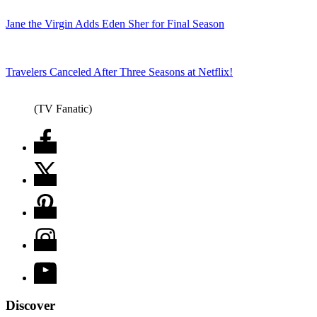
Jane the Virgin Adds Eden Sher for Final Season
Travelers Canceled After Three Seasons at Netflix!
(TV Fanatic)
Discover