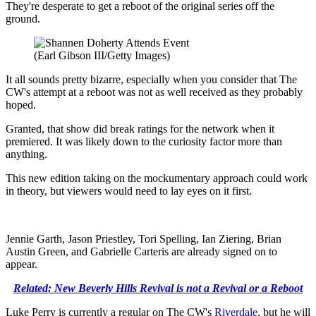
They're desperate to get a reboot of the original series off the
ground.
(Earl Gibson III/Getty Images)
It all sounds pretty bizarre, especially when you consider that The
CW's attempt at a reboot was not as well received as they probably
hoped.
Granted, that show did break ratings for the network when it
premiered. It was likely down to the curiosity factor more than
anything.
This new edition taking on the mockumentary approach could work
in theory, but viewers would need to lay eyes on it first.
Jennie Garth, Jason Priestley, Tori Spelling, Ian Ziering, Brian
Austin Green, and Gabrielle Carteris are already signed on to
appear.
Related: New Beverly Hills Revival is not a Revival or a Reboot
Luke Perry is currently a regular on The CW's
Riverdale
, but he will