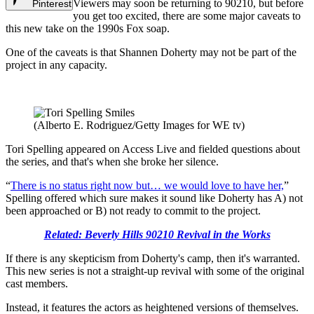
Viewers may soon be returning to 90210, but before
Pinterest
you get too excited, there are some major caveats to
this new take on the 1990s Fox soap.
One of the caveats is that Shannen Doherty may not be part of the
project in any capacity.
(Alberto E. Rodriguez/Getty Images for WE tv)
Tori Spelling appeared on Access Live and fielded questions about
the series, and that's when she broke her silence.
“
There is no status right now but… we would love to have her,
”
Spelling offered which sure makes it sound like Doherty has A) not
been approached or B) not ready to commit to the project.
Related: Beverly Hills 90210 Revival in the Works
If there is any skepticism from Doherty's camp, then it's warranted.
This new series is not a straight-up revival with some of the original
cast members.
Instead, it features the actors as heightened versions of themselves.