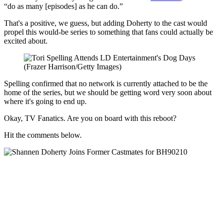
“do as many [episodes] as he can do.”
That's a positive, we guess, but adding Doherty to the cast would
propel this would-be series to something that fans could actually be
excited about.
(Frazer Harrison/Getty Images)
Spelling confirmed that no network is currently attached to be the
home of the series, but we should be getting word very soon about
where it's going to end up.
Okay, TV Fanatics. Are you on board with this reboot?
Hit the comments below.
Beverly Hills, 90210
Reboot: Everything You