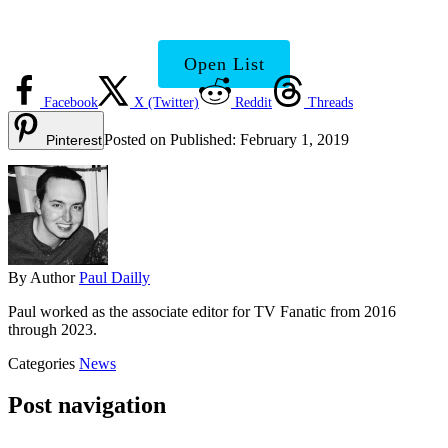
Need to Know
Open List
Facebook
X (Twitter)
Reddit
Threads
Posted on
Published:
February 1, 2019
Pinterest
By
Author
Paul Dailly
Paul worked as the associate editor for TV Fanatic from 2016
through 2023.
Categories
News
Post navigation