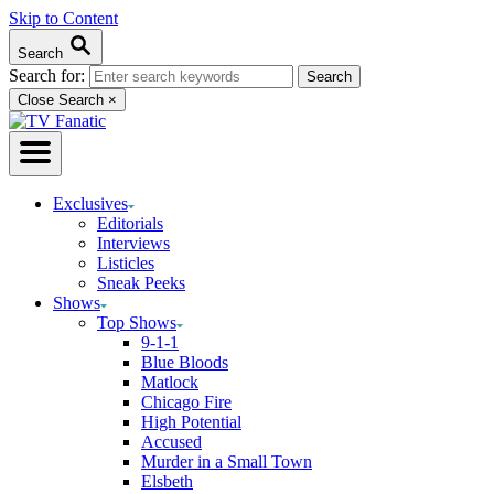
Skip to Content
Search
Search for:
Close Search
×
Exclusives
Editorials
Interviews
Listicles
Sneak Peeks
Shows
Top Shows
9-1-1
Blue Bloods
Matlock
Chicago Fire
High Potential
Accused
Murder in a Small Town
Elsbeth