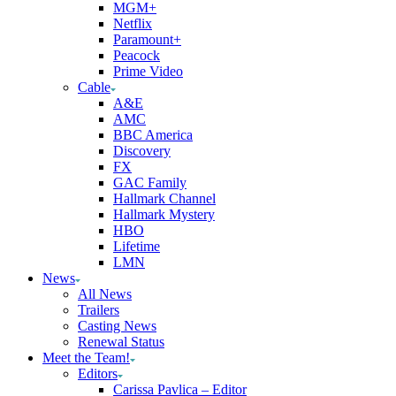
MGM+
Netflix
Paramount+
Peacock
Prime Video
Cable
A&E
AMC
BBC America
Discovery
FX
GAC Family
Hallmark Channel
Hallmark Mystery
HBO
Lifetime
LMN
News
All News
Trailers
Casting News
Renewal Status
Meet the Team!
Editors
Carissa Pavlica – Editor