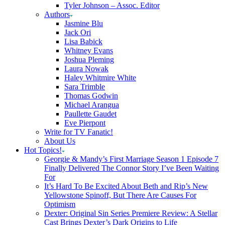
Tyler Johnson – Assoc. Editor
Authors
Jasmine Blu
Jack Ori
Lisa Babick
Whitney Evans
Joshua Pleming
Laura Nowak
Haley Whitmire White
Sara Trimble
Thomas Godwin
Michael Arangua
Paullette Gaudet
Eve Pierpont
Write for TV Fanatic!
About Us
Hot Topics!
Georgie & Mandy’s First Marriage Season 1 Episode 7
Finally Delivered The Connor Story I’ve Been Waiting
For
It’s Hard To Be Excited About Beth and Rip’s New
Yellowstone Spinoff, But There Are Causes For
Optimism
Dexter: Original Sin Series Premiere Review: A Stellar
Cast Brings Dexter’s Dark Origins to Life