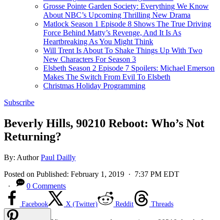
Grosse Pointe Garden Society: Everything We Know
About NBC’s Upcoming Thrilling New Drama
Matlock Season 1 Episode 8 Shows The True Driving
Force Behind Matty’s Revenge, And It Is As
Heartbreaking As You Might Think
Will Trent Is About To Shake Things Up With Two
New Characters For Season 3
Elsbeth Season 2 Episode 7 Spoilers: Michael Emerson
Makes The Switch From Evil To Elsbeth
Christmas Holiday Programming
Subscribe
Beverly Hills, 90210 Reboot: Who’s Not
Returning?
By:
Author
Paul Dailly
Posted on
Published:
February 1, 2019
· 7:37 PM EDT
·
0 Comments
Facebook
X (Twitter)
Reddit
Threads