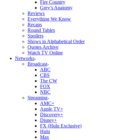
Fire Country
Grey’s Anatomy
Reviews
Everything We Know
Recaps
Round Tables
Spoilers
Shows in Alphabetical Order
Quotes Archive
Watch TV Online
Networks
Broadcast
ABC
CBS
The CW
FOX
NBC
Streaming
AMC+
Apple TV+
Discovery+
Disney+
FX (Hulu Exclusive)
Hulu
Max