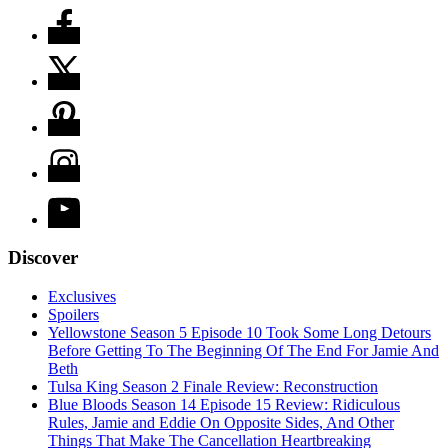
Discover
Exclusives
Spoilers
Yellowstone Season 5 Episode 10 Took Some Long Detours
Before Getting To The Beginning Of The End For Jamie And
Beth
Tulsa King Season 2 Finale Review: Reconstruction
Blue Bloods Season 14 Episode 15 Review: Ridiculous
Rules, Jamie and Eddie On Opposite Sides, And Other
Things That Make The Cancellation Heartbreaking