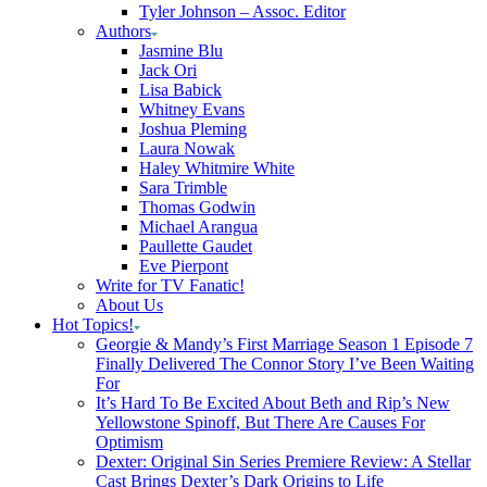
Tyler Johnson – Assoc. Editor
Authors
Jasmine Blu
Jack Ori
Lisa Babick
Whitney Evans
Joshua Pleming
Laura Nowak
Haley Whitmire White
Sara Trimble
Thomas Godwin
Michael Arangua
Paullette Gaudet
Eve Pierpont
Write for TV Fanatic!
About Us
Hot Topics!
Georgie & Mandy’s First Marriage Season 1 Episode 7
Finally Delivered The Connor Story I’ve Been Waiting
For
It’s Hard To Be Excited About Beth and Rip’s New
Yellowstone Spinoff, But There Are Causes For
Optimism
Dexter: Original Sin Series Premiere Review: A Stellar
Cast Brings Dexter’s Dark Origins to Life