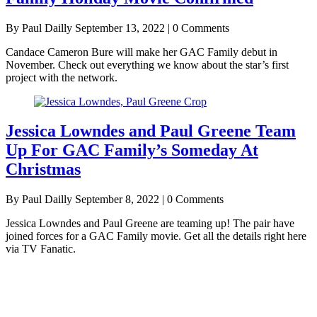
By Paul Dailly
September 13, 2022 | 0 Comments
Candace Cameron Bure will make her GAC Family debut in
November. Check out everything we know about the star’s first
project with the network.
Jessica Lowndes and Paul Greene Team
Up For GAC Family’s Someday At
Christmas
By Paul Dailly
September 8, 2022 | 0 Comments
Jessica Lowndes and Paul Greene are teaming up! The pair have
joined forces for a GAC Family movie. Get all the details right here
via TV Fanatic.