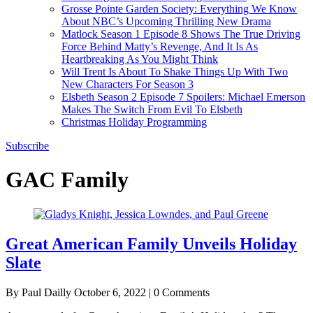
Grosse Pointe Garden Society: Everything We Know
About NBC’s Upcoming Thrilling New Drama
Matlock Season 1 Episode 8 Shows The True Driving
Force Behind Matty’s Revenge, And It Is As
Heartbreaking As You Might Think
Will Trent Is About To Shake Things Up With Two
New Characters For Season 3
Elsbeth Season 2 Episode 7 Spoilers: Michael Emerson
Makes The Switch From Evil To Elsbeth
Christmas Holiday Programming
Subscribe
GAC Family
Great American Family Unveils Holiday
Slate
By Paul Dailly
October 6, 2022 | 0 Comments