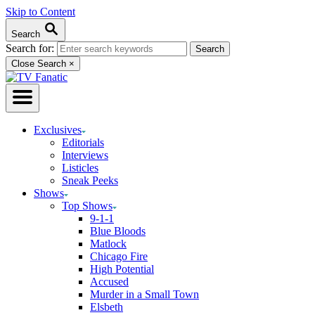
Skip to Content
Search
Search for:
Close Search
×
Exclusives
Editorials
Interviews
Listicles
Sneak Peeks
Shows
Top Shows
9-1-1
Blue Bloods
Matlock
Chicago Fire
High Potential
Accused
Murder in a Small Town
Elsbeth