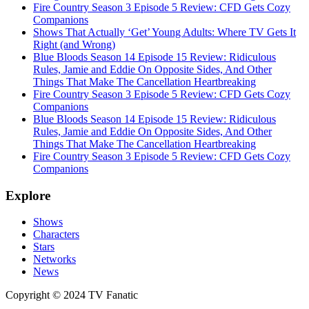
Fire Country Season 3 Episode 5 Review: CFD Gets Cozy
Companions
Shows That Actually ‘Get’ Young Adults: Where TV Gets It
Right (and Wrong)
Blue Bloods Season 14 Episode 15 Review: Ridiculous
Rules, Jamie and Eddie On Opposite Sides, And Other
Things That Make The Cancellation Heartbreaking
Fire Country Season 3 Episode 5 Review: CFD Gets Cozy
Companions
Blue Bloods Season 14 Episode 15 Review: Ridiculous
Rules, Jamie and Eddie On Opposite Sides, And Other
Things That Make The Cancellation Heartbreaking
Fire Country Season 3 Episode 5 Review: CFD Gets Cozy
Companions
Explore
Shows
Characters
Stars
Networks
News
Copyright © 2024 TV Fanatic