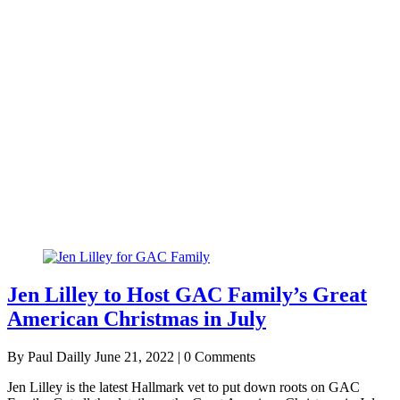
Jen Lilley to Host GAC Family’s Great
American Christmas in July
By Paul Dailly
June 21, 2022 | 0 Comments
Jen Lilley is the latest Hallmark vet to put down roots on GAC