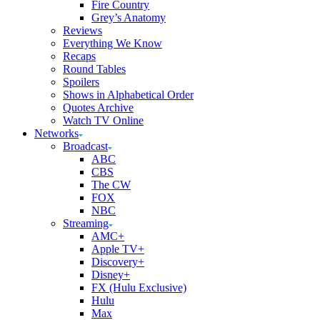
Fire Country
Grey’s Anatomy
Reviews
Everything We Know
Recaps
Round Tables
Spoilers
Shows in Alphabetical Order
Quotes Archive
Watch TV Online
Networks
Broadcast
ABC
CBS
The CW
FOX
NBC
Streaming
AMC+
Apple TV+
Discovery+
Disney+
FX (Hulu Exclusive)
Hulu
Max