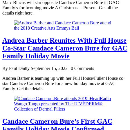
Marc Blucas will star opposite Candace Cameron Bure in GAC
Family’s forthcoming movie A Christmas… Present. Get all the
details right here.
Andrea Barber Reunites With Full House
Co-Star Candace Cameron Bure for GAC
Family Holiday Movie
By Paul Dailly
September 15, 2022 | 0 Comments
Andrea Barber is teaming up with her Full House/Fuller House co-
star Candace Cameron Bure for a new holiday movie at GAC
Family. Get the details.
Candace Cameron Bure’s First GAC
Family Holiday Movie Confirmed