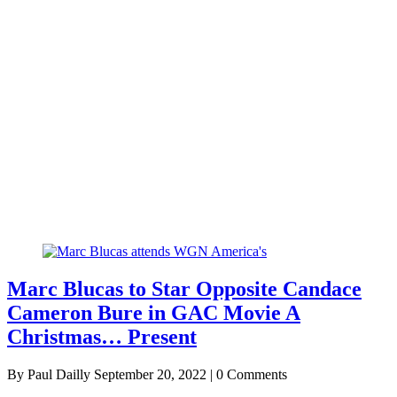
Marc Blucas to Star Opposite Candace
Cameron Bure in GAC Movie A
Christmas… Present
By Paul Dailly
September 20, 2022 | 0 Comments