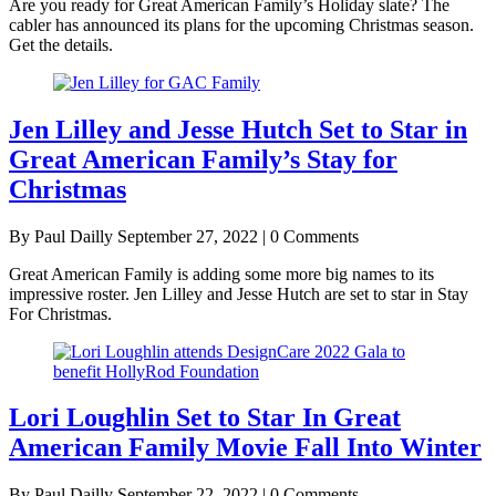
Are you ready for Great American Family’s Holiday slate? The
cabler has announced its plans for the upcoming Christmas season.
Get the details.
Jen Lilley and Jesse Hutch Set to Star in
Great American Family’s Stay for
Christmas
By Paul Dailly
September 27, 2022 | 0 Comments
Great American Family is adding some more big names to its
impressive roster. Jen Lilley and Jesse Hutch are set to star in Stay
For Christmas.
Lori Loughlin Set to Star In Great
American Family Movie Fall Into Winter
By Paul Dailly
September 22, 2022 | 0 Comments