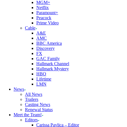
MGM+
Netflix
Paramount+
Peacock
Prime Video
Cable
A&E
AMC
BBC America
Discovery
FX
GAC Family
Hallmark Channel
Hallmark Mystery
HBO
Lifetime
LMN
News
All News
Trailers
Casting News
Renewal Status
Meet the Team!
Editors
Carissa Pavlica – Editor