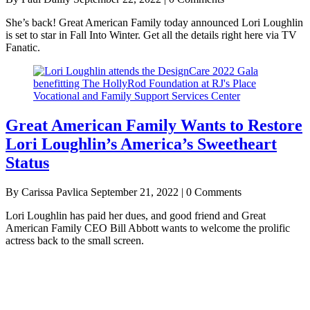
She’s back! Great American Family today announced Lori Loughlin
is set to star in Fall Into Winter. Get all the details right here via TV
Fanatic.
Great American Family Wants to Restore
Lori Loughlin’s America’s Sweetheart
Status
By Carissa Pavlica
September 21, 2022 | 0 Comments
Lori Loughlin has paid her dues, and good friend and Great
American Family CEO Bill Abbott wants to welcome the prolific
actress back to the small screen.