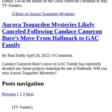
Family. Get all the details on the Great American Christmas in July,
TV Fanatics.
Aurora Teagarden Mysteries Likely
Canceled Following Candace Cameron
Bure’s Move From Hallmark to GAC
Family
By Paul Dailly
April 20, 2022 | 0 Comments
Candace Cameron Bure’s move to GAC Family has reportedly
derailed any future projects featuring the star at Hallmark. Will you
miss Aurora Teagarden Mysteries?
Posts navigation
Previous
1
2
3
Next
(TV Fanatic)